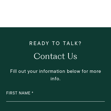
Contact Us
Fill out your information below for more
info.
FIRST NAME