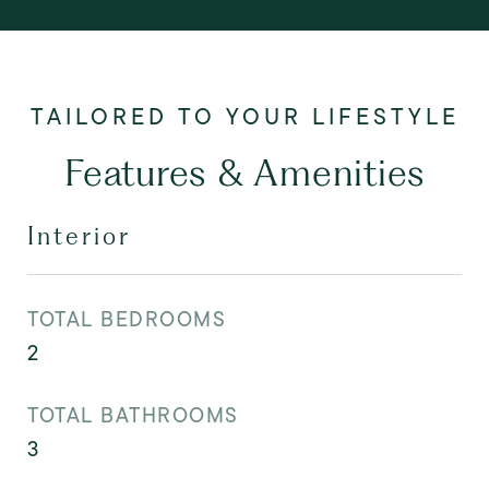
Features & Amenities
Interior
TOTAL BEDROOMS
2
TOTAL BATHROOMS
3