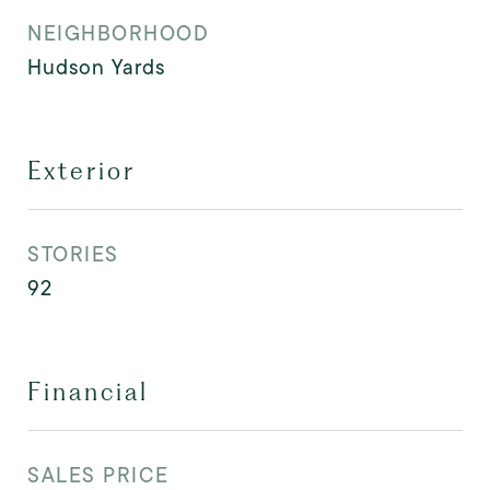
NEIGHBORHOOD
Hudson Yards
Exterior
STORIES
92
Financial
SALES PRICE