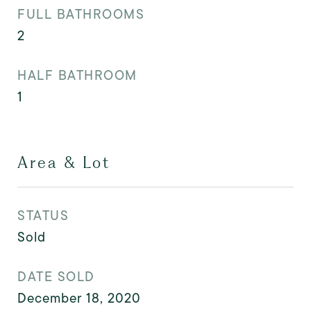
FULL BATHROOMS
2
HALF BATHROOM
1
Area & Lot
STATUS
Sold
DATE SOLD
December 18, 2020