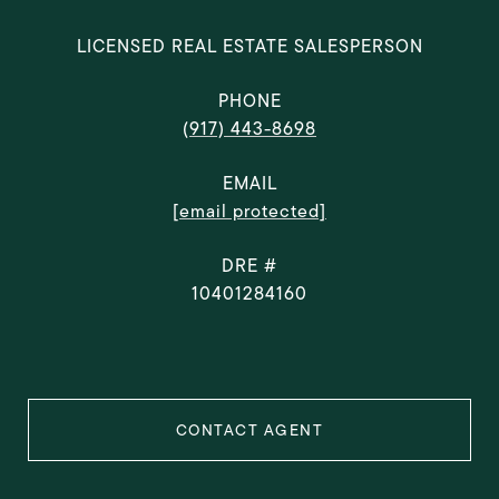
LICENSED REAL ESTATE SALESPERSON
PHONE
(917) 443-8698
EMAIL
[email protected]
DRE #
10401284160
CONTACT AGENT