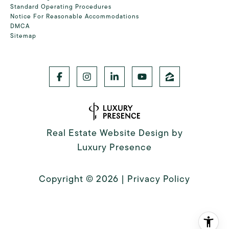
Standard Operating Procedures
Notice For Reasonable Accommodations
DMCA
Sitemap
Real Estate Website Design by
Luxury Presence
Copyright ©
2026
|
Privacy Policy