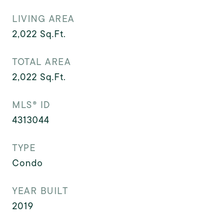
LIVING AREA
2,022
Sq.Ft.
TOTAL AREA
2,022
Sq.Ft.
MLS® ID
4313044
TYPE
Condo
YEAR BUILT
2019