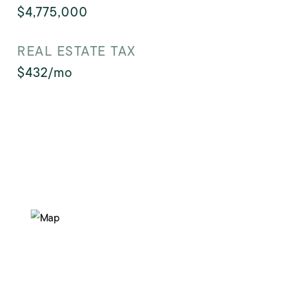
$4,775,000
REAL ESTATE TAX
$432/mo