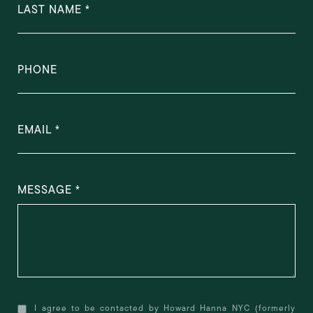
LAST NAME
PHONE
EMAIL
MESSAGE
I agree to be contacted by Howard Hanna NYC (formerly