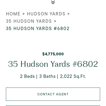
HOME
>
HUDSON YARDS
>
35 HUDSON YARDS
>
35 HUDSON YARDS #6802
$4,775,000
35 Hudson Yards #6802
2 Beds
3 Baths
2,022 Sq.Ft.
CONTACT AGENT