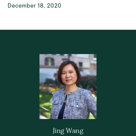
December 18, 2020
Jing Wang