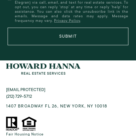
Elegran) via call, email, and text for real estate services. To
opt out, you can reply 'stop' at any time or reply 'help' for
assistance. You can also click the unsubscribe link in the
emails. Message and data rates may apply. Message
frequency may vary.
Privacy Policy
.
SUBMIT
[EMAIL PROTECTED]
(212) 729-5712
1407 BROADWAY FL 26, NEW YORK, NY 10018
Fair Housing Notice