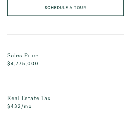
SCHEDULE A TOUR
Sales Price
$4,775,000
Real Estate Tax
$432/mo