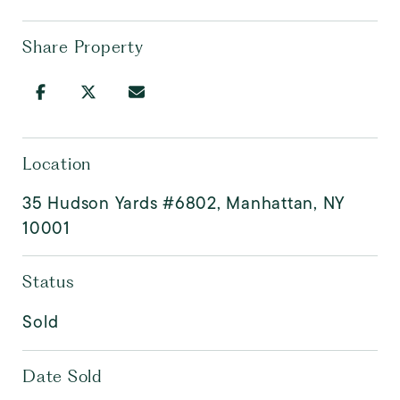
Share Property
Location
35 Hudson Yards #6802, Manhattan, NY
10001
Status
Sold
Date Sold