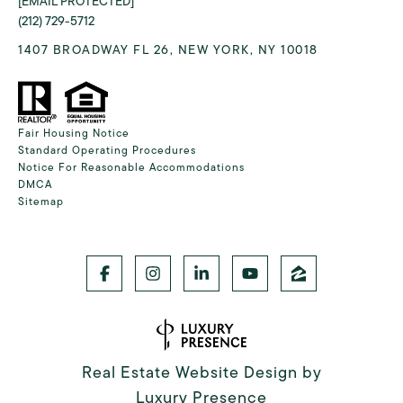
[EMAIL PROTECTED]
(212) 729-5712
1407 BROADWAY FL 26, NEW YORK, NY 10018
Fair Housing Notice
Standard Operating Procedures
Notice For Reasonable Accommodations
DMCA
Sitemap
Real Estate Website Design by
Luxury Presence