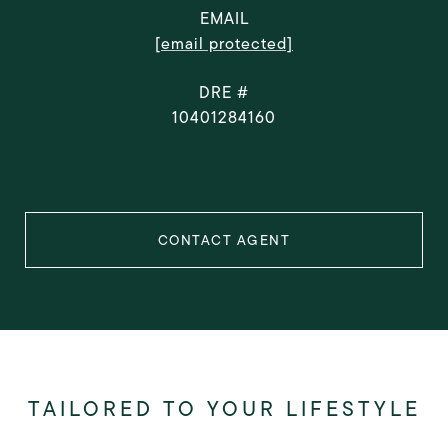
EMAIL
[email protected]
DRE #
10401284160
CONTACT AGENT