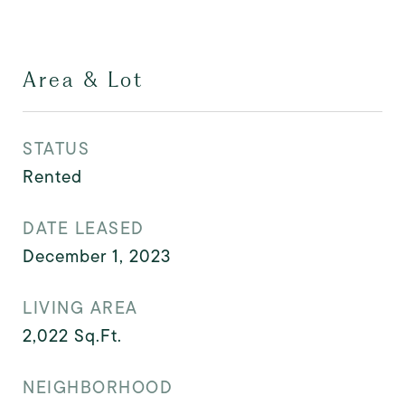
Area & Lot
STATUS
Rented
DATE LEASED
December 1, 2023
LIVING AREA
2,022
Sq.Ft.
NEIGHBORHOOD