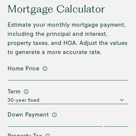
Mortgage Calculator
Estimate your monthly mortgage payment,
including the principal and interest,
property taxes, and HOA. Adjust the values
to generate a more accurate rate.
Home Price
Term
Down Payment
Property Tax