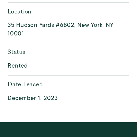
Location
35 Hudson Yards #6802, New York, NY
10001
Status
Rented
Date Leased
December 1, 2023