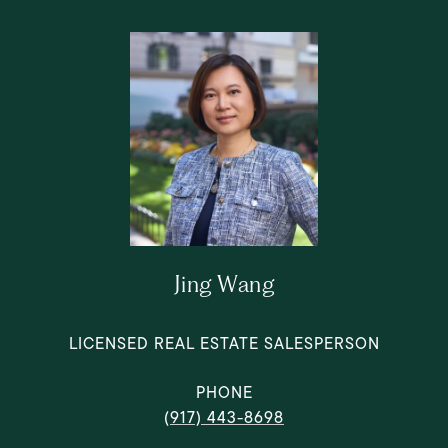
Jing Wang
LICENSED REAL ESTATE SALESPERSON
PHONE
(917) 443-8698