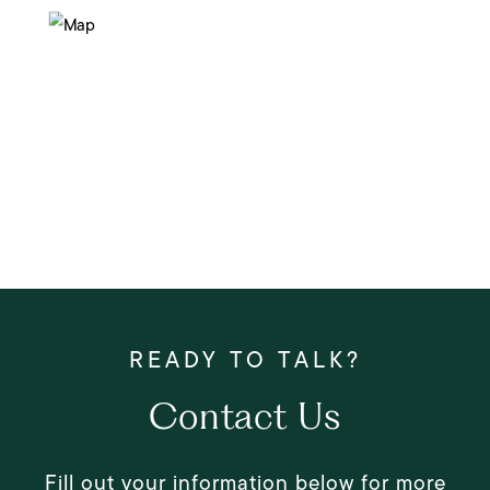
Contact Us
Fill out your information below for more