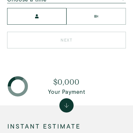
Meeting Type
NEXT
$0,000
Your Payment