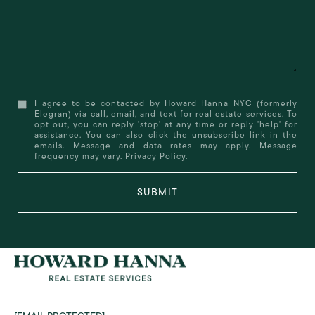
I agree to be contacted by Howard Hanna NYC (formerly
Elegran) via call, email, and text for real estate services. To
opt out, you can reply 'stop' at any time or reply 'help' for
assistance. You can also click the unsubscribe link in the
emails. Message and data rates may apply. Message
frequency may vary.
Privacy Policy
.
SUBMIT