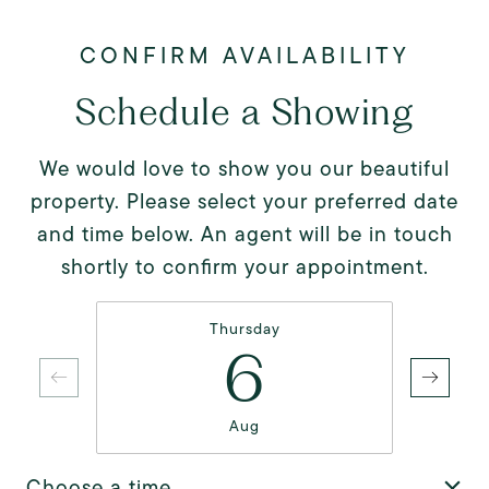
Schedule a Showing
We would love to show you our beautiful
property. Please select your preferred date
and time below. An agent will be in touch
shortly to confirm your appointment.
Thursday
6
Aug
Choose a time