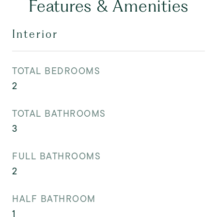
Features & Amenities
Interior
TOTAL BEDROOMS
2
TOTAL BATHROOMS
3
FULL BATHROOMS
2
HALF BATHROOM
1