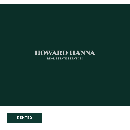
RENTED