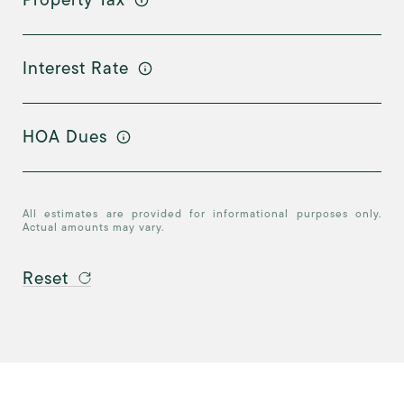
Interest Rate
HOA Dues
All estimates are provided for informational purposes only.
Actual amounts may vary.
Reset