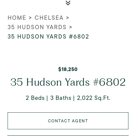
HOME
>
CHELSEA
>
35 HUDSON YARDS
>
35 HUDSON YARDS #6802
$18,250
35 Hudson Yards #6802
2 Beds
3 Baths
2,022 Sq.Ft.
CONTACT AGENT