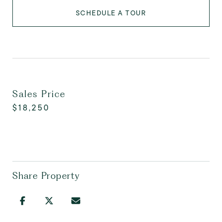
SCHEDULE A TOUR
Sales Price
$18,250
Share Property