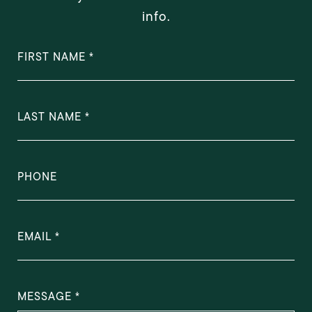
info.
FIRST NAME
LAST NAME
PHONE
EMAIL
MESSAGE