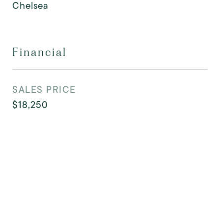
Chelsea
Financial
SALES PRICE
$18,250