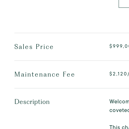
Sales Price
$999,
Maintenance Fee
$2,120
Welcome
Description
coveted
This ch