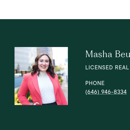
Masha Beu
LICENSED REAL
PHONE
(646) 946-8334