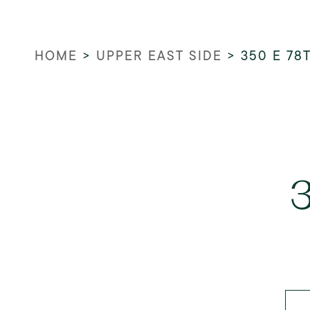
HOME
>
UPPER EAST SIDE
>
350 E 78
3