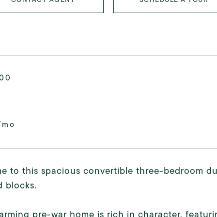
000
/mo
 to this spacious convertible three-bedroom du
 blocks.
arming pre-war home is rich in character, featu