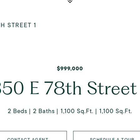
TH STREET 1
$999,000
50 E 78th Street
2 Beds
2 Baths
1,100 Sq.Ft.
1,100 Sq.Ft.
CONTACT AGENT
SCHEDULE A TOUR