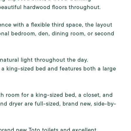
d beautiful hardwood floors throughout.
ce with a flexible third space, the layout
tional bedroom, den, dining room, or second
atural light throughout the day.
a king-sized bed and features both a large
h room for a king-sized bed, a closet, and
d dryer are full-sized, brand new, side-by-
brand new Toto toilets and excellent