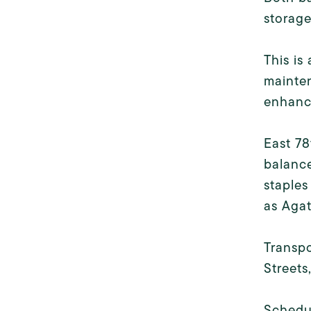
storage
This is
mainten
enhanci
East 78
balanc
staples
as Agat
Transpo
Streets
Schedu