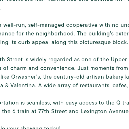
.
 a well-run, self-managed cooperative with no un
ance for the neighborhood. The building's exter
ng its curb appeal along this picturesque block.
th Street is widely regarded as one of the Upper E
e of charm and convenience. Just moments from
 like Orwasher's, the century-old artisan bakery 
a & Valentina. A wide array of restaurants, cafes,
rtation is seamless, with easy access to the Q 
, the 6 train at 77th Street and Lexington Avenue
le your showing today!