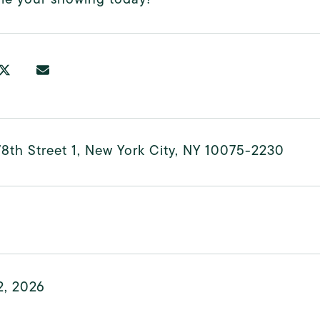
8th Street 1, New York City, NY 10075-2230
2, 2026