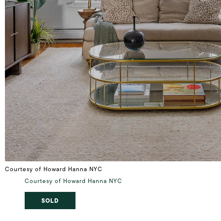
Courtesy of Howard Hanna NYC
Courtesy of Howard Hanna NYC
SOLD