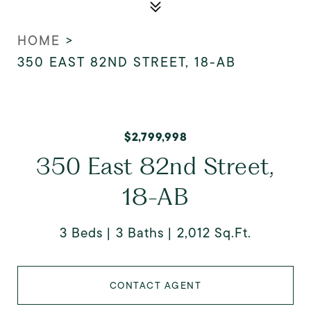
HOME
>
350 EAST 82ND STREET, 18-AB
$2,799,998
350 East 82nd Street,
18-AB
3 Beds
3 Baths
2,012 Sq.Ft.
CONTACT AGENT