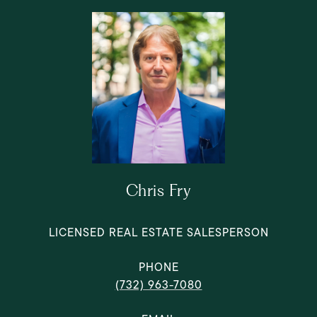
Chris Fry
LICENSED REAL ESTATE SALESPERSON
PHONE
(732) 963-7080