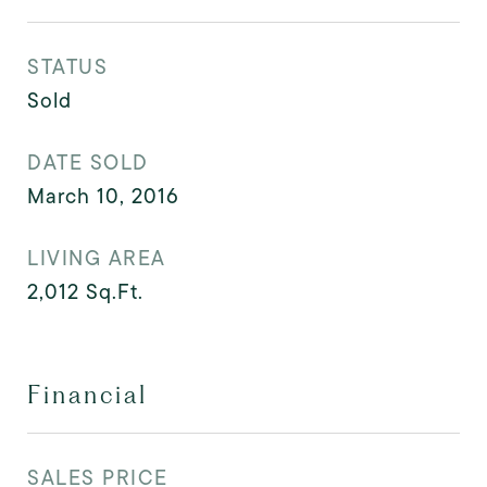
STATUS
Sold
DATE SOLD
March 10, 2016
LIVING AREA
2,012
Sq.Ft.
Financial
SALES PRICE