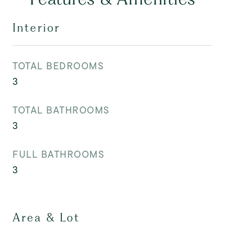
Interior
TOTAL BEDROOMS
3
TOTAL BATHROOMS
3
FULL BATHROOMS
3
Area & Lot