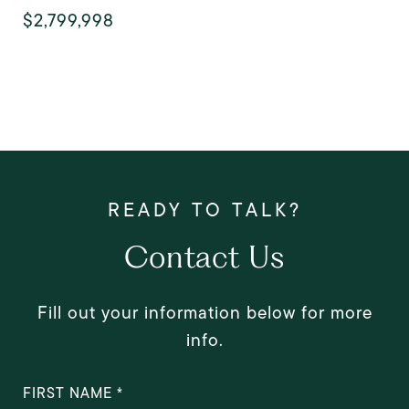
$2,799,998
Contact Us
Fill out your information below for more
info.
FIRST NAME