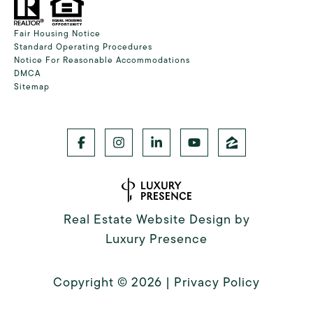
Fair Housing Notice
Standard Operating Procedures
Notice For Reasonable Accommodations
DMCA
Sitemap
Real Estate Website Design by
Luxury Presence
Copyright ©
2026
|
Privacy Policy