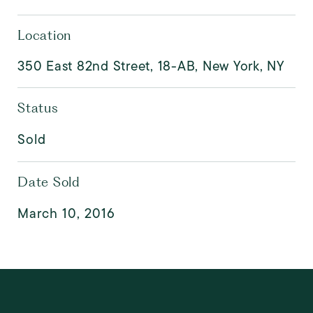
Location
350 East 82nd Street, 18-AB, New York, NY
Status
Sold
Date Sold
March 10, 2016