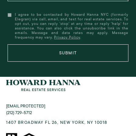
I agree to be contacted by Howard Hanna NYC (formerly
Elegran) via call, email, and text for real estate services. To
opt out, you can reply 'stop' at any time or reply 'help' for
assistance. You can also click the unsubscribe link in the
emails. Message and data rates may apply. Message
frequency may vary.
Privacy Policy
.
SUBMIT
[EMAIL PROTECTED]
(212) 729-5712
1407 BROADWAY FL 26, NEW YORK, NY 10018