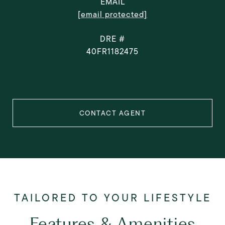
EMAIL
[email protected]
DRE #
40FR1182475
CONTACT AGENT
Features & Amenities