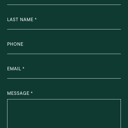
LAST NAME
PHONE
EMAIL
MESSAGE