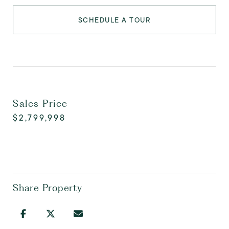
SCHEDULE A TOUR
Sales Price
$2,799,998
Share Property