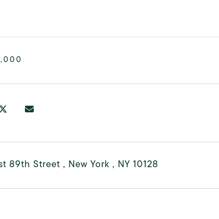
0,000
t 89th Street , New York , NY 10128