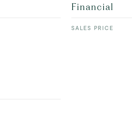
Financial
SALES PRICE