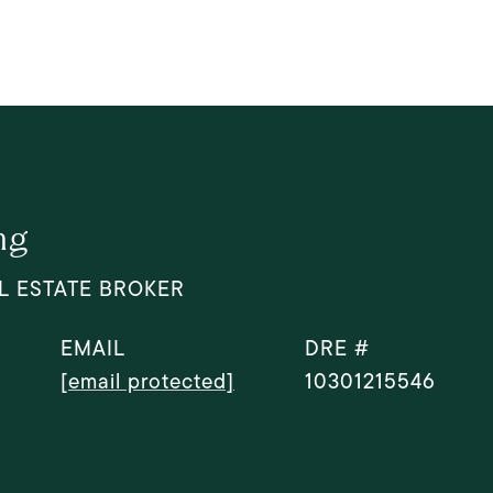
ng
L ESTATE BROKER
EMAIL
DRE #
[email protected]
10301215546