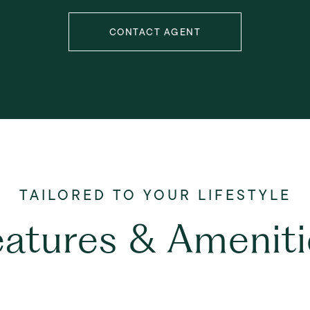
CONTACT AGENT
eatures & Ameniti