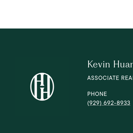
Kevin Hua
ASSOCIATE REA
PHONE
(929) 692-8933