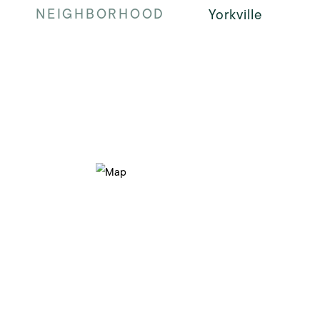
NEIGHBORHOOD
Yorkville