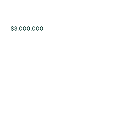
$3,000,000