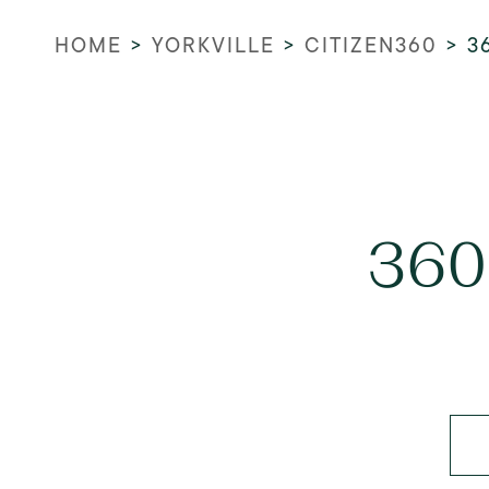
HOME
>
YORKVILLE
>
CITIZEN360
>
3
360