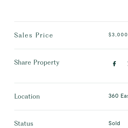
Sales Price
$3,00
Share Property
360 Eas
Location
Sold
Status