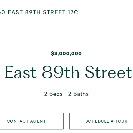
60 EAST 89TH STREET 17C
$3,000,000
 East 89th Street
2 Beds
2 Baths
CONTACT AGENT
SCHEDULE A TOUR