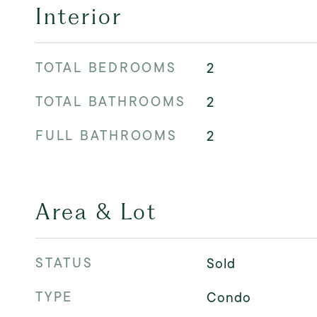
Interior
TOTAL BEDROOMS
2
TOTAL BATHROOMS
2
FULL BATHROOMS
2
Area & Lot
STATUS
Sold
TYPE
Condo