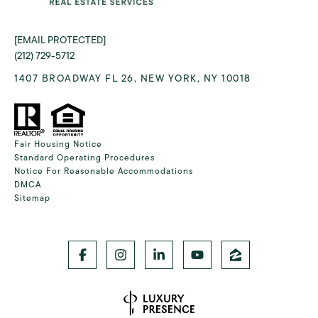
[EMAIL PROTECTED]
(212) 729-5712
1407 BROADWAY FL 26, NEW YORK, NY 10018
Fair Housing Notice
Standard Operating Procedures
Notice For Reasonable Accommodations
DMCA
Sitemap