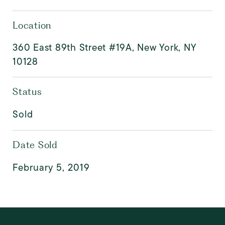
Location
360 East 89th Street #19A, New York, NY
10128
Status
Sold
Date Sold
February 5, 2019