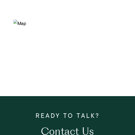
Contact Us