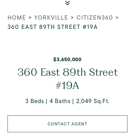
HOME
>
YORKVILLE
>
CITIZEN360
>
360 EAST 89TH STREET #19A
$3,650,000
360 East 89th Street
#19A
3 Beds
4 Baths
2,049 Sq.Ft.
CONTACT AGENT