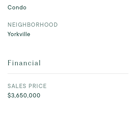
Condo
NEIGHBORHOOD
Yorkville
Financial
SALES PRICE
$3,650,000