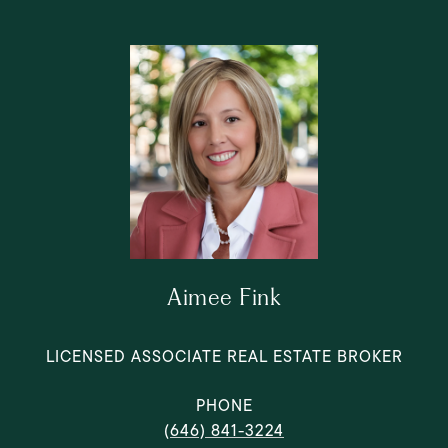
Aimee Fink
LICENSED ASSOCIATE REAL ESTATE BROKER
PHONE
(646) 841-3224