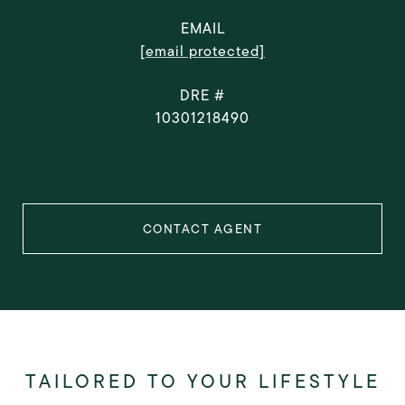
EMAIL
[email protected]
DRE #
10301218490
CONTACT AGENT