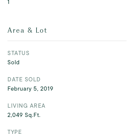
1
Area & Lot
STATUS
Sold
DATE SOLD
February 5, 2019
LIVING AREA
2,049
Sq.Ft.
TYPE