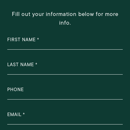
Fill out your information below for more
info.
FIRST NAME
LAST NAME
PHONE
EMAIL