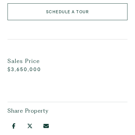
SCHEDULE A TOUR
Sales Price
$3,650,000
Share Property