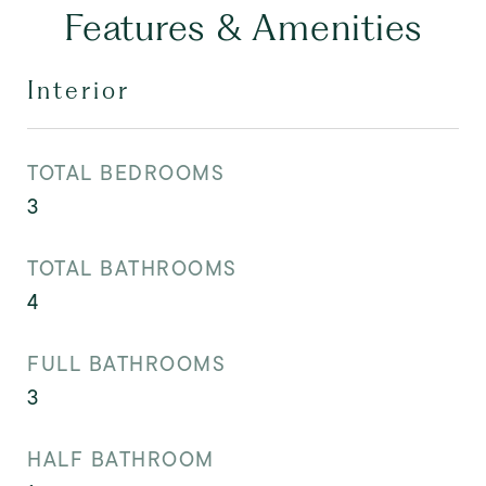
Features & Amenities
Interior
TOTAL BEDROOMS
3
TOTAL BATHROOMS
4
FULL BATHROOMS
3
HALF BATHROOM