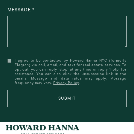
MESSAGE
I agree to be contacted by Howard Hanna NYC (formerly
Elegran) via call, email, and text for real estate services. To
opt out, you can reply 'stop' at any time or reply 'help' for
assistance. You can also click the unsubscribe link in the
emails. Message and data rates may apply. Message
frequency may vary.
Privacy Policy
.
SUBMIT