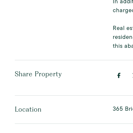
In addi
charged
Real e
residen
this ab
Share Property
365 Bri
Location