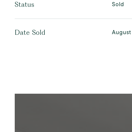
Sold
Status
August
Date Sold