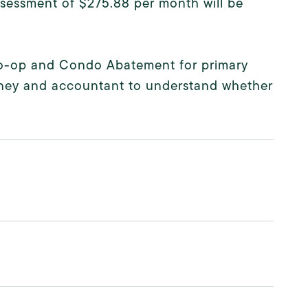
ssessment of $275.88 per month will be
 Co-op and Condo Abatement for primary
rney and accountant to understand whether