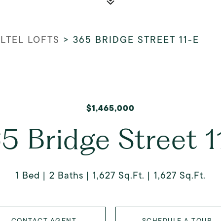
LTEL LOFTS
>
365 BRIDGE STREET 11-E
$1,465,000
5 Bridge Street 1
1 Bed
2 Baths
1,627 Sq.Ft.
1,627 Sq.Ft.
CONTACT AGENT
SCHEDULE A TOUR