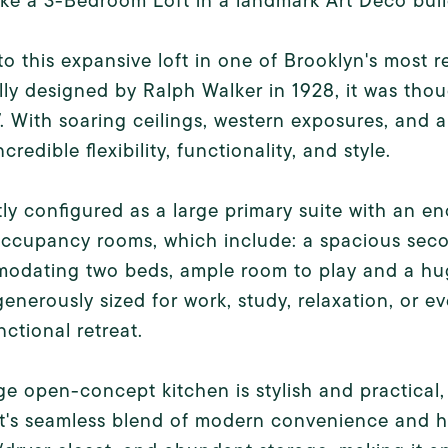
ike a 3-Bedroom Loft in a landmark Art Deco buil
to this expansive loft in one of Brooklyn's mos
lly designed by Ralph Walker in 1928, it was thou
. With soaring ceilings, western exposures, and a
ncredible flexibility, functionality, and style.
ly configured as a large primary suite with an e
ccupancy rooms, which include: a spacious seco
odating two beds, ample room to play and a huge
 generously sized for work, study, relaxation, or e
nctional retreat.
ge open-concept kitchen is stylish and practical,
ft's seamless blend of modern convenience and h