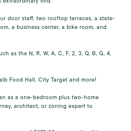
 extraordinary find.
ur door staff, two rooftop terraces, a state-
oom, a business center, a bike room, and
 as the N, R, W, A, C, F, 2, 3, Q, B, G, 4,
alb Food Hall, City Target and more!
g plan as a one-bedroom plus two-home
ney, architect, or zoning expert to