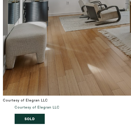
Courtesy of Elegran LLC
Courtesy of Elegran LLC
SOLD