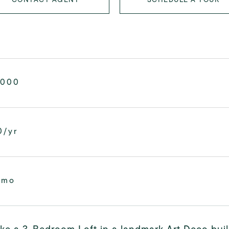
,000
0/yr
/mo