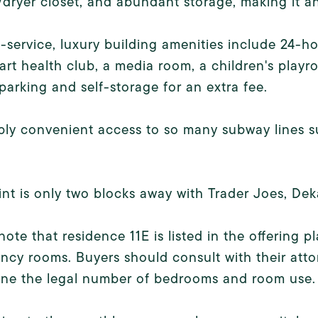
dryer closet, and abundant storage, making it an
l-service, luxury building amenities include 24-ho
art health club, a media room, a children's playr
parking and self-storage for an extra fee.
bly convenient access to so many subway lines such
int is only two blocks away with Trader Joes, Dek
note that residence 11E is listed in the offerin
cy rooms. Buyers should consult with their attor
ine the legal number of bedrooms and room use.