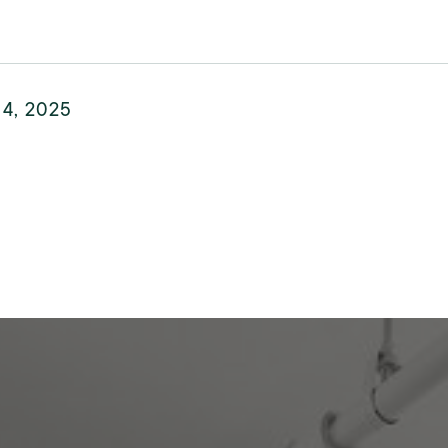
 4, 2025