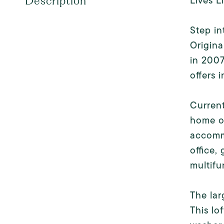
Lives L
Description
Step in
Origina
in 2007
offers i
Current
home o
accomm
office,
multifu
The lar
This lo