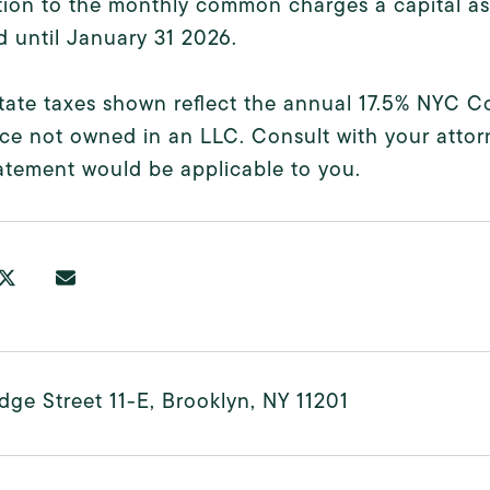
tion to the monthly common charges a capital a
 until January 31 2026.
state taxes shown reflect the annual 17.5% NYC
ce not owned in an LLC. Consult with your atto
atement would be applicable to you.
dge Street 11-E, Brooklyn, NY 11201