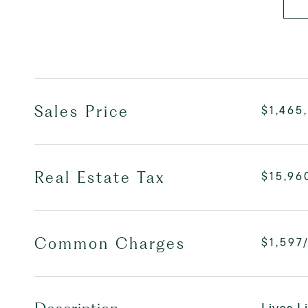
Sales Price
$1,465
Real Estate Tax
$15,96
Common Charges
$1,597