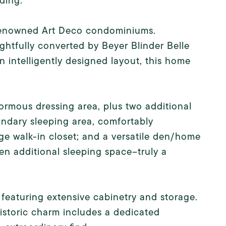
ding.
t renowned Art Deco condominiums.
ghtfully converted by Beyer Blinder Belle
n intelligently designed layout, this home
normous dressing area, plus two additional
ndary sleeping area, comfortably
 walk-in closet; and a versatile den/home
ven additional sleeping space--truly a
 featuring extensive cabinetry and storage.
istoric charm includes a dedicated