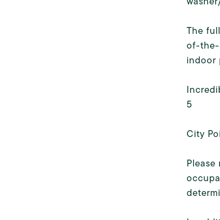
washer/
The ful
of-the-
indoor 
Incredi
5
City Po
Please 
occupan
determ