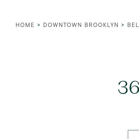
HOME
>
DOWNTOWN BROOKLYN
>
BEL
36