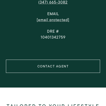
(347) 665-3082
EMAIL
[email protected]
DRE #
10401342759
CONTACT AGENT