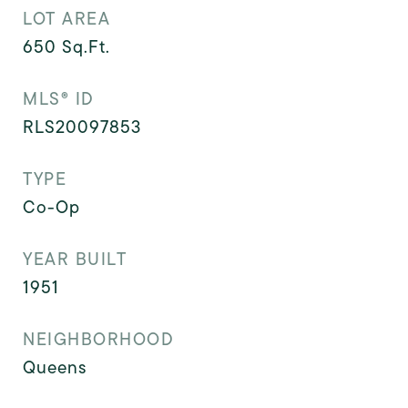
LOT AREA
650
Sq.Ft.
MLS® ID
RLS20097853
TYPE
Co-Op
YEAR BUILT
1951
NEIGHBORHOOD
Queens