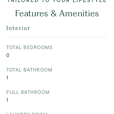
Features & Amenities
Interior
TOTAL BEDROOMS
0
TOTAL BATHROOM
1
FULL BATHROOM
1