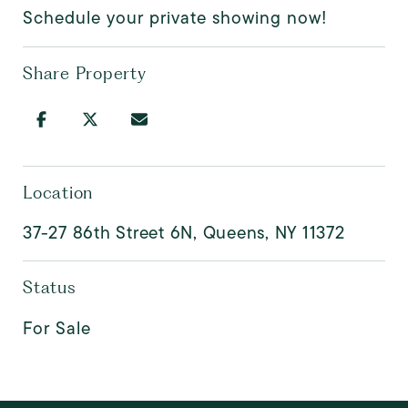
Schedule your private showing now!
Share Property
Location
37-27 86th Street 6N, Queens, NY 11372
Status
For Sale