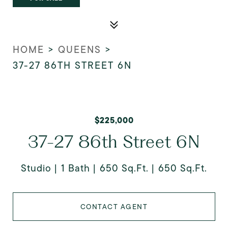
HOME
>
QUEENS
>
37-27 86TH STREET 6N
$225,000
37-27 86th Street 6N
Studio
1 Bath
650 Sq.Ft.
650 Sq.Ft.
CONTACT AGENT