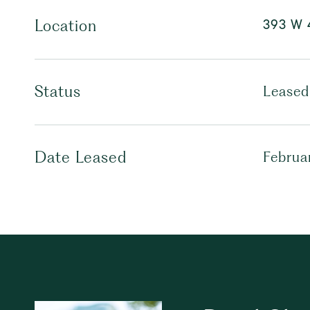
393 W 4
Location
Status
Leased
Date Leased
Februa