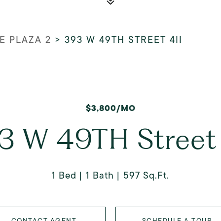
 PLAZA 2
>
393 W 49TH STREET 4II
$3,800/MO
3 W 49TH Street 
1 Bed
1 Bath
597 Sq.Ft.
CONTACT AGENT
SCHEDULE A TOUR