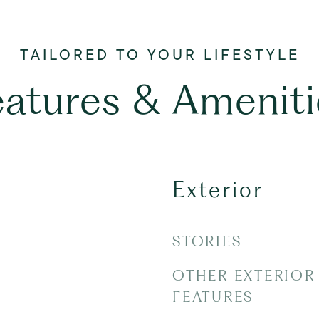
eatures & Ameniti
Exterior
STORIES
OTHER EXTERIOR
FEATURES