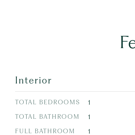
F
Interior
TOTAL BEDROOMS
1
TOTAL BATHROOM
1
FULL BATHROOM
1