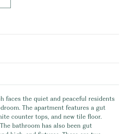
h faces the quiet and peaceful residents
bedroom. The apartment features a gut
ite counter tops, and new tile floor.
. The bathroom has also been gut