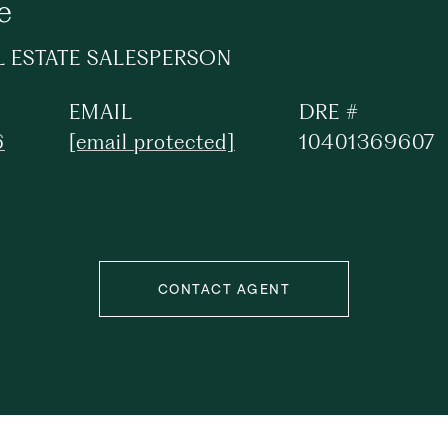
e
L ESTATE SALESPERSON
EMAIL
DRE #
6
[email protected]
10401369607
CONTACT AGENT