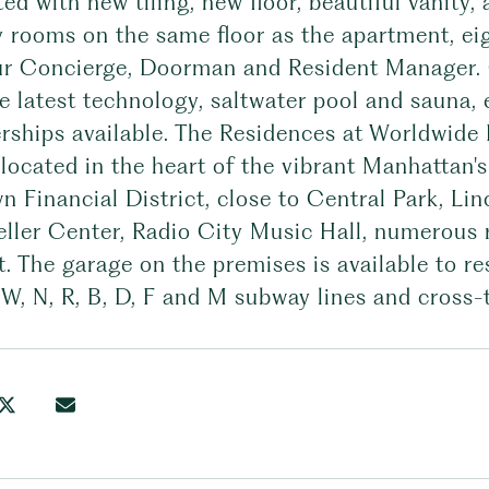
ed with new tiling, new floor, beautiful vanity,
 rooms on the same floor as the apartment, eig
r Concierge, Doorman and Resident Manager. 
e latest technology, saltwater pool and sauna,
ships available. The Residences at Worldwide P
 located in the heart of the vibrant Manhattan's
 Financial District, close to Central Park, Li
eller Center, Radio City Music Hall, numerous
t. The garage on the premises is available to r
, W, N, R, B, D, F and M subway lines and cross