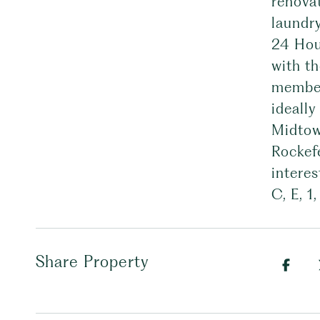
renovat
laundry
24 Hou
with th
member
ideally
Midtown
Rockef
interes
C, E, 1
Share Property