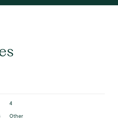
es
4
G
Other