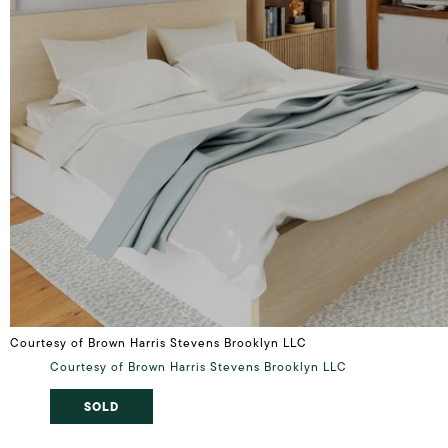
Courtesy of Brown Harris Stevens Brooklyn LLC
Courtesy of Brown Harris Stevens Brooklyn LLC
SOLD