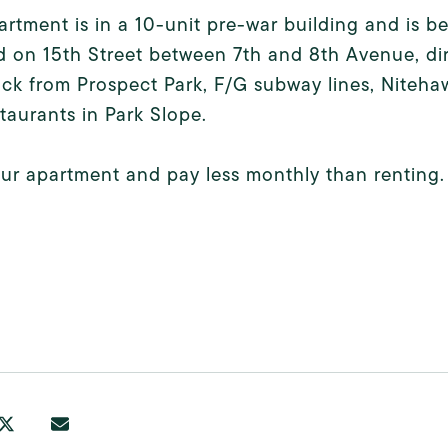
artment is in a 10-unit pre-war building and is b
 on 15th Street between 7th and 8th Avenue, dir
ck from Prospect Park, F/G subway lines, Niteha
taurants in Park Slope.
r apartment and pay less monthly than renting. 