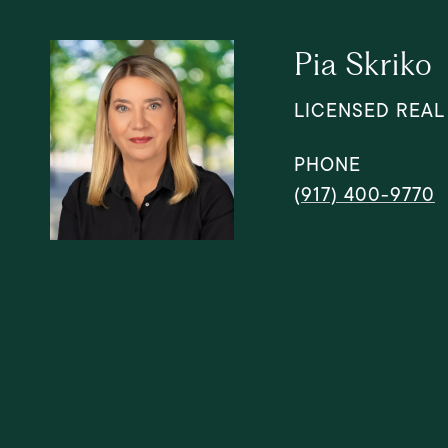
Pia Skriko
LICENSED REAL
PHONE
(917) 400-9770