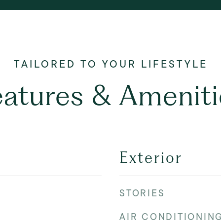
eatures & Ameniti
Exterior
STORIES
AIR CONDITIONIN