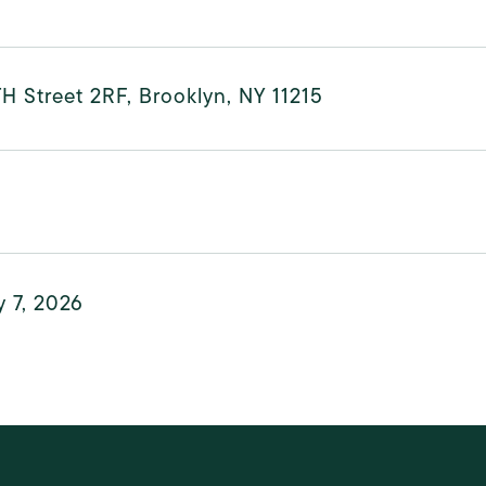
H Street 2RF, Brooklyn, NY 11215
 7, 2026