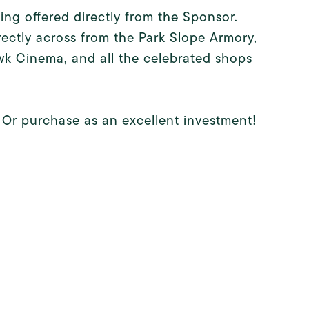
eing offered directly from the Sponsor.
ectly across from the Park Slope Armory,
wk Cinema, and all the celebrated shops
Or purchase as an excellent investment!