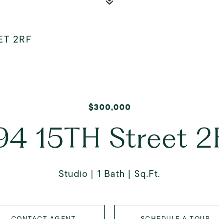
ET 2RF
$300,000
94 15TH Street 2
Studio
1 Bath
Sq.Ft.
CONTACT AGENT
SCHEDULE A TOUR