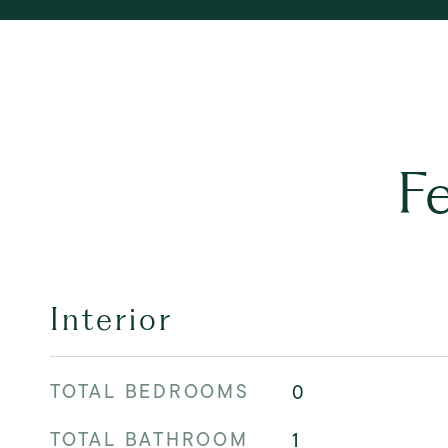
F
Interior
TOTAL BEDROOMS
0
TOTAL BATHROOM
1