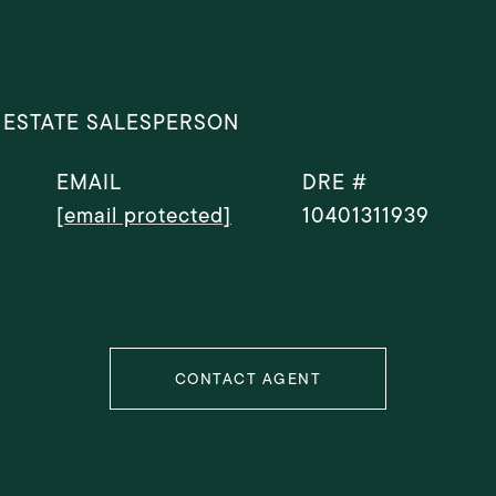
 ESTATE SALESPERSON
EMAIL
DRE #
[email protected]
10401311939
CONTACT AGENT