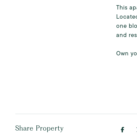
This ap
Located
one blo
and res
Own you
Share Property