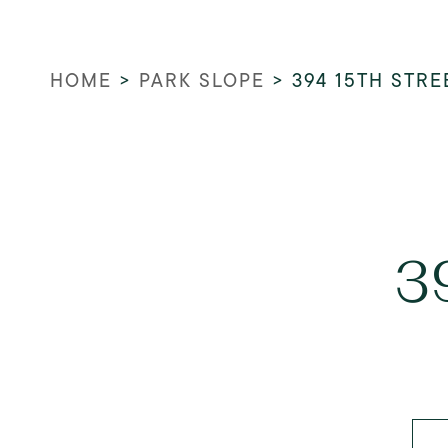
HOME
>
PARK SLOPE
>
394 15TH STRE
3