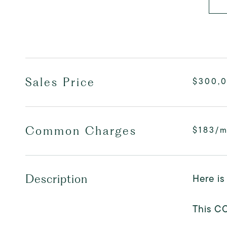
Sales Price
$300,
Common Charges
$183/
Here is
Description
This C