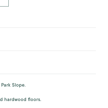
 Park Slope.
d hardwood floors.