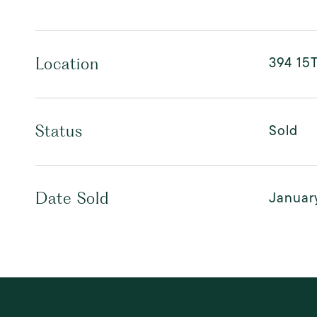
394 15T
Location
Sold
Status
January
Date Sold