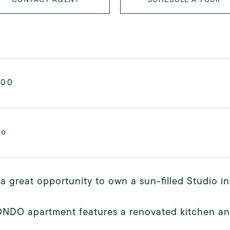
000
mo
 a great opportunity to own a sun-filled Studio in
ONDO apartment features a renovated kitchen an