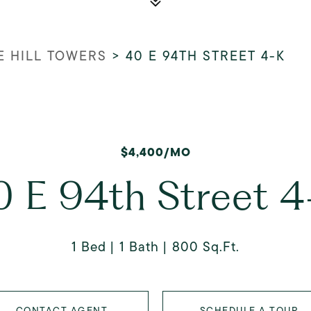
E HILL TOWERS
>
40 E 94TH STREET 4-K
$4,400/MO
0 E 94th Street 4
1 Bed
1 Bath
800 Sq.Ft.
CONTACT AGENT
SCHEDULE A TOUR