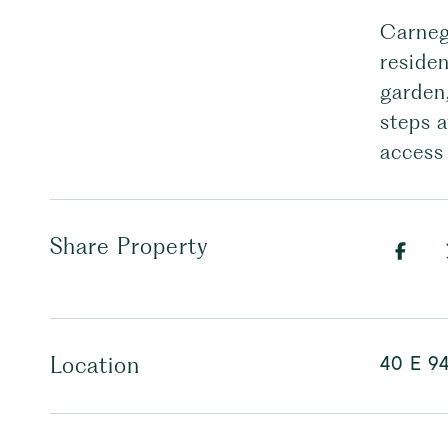
Carnegi
residen
garden
steps 
access
Share Property
40 E 94
Location