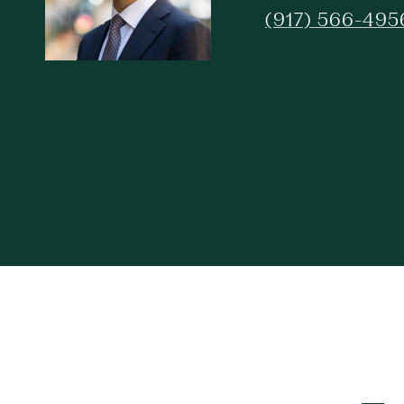
(917) 566-495