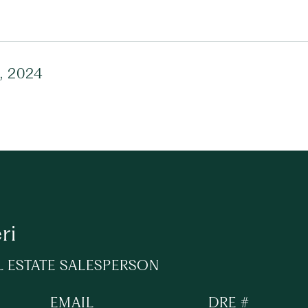
, 2024
ri
L ESTATE SALESPERSON
EMAIL
DRE #