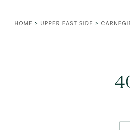
HOME
>
UPPER EAST SIDE
>
CARNEGI
4