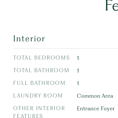
F
Interior
TOTAL BEDROOMS
1
TOTAL BATHROOM
1
FULL BATHROOM
1
LAUNDRY ROOM
Common Area
OTHER INTERIOR
Entrance Foyer
FEATURES