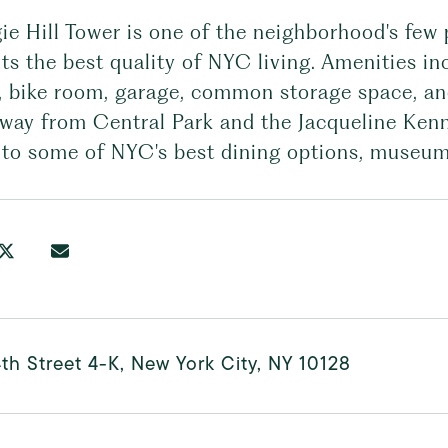
e Hill Tower is one of the neighborhood's few p
ts the best quality of NYC living. Amenities i
, bike room, garage, common storage space, and
away from Central Park and the Jacqueline Ken
 to some of NYC's best dining options, museum
th Street 4-K, New York City, NY 10128