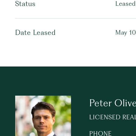
Status
Leased
Date Leased
May 10
Peter Olive
LICENSED REA
PHONE