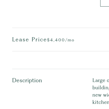
Lease Price
$4,400/mo
Description
Large 
buildi
new wi
kitchen