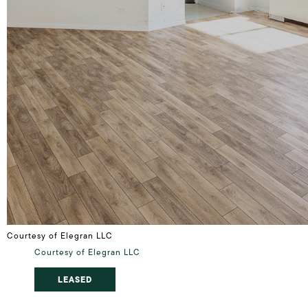
Courtesy of Elegran LLC
Courtesy of Elegran LLC
LEASED