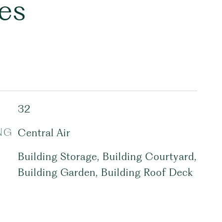
es
32
NG
Central Air
Building Storage, Building Courtyard,
Building Garden, Building Roof Deck