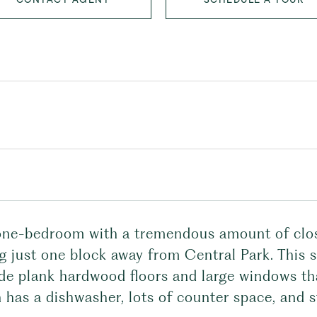
one-bedroom with a tremendous amount of close
ng just one block away from Central Park. This 
de plank hardwood floors and large windows tha
 has a dishwasher, lots of counter space, and 