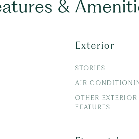
eatures & Ameniti
Exterior
STORIES
AIR CONDITIONI
OTHER EXTERIOR
FEATURES