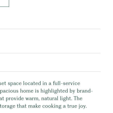
t space located in a full-service
spacious home is highlighted by brand-
t provide warm, natural light. The
storage that make cooking a true joy.