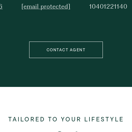
6
[email protected]
10401221140
CONTACT AGENT