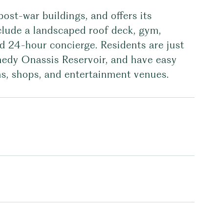
ost-war buildings, and offers its
nclude a landscaped roof deck, gym,
 24-hour concierge. Residents are just
nedy Onassis Reservoir, and have easy
s, shops, and entertainment venues.