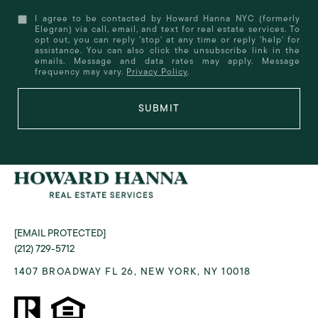
I agree to be contacted by Howard Hanna NYC (formerly
Elegran) via call, email, and text for real estate services. To
opt out, you can reply 'stop' at any time or reply 'help' for
assistance. You can also click the unsubscribe link in the
emails. Message and data rates may apply. Message
frequency may vary.
Privacy Policy
.
SUBMIT
[EMAIL PROTECTED]
(212) 729-5712
1407 BROADWAY FL 26, NEW YORK, NY 10018