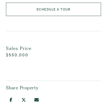
SCHEDULE A TOUR
Sales Price
$550,000
Share Property