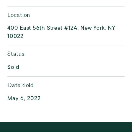
Location
400 East 56th Street #12A, New York, NY
10022
Status
Sold
Date Sold
May 6, 2022