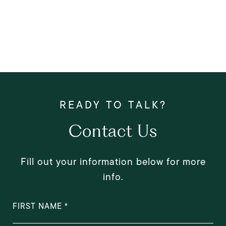
Contact Us
Fill out your information below for more
info.
FIRST NAME