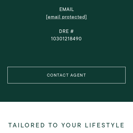
EMAIL
[email protected]
DRE #
10301218490
CONTACT AGENT