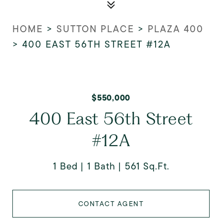
HOME
>
SUTTON PLACE
>
PLAZA 400
>
400 EAST 56TH STREET #12A
$550,000
400 East 56th Street
#12A
1 Bed
1 Bath
561 Sq.Ft.
CONTACT AGENT