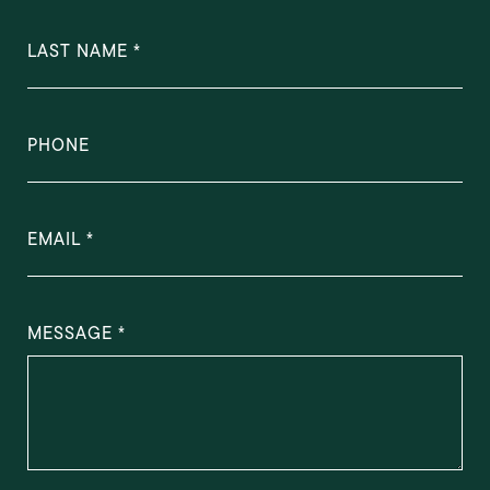
LAST NAME
PHONE
EMAIL
MESSAGE