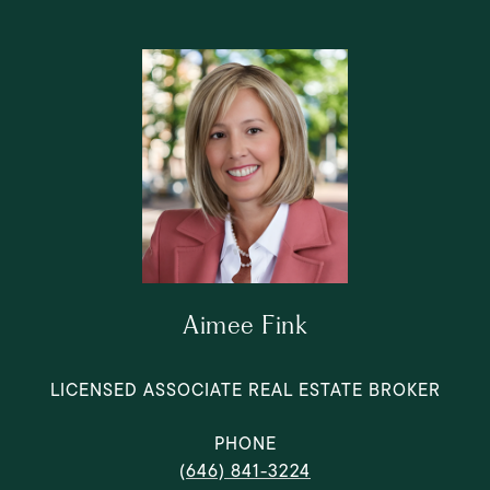
Aimee Fink
LICENSED ASSOCIATE REAL ESTATE BROKER
PHONE
(646) 841-3224