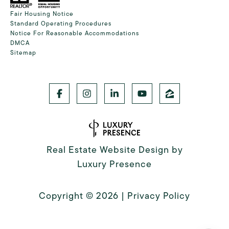
Fair Housing Notice
Standard Operating Procedures
Notice For Reasonable Accommodations
DMCA
Sitemap
Real Estate Website Design by
Luxury Presence
Copyright ©
2026
|
Privacy Policy