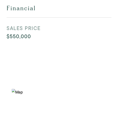
Financial
SALES PRICE
$550,000