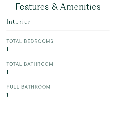
Features & Amenities
Interior
TOTAL BEDROOMS
1
TOTAL BATHROOM
1
FULL BATHROOM
1