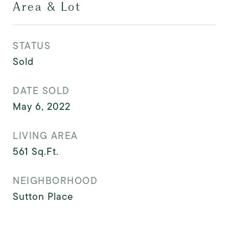
Area & Lot
STATUS
Sold
DATE SOLD
May 6, 2022
LIVING AREA
561
Sq.Ft.
NEIGHBORHOOD
Sutton Place