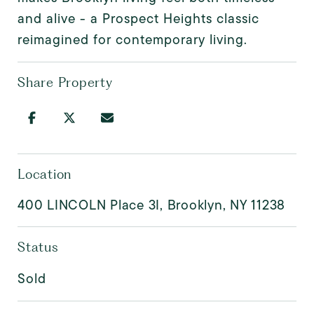
and alive - a Prospect Heights classic
reimagined for contemporary living.
Share Property
Location
400 LINCOLN Place 3I, Brooklyn, NY 11238
Status
Sold