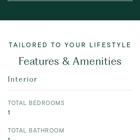
Features & Amenities
Interior
TOTAL BEDROOMS
1
TOTAL BATHROOM