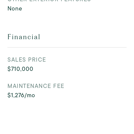
None
Financial
SALES PRICE
$710,000
MAINTENANCE FEE
$1,276/mo