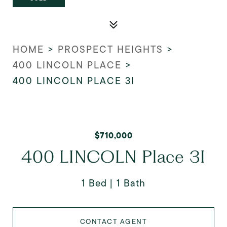
HOME
>
PROSPECT HEIGHTS
>
400 LINCOLN PLACE
>
400 LINCOLN PLACE 3I
$710,000
400 LINCOLN Place 3I
1 Bed
1 Bath
CONTACT AGENT