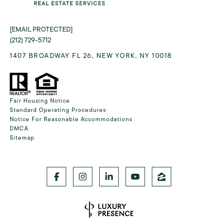
[EMAIL PROTECTED]
(212) 729-5712
1407 BROADWAY FL 26, NEW YORK, NY 10018
Fair Housing Notice
Standard Operating Procedures
Notice For Reasonable Accommodations
DMCA
Sitemap