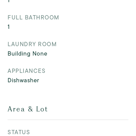
1
FULL BATHROOM
1
LAUNDRY ROOM
Building None
APPLIANCES
Dishwasher
Area & Lot
STATUS