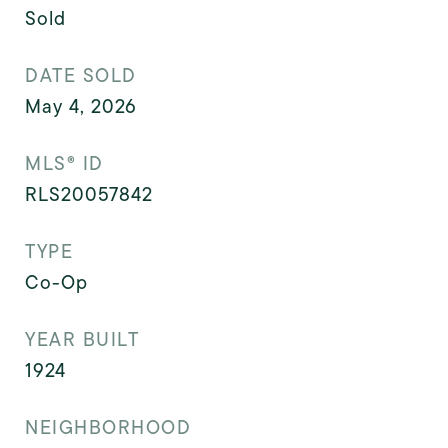
Sold
DATE SOLD
May 4, 2026
MLS® ID
RLS20057842
TYPE
Co-Op
YEAR BUILT
1924
NEIGHBORHOOD