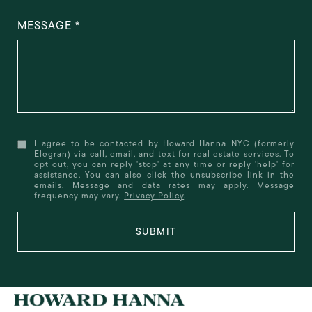
MESSAGE
I agree to be contacted by Howard Hanna NYC (formerly
Elegran) via call, email, and text for real estate services. To
opt out, you can reply 'stop' at any time or reply 'help' for
assistance. You can also click the unsubscribe link in the
emails. Message and data rates may apply. Message
frequency may vary.
Privacy Policy
.
SUBMIT