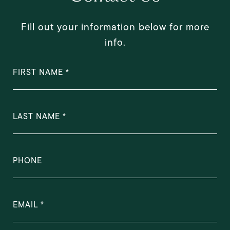
Fill out your information below for more
info.
FIRST NAME
LAST NAME
PHONE
EMAIL