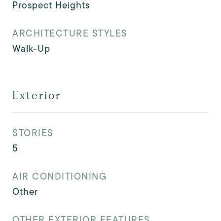
Prospect Heights
ARCHITECTURE STYLES
Walk-Up
Exterior
STORIES
5
AIR CONDITIONING
Other
OTHER EXTERIOR FEATURES