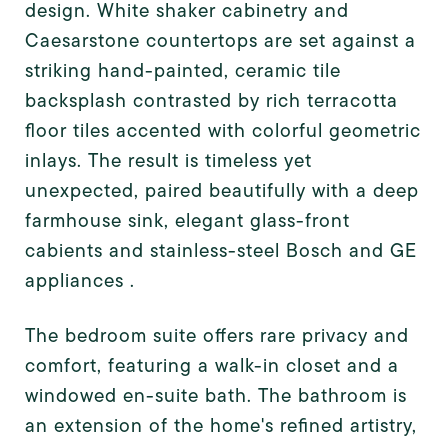
design. White shaker cabinetry and
Caesarstone countertops are set against a
striking hand-painted, ceramic tile
backsplash contrasted by rich terracotta
floor tiles accented with colorful geometric
inlays. The result is timeless yet
unexpected, paired beautifully with a deep
farmhouse sink, elegant glass-front
cabients and stainless-steel Bosch and GE
appliances .
The bedroom suite offers rare privacy and
comfort, featuring a walk-in closet and a
windowed en-suite bath. The bathroom is
an extension of the home's refined artistry,