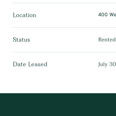
400 We
Location
Status
Rented
Date Leased
July 3