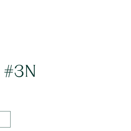
t #3N