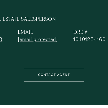
L ESTATE SALESPERSON
EMAIL
DRE #
8
[email protected]
10401284160
CONTACT AGENT