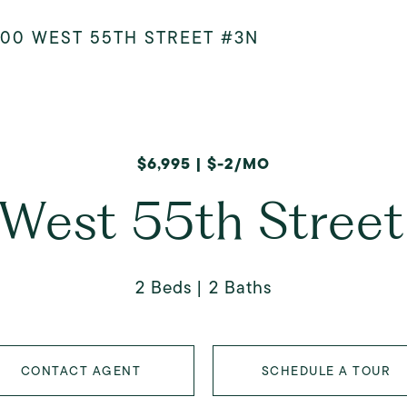
400 WEST 55TH STREET #3N
$6,995 | $-2/MO
West 55th Stree
2 Beds
2 Baths
CONTACT AGENT
SCHEDULE A TOUR