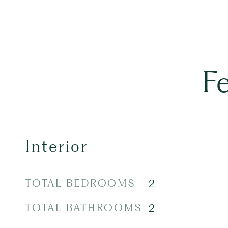
F
Interior
TOTAL BEDROOMS
2
TOTAL BATHROOMS
2