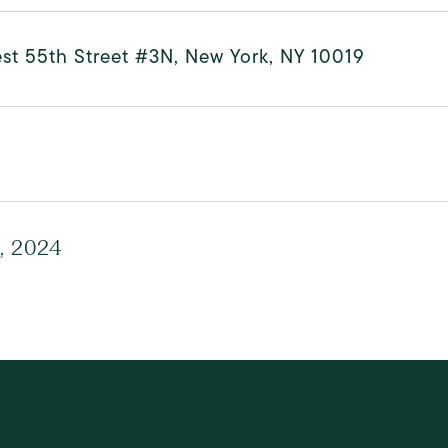
st 55th Street #3N, New York, NY 10019
0, 2024