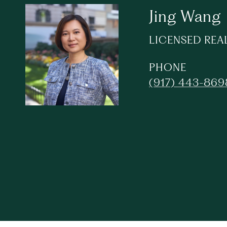
Jing Wang
LICENSED REA
PHONE
(917) 443-869