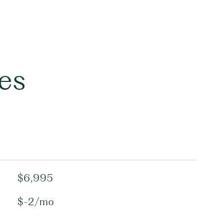
es
$6,995
$-2/mo