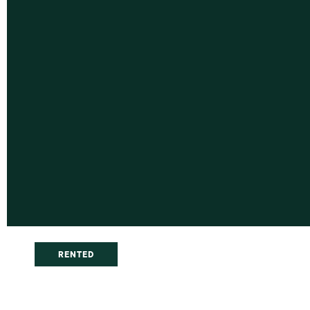
RENTED