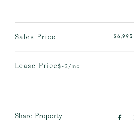
Sales Price
$6,995
Lease Price
$-2/mo
Share Property