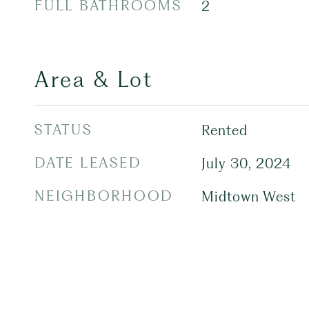
FULL BATHROOMS
2
Area & Lot
STATUS
Rented
DATE LEASED
July 30, 2024
NEIGHBORHOOD
Midtown West