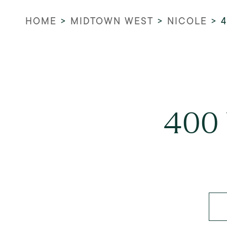
HOME
>
MIDTOWN WEST
>
NICOLE
>
400 