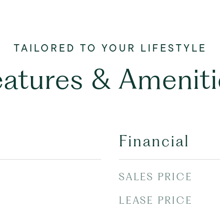
eatures & Ameniti
Financial
SALES PRICE
LEASE PRICE