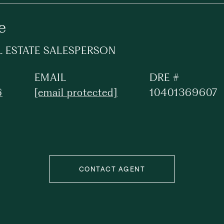
e
L ESTATE SALESPERSON
EMAIL
DRE #
6
[email protected]
10401369607
CONTACT AGENT