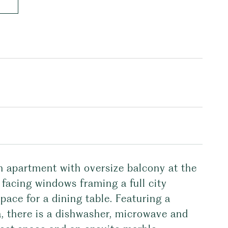
th apartment with oversize balcony at the
acing windows framing a full city
pace for a dining table. Featuring a
a, there is a dishwasher, microwave and