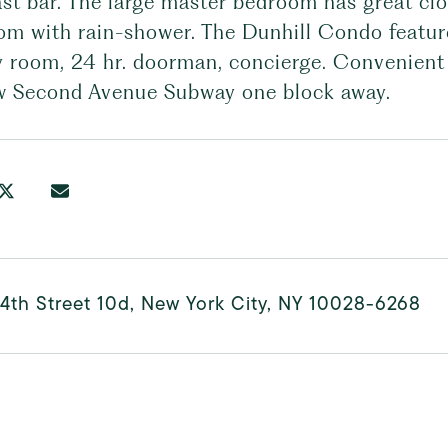
ast bar. The large master bedroom has great cl
om with rain-shower. The Dunhill Condo featur
y room, 24 hr. doorman, concierge. Convenient 
w Second Avenue Subway one block away.
4th Street 10d, New York City, NY 10028-6268