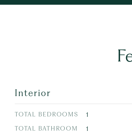
F
Interior
TOTAL BEDROOMS
1
TOTAL BATHROOM
1