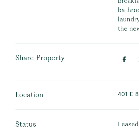
breakf
bathro
laundr
the ne
Share Property
401 E 8
Location
Status
Leased