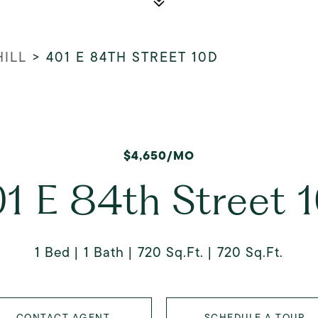
HILL
>
401 E 84TH STREET 10D
$4,650/MO
1 E 84th Street 
1 Bed
1 Bath
720 Sq.Ft.
720 Sq.Ft.
CONTACT AGENT
SCHEDULE A TOUR