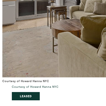
Courtesy of Howard Hanna NYC
Courtesy of Howard Hanna NYC
LEASED