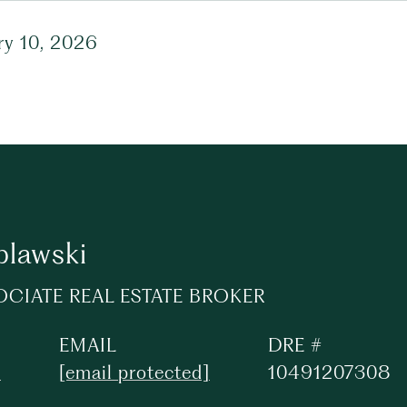
ry 10, 2026
plawski
OCIATE REAL ESTATE BROKER
EMAIL
DRE #
3
[email protected]
10491207308