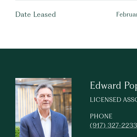
Date Leased
Februa
Edward Po
LICENSED ASS
PHONE
(917) 327-223