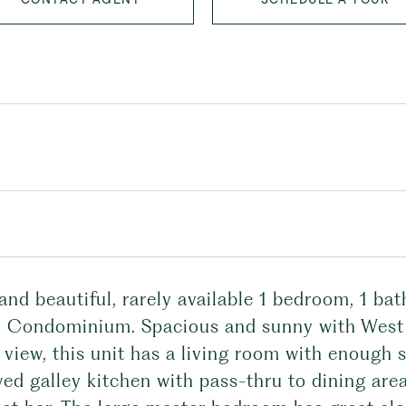
and beautiful, rarely available 1 bedroom, 1 ba
l Condominium. Spacious and sunny with West f
 view, this unit has a living room with enough s
ed galley kitchen with pass-thru to dining are