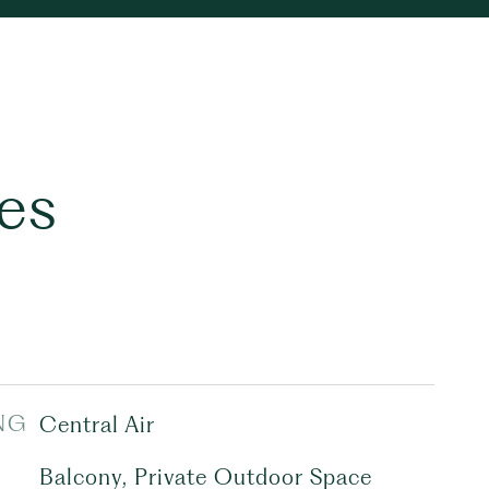
es
NG
Central Air
Balcony, Private Outdoor Space