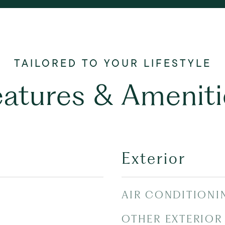
eatures & Ameniti
Exterior
AIR CONDITIONI
OTHER EXTERIOR