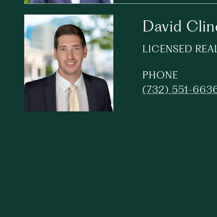
David Clin
LICENSED REA
PHONE
(732) 551-663