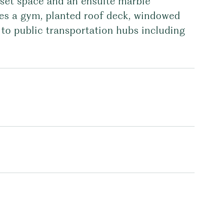
oset space and an ensuite marble
es a gym, planted roof deck, windowed
to public transportation hubs including