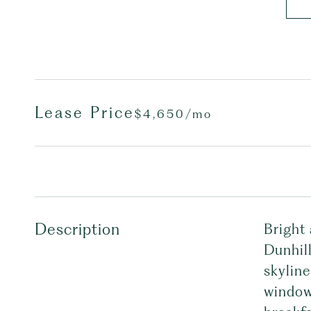
Lease Price
$4,650/mo
Description
Bright 
Dunhil
skyline
window