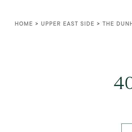
HOME
>
UPPER EAST SIDE
>
THE DUN
40