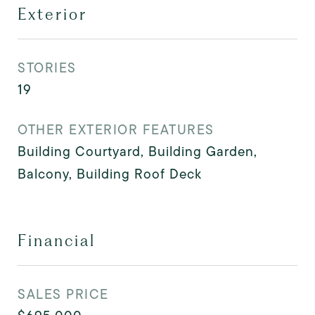
Exterior
STORIES
19
OTHER EXTERIOR FEATURES
Building Courtyard, Building Garden,
Balcony, Building Roof Deck
Financial
SALES PRICE