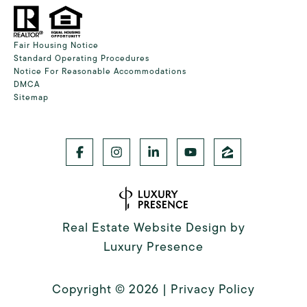
Fair Housing Notice
Standard Operating Procedures
Notice For Reasonable Accommodations
DMCA
Sitemap
Real Estate Website Design by
Luxury Presence
Copyright ©
2026
|
Privacy Policy