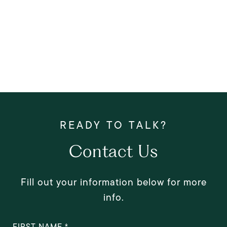
Contact Us
Fill out your information below for more
info.
FIRST NAME