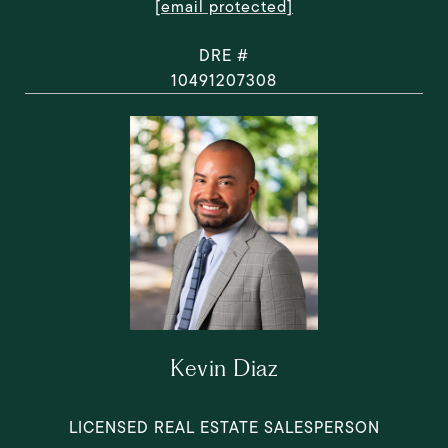
[email protected]
DRE #
10491207308
Kevin Diaz
LICENSED REAL ESTATE SALESPERSON