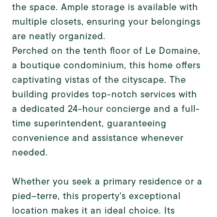
the space. Ample storage is available with
multiple closets, ensuring your belongings
are neatly organized.
Perched on the tenth floor of Le Domaine,
a boutique condominium, this home offers
captivating vistas of the cityscape. The
building provides top-notch services with
a dedicated 24-hour concierge and a full-
time superintendent, guaranteeing
convenience and assistance whenever
needed.
Whether you seek a primary residence or a
pied--terre, this property's exceptional
location makes it an ideal choice. Its