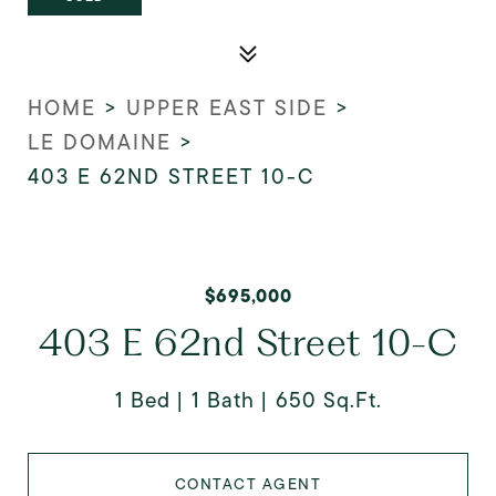
HOME
>
UPPER EAST SIDE
>
LE DOMAINE
>
403 E 62ND STREET 10-C
$695,000
403 E 62nd Street 10-C
1 Bed
1 Bath
650 Sq.Ft.
CONTACT AGENT