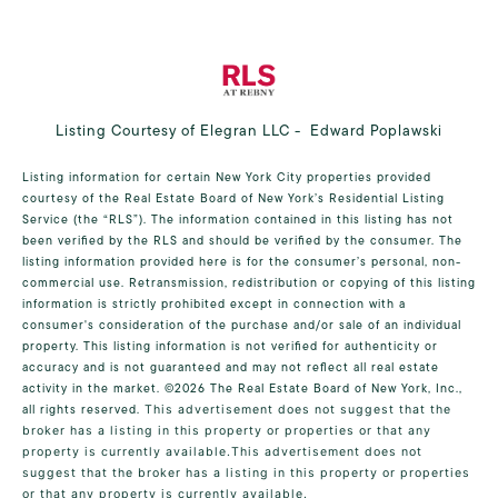
Listing Courtesy of Elegran LLC - Edward Poplawski
Listing information for certain New York City properties provided
courtesy of the Real Estate Board of New York’s Residential Listing
Service (the “RLS”). The information contained in this listing has not
been verified by the RLS and should be verified by the consumer. The
listing information provided here is for the consumer’s personal, non-
commercial use. Retransmission, redistribution or copying of this listing
information is strictly prohibited except in connection with a
consumer's consideration of the purchase and/or sale of an individual
property. This listing information is not verified for authenticity or
accuracy and is not guaranteed and may not reflect all real estate
activity in the market.
©2026
The Real Estate Board of New York, Inc.,
all rights reserved.
This advertisement does not suggest that the
broker has a listing in this property or properties or that any
property is currently available.This advertisement does not
suggest that the broker has a listing in this property or properties
or that any property is currently available.