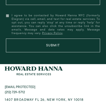
I agree to be contacted by Howard Hanna NYC (formerly
Elegran) via call, email, and text for real estate services. To
opt out, you can reply 'stop' at any time or reply 'help' for
assistance. You can also click the unsubscribe link in the
emails. Message and data rates may apply. Message
frequency may vary.
Privacy Policy
.
SUBMIT
[EMAIL PROTECTED]
(212) 729-5712
1407 BROADWAY FL 26, NEW YORK, NY 10018