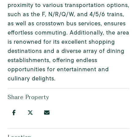
proximity to various transportation options,
such as the F, N/R/Q/W, and 4/5/6 trains,
as well as crosstown bus services, ensures
effortless commuting. Additionally, the area
is renowned for its excellent shopping
destinations and a diverse array of dining
establishments, offering endless
opportunities for entertainment and
culinary delights.
Share Property