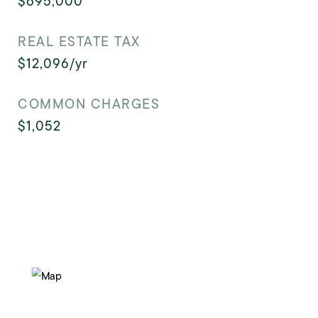
$695,000
REAL ESTATE TAX
$12,096/yr
COMMON CHARGES
$1,052