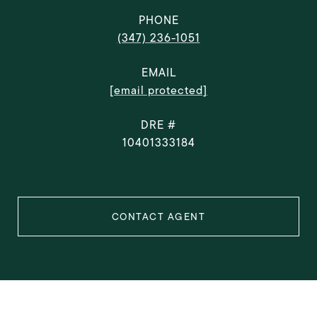
PHONE
(347) 236-1051
EMAIL
[email protected]
DRE #
10401333184
CONTACT AGENT