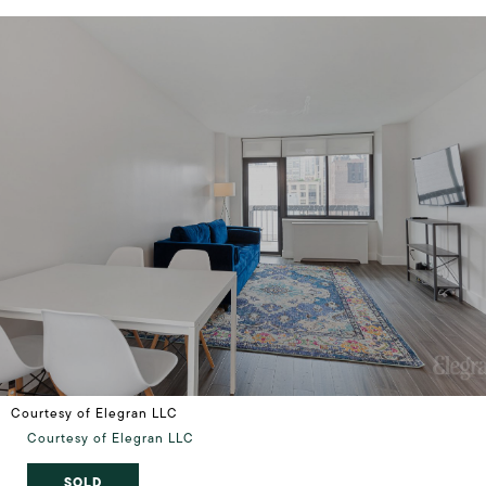
Courtesy of Elegran LLC
Courtesy of Elegran LLC
SOLD