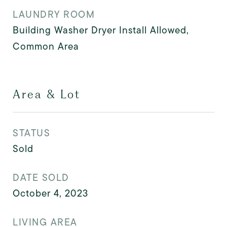
LAUNDRY ROOM
Building Washer Dryer Install Allowed,
Common Area
Area & Lot
STATUS
Sold
DATE SOLD
October 4, 2023
LIVING AREA