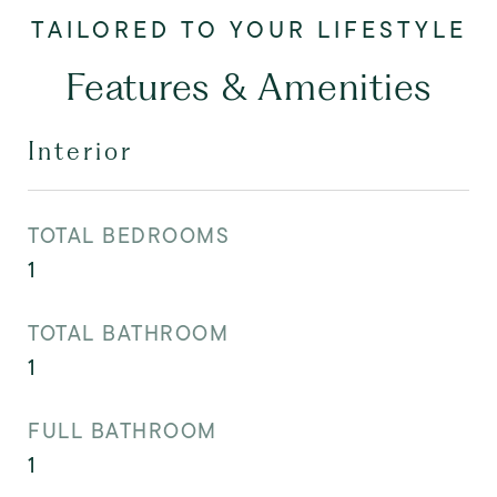
Features & Amenities
Interior
TOTAL BEDROOMS
1
TOTAL BATHROOM
1
FULL BATHROOM
1