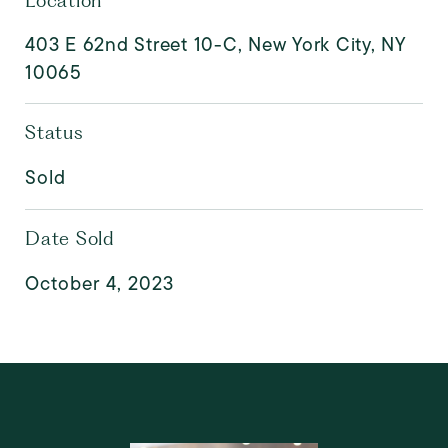
Location
403 E 62nd Street 10-C, New York City, NY
10065
Status
Sold
Date Sold
October 4, 2023