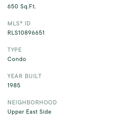
650
Sq.Ft.
MLS® ID
RLS10896651
TYPE
Condo
YEAR BUILT
1985
NEIGHBORHOOD
Upper East Side