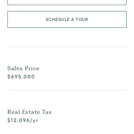
SCHEDULE A TOUR
Sales Price
$695,000
Real Estate Tax
$12,096/yr