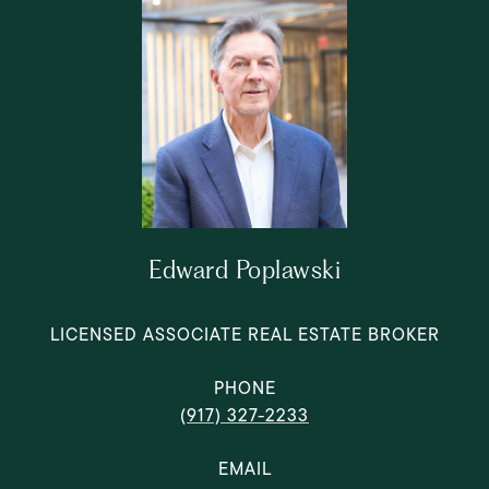
Edward Poplawski
LICENSED ASSOCIATE REAL ESTATE BROKER
PHONE
(917) 327-2233
EMAIL