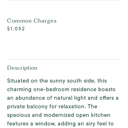
Common Charges
$1,052
Description
Situated on the sunny south side, this
charming one-bedroom residence boasts
an abundance of natural light and offers a
private balcony for relaxation. The
spacious and modernized open kitchen
features a window, adding an airy feel to