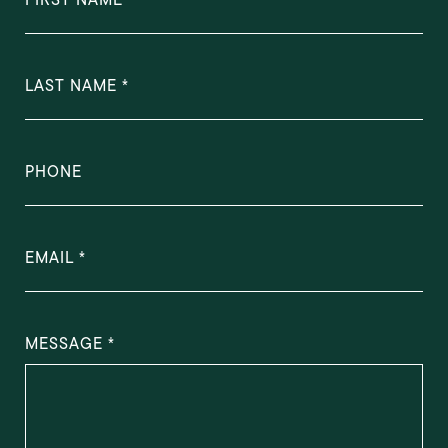
LAST NAME
PHONE
EMAIL
MESSAGE