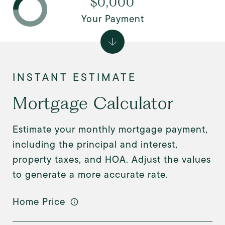
$0,000
Your Payment
Mortgage Calculator
Estimate your monthly mortgage payment,
including the principal and interest,
property taxes, and HOA. Adjust the values
to generate a more accurate rate.
Home Price