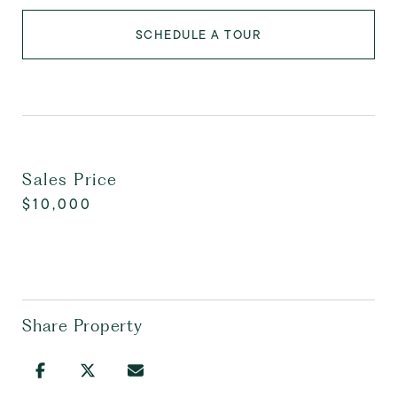
SCHEDULE A TOUR
Sales Price
$10,000
Share Property