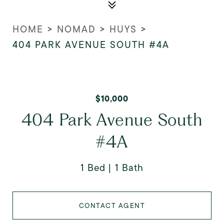
HOME
>
NOMAD
>
HUYS
>
404 PARK AVENUE SOUTH #4A
$10,000
404 Park Avenue South
#4A
1 Bed
1 Bath
CONTACT AGENT