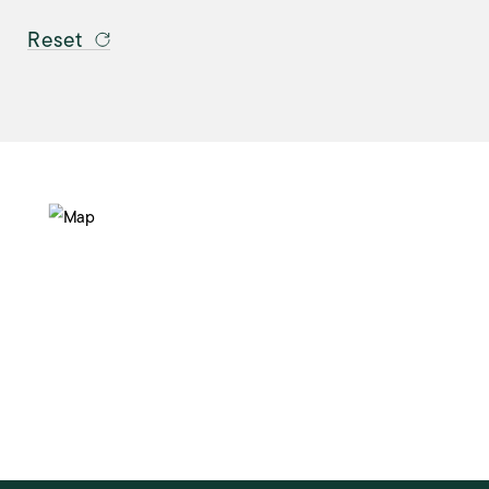
Reset