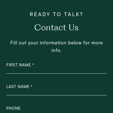
Contact Us
Fill out your information below for more
info.
FIRST NAME
LAST NAME
PHONE