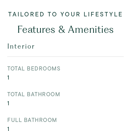
Features & Amenities
Interior
TOTAL BEDROOMS
1
TOTAL BATHROOM
1
FULL BATHROOM
1