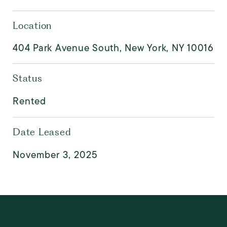
Location
404 Park Avenue South, New York, NY 10016
Status
Rented
Date Leased
November 3, 2025