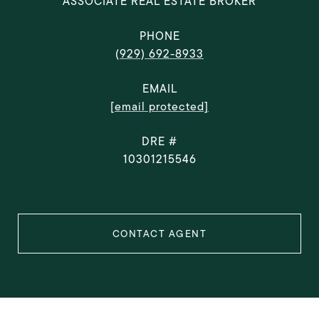
ASSOCIATE REAL ESTATE BROKER
PHONE
(929) 692-8933
EMAIL
[email protected]
DRE #
10301215546
CONTACT AGENT