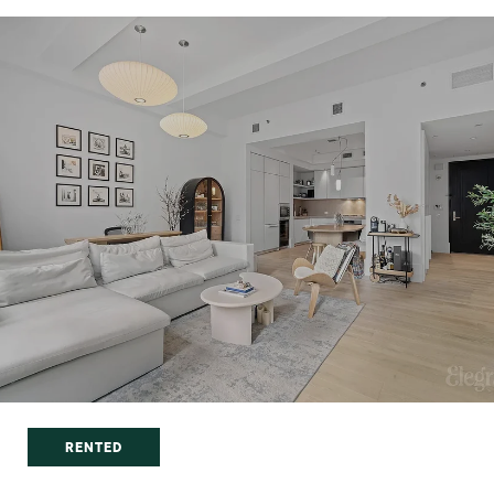
RENTED