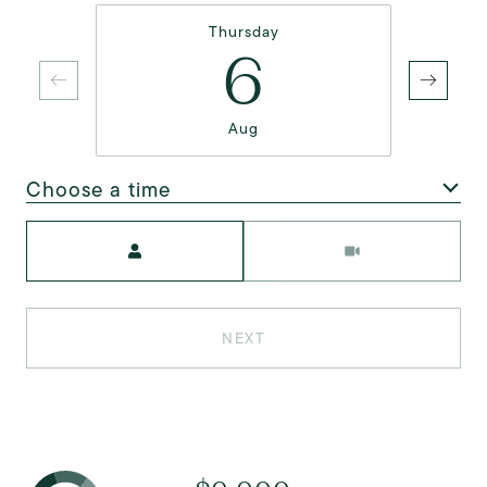
Thursday
6
Aug
Choose a time
Meeting Type
NEXT