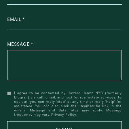
EMAIL
MESSAGE
I agree to be contacted by Howard Hanna NYC (formerly
Elegran) via call, email, and text for real estate services. To
opt out, you can reply 'stop' at any time or reply 'help' for
assistance. You can also click the unsubscribe link in the
emails. Message and data rates may apply. Message
frequency may vary.
Privacy Policy
.