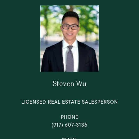
Steven Wu
LICENSED REAL ESTATE SALESPERSON
PHONE
(917) 607-3136