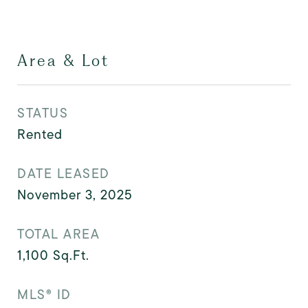
Area & Lot
STATUS
Rented
DATE LEASED
November 3, 2025
TOTAL AREA
1,100
Sq.Ft.
MLS® ID