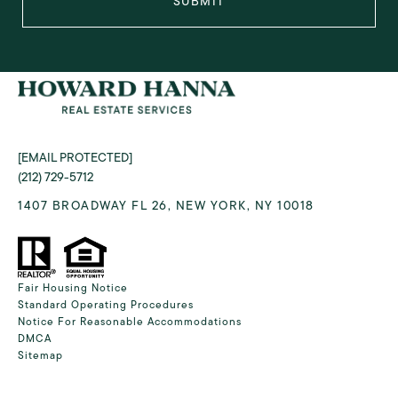
SUBMIT
[EMAIL PROTECTED]
(212) 729-5712
1407 BROADWAY FL 26, NEW YORK, NY 10018
Fair Housing Notice
Standard Operating Procedures
Notice For Reasonable Accommodations
DMCA
Sitemap