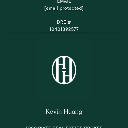
EMAIL
[email protected]
DRE #
10401392577
Kevin Huang