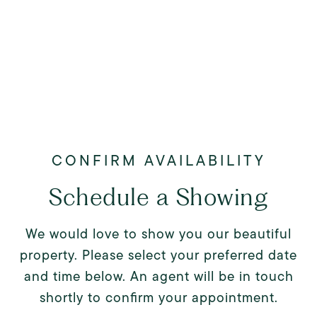
Schedule a Showing
We would love to show you our beautiful
property. Please select your preferred date
and time below. An agent will be in touch
shortly to confirm your appointment.