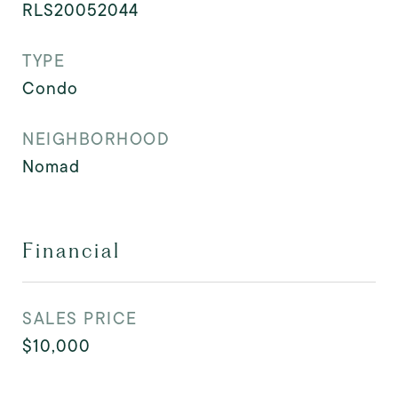
RLS20052044
TYPE
Condo
NEIGHBORHOOD
Nomad
Financial
SALES PRICE
$10,000