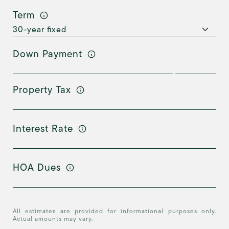
Term
Down Payment
Property Tax
Interest Rate
HOA Dues
All estimates are provided for informational purposes only.
Actual amounts may vary.