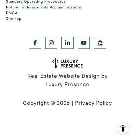
Standard Operating Procedures
Notice For Reasonable Accommodations
DMCA
Sitemap
Real Estate Website Design by
Luxury Presence
Copyright ©
2026
|
Privacy Policy