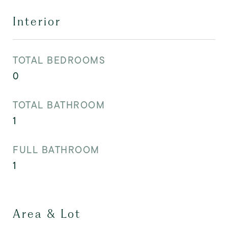
Interior
TOTAL BEDROOMS
0
TOTAL BATHROOM
1
FULL BATHROOM
1
Area & Lot