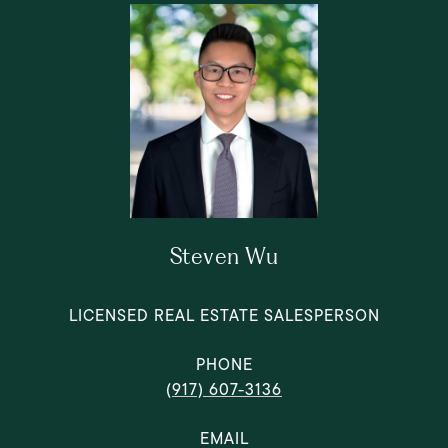
Steven Wu
LICENSED REAL ESTATE SALESPERSON
PHONE
(917) 607-3136
EMAIL