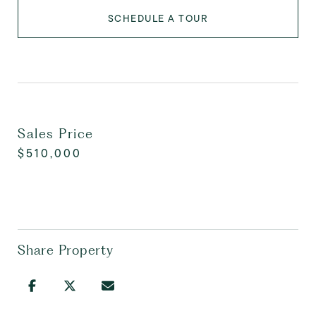
SCHEDULE A TOUR
Sales Price
$510,000
Share Property