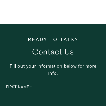
Contact Us
Fill out your information below for more
info.
FIRST NAME