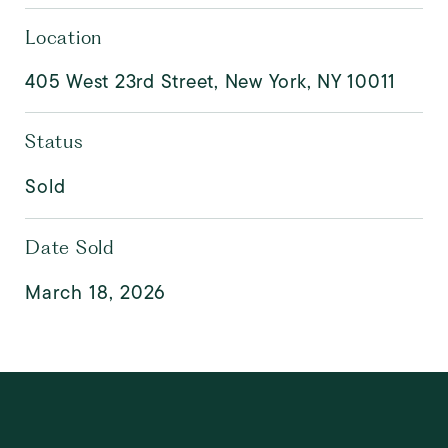
Location
405 West 23rd Street, New York, NY 10011
Status
Sold
Date Sold
March 18, 2026