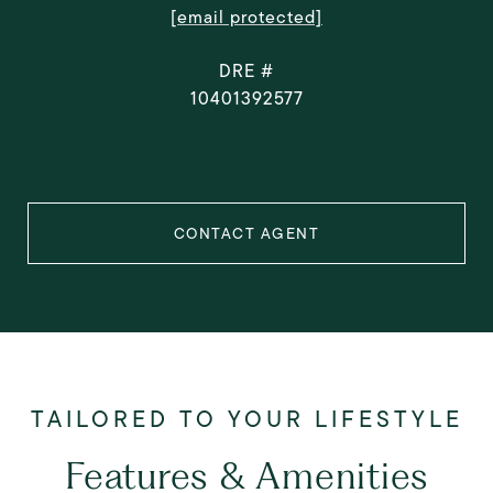
[email protected]
DRE #
10401392577
CONTACT AGENT
Features & Amenities