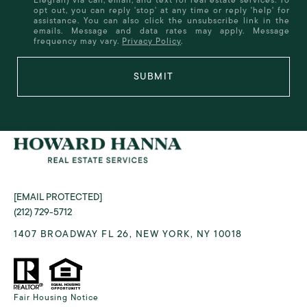
opt out, you can reply 'stop' at any time or reply 'help' for
assistance. You can also click the unsubscribe link in the
emails. Message and data rates may apply. Message
frequency may vary.
Privacy Policy
.
SUBMIT
[EMAIL PROTECTED]
(212) 729-5712
1407 BROADWAY FL 26, NEW YORK, NY 10018
Fair Housing Notice