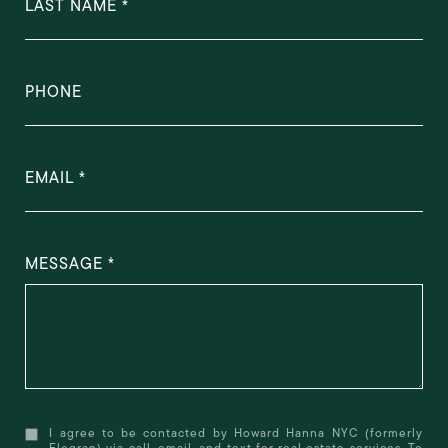
LAST NAME
PHONE
EMAIL
MESSAGE
I agree to be contacted by Howard Hanna NYC (formerly
Elegran) via call, email, and text for real estate services. To