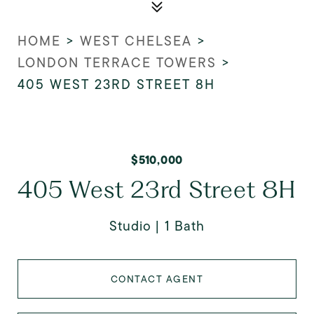
HOME
>
WEST CHELSEA
>
LONDON TERRACE TOWERS
>
405 WEST 23RD STREET 8H
$510,000
405 West 23rd Street 8H
Studio
1 Bath
CONTACT AGENT