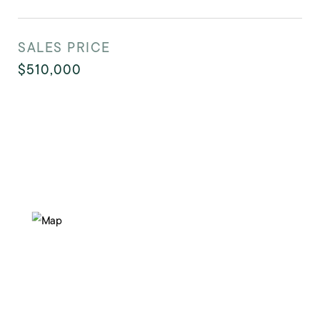
SALES PRICE
$510,000