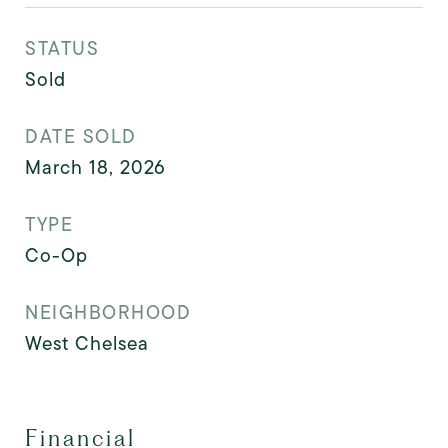
STATUS
Sold
DATE SOLD
March 18, 2026
TYPE
Co-Op
NEIGHBORHOOD
West Chelsea
Financial