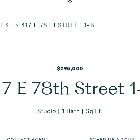
H ST
>
417 E 78TH STREET 1-B
$295,000
17 E 78th Street 1
Studio
1 Bath
Sq.Ft.
CONTACT AGENT
SCHEDULE A TOUR