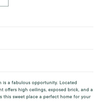
n is a fabulous opportunity. Located
t offers high ceilings, exposed brick, and a
s this sweet place a perfect home for your