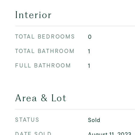
Interior
TOTAL BEDROOMS
0
TOTAL BATHROOM
1
FULL BATHROOM
1
Area & Lot
STATUS
Sold
DATE SOLD
August 11, 2023