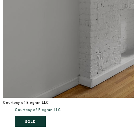
Courtesy of Elegran LLC
Courtesy of Elegran LLC
SOLD