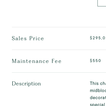
Sales Price
$295,
Maintenance Fee
$550
This ch
Description
midbloc
decorat
special