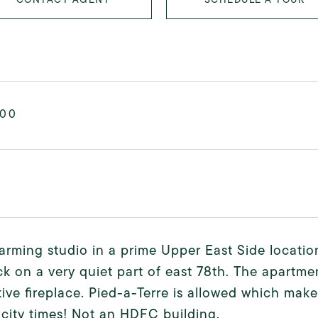
000
arming studio in a prime Upper East Side locatio
k on a very quiet part of east 78th. The apartmen
ive fireplace. Pied-a-Terre is allowed which make
 city times! Not an HDFC building.