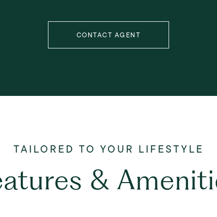
CONTACT AGENT
eatures & Ameniti