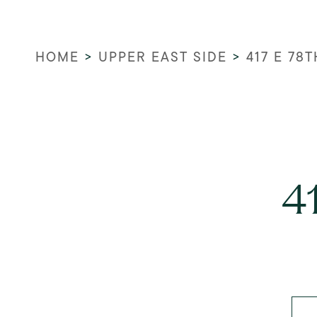
HOME
>
UPPER EAST SIDE
>
417 E 78T
4