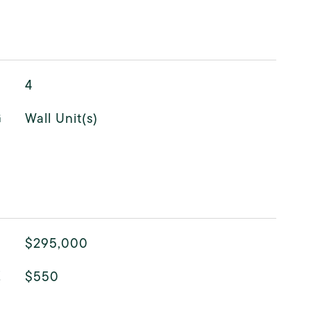
4
G
Wall Unit(s)
$295,000
E
$550