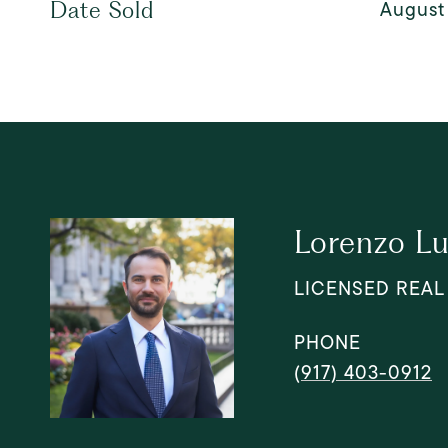
August 
Date Sold
Lorenzo Lu
LICENSED REAL
PHONE
(917) 403-0912