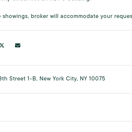
e showings, broker will accommodate your reques
8th Street 1-B, New York City, NY 10075