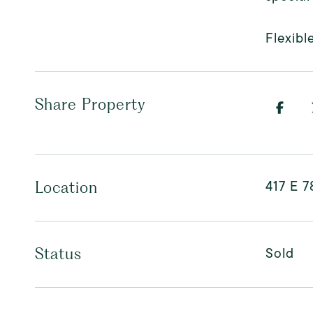
Flexibl
Share Property
417 E 7
Location
Sold
Status