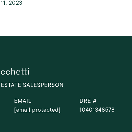
11, 2023
cchetti
 ESTATE SALESPERSON
EMAIL
DRE #
[email protected]
10401348578