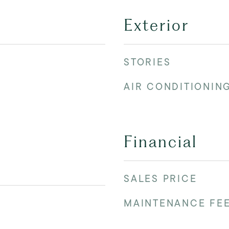
Exterior
STORIES
AIR CONDITIONIN
Financial
SALES PRICE
MAINTENANCE FE