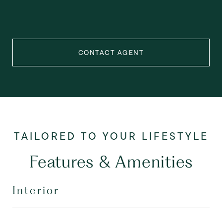
CONTACT AGENT
Features & Amenities
Interior