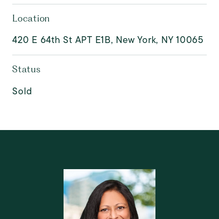
Location
420 E 64th St APT E1B, New York, NY 10065
Status
Sold