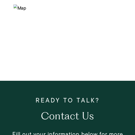
Contact Us
Fill out your information below for more