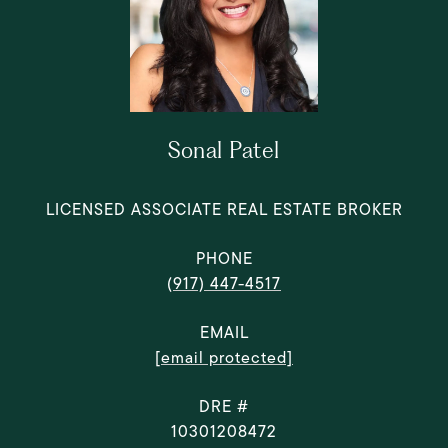
Sonal Patel
LICENSED ASSOCIATE REAL ESTATE BROKER
PHONE
(917) 447-4517
EMAIL
[email protected]
DRE #
10301208472