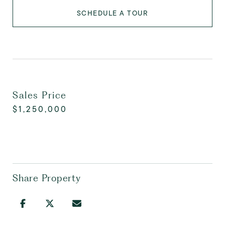
SCHEDULE A TOUR
Sales Price
$1,250,000
Share Property