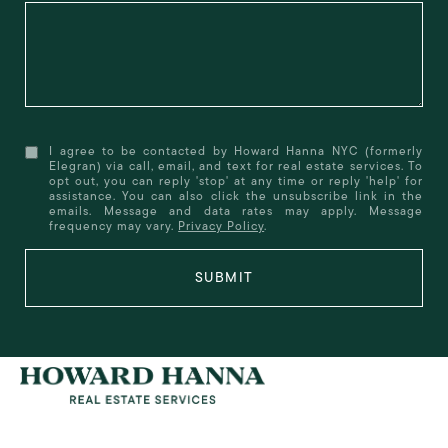
I agree to be contacted by Howard Hanna NYC (formerly
Elegran) via call, email, and text for real estate services. To
opt out, you can reply 'stop' at any time or reply 'help' for
assistance. You can also click the unsubscribe link in the
emails. Message and data rates may apply. Message
frequency may vary.
Privacy Policy
.
SUBMIT