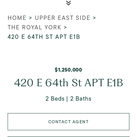
HOME
>
UPPER EAST SIDE
>
THE ROYAL YORK
>
420 E 64TH ST APT E1B
$1,250,000
420 E 64th St APT E1B
2 Beds
2 Baths
CONTACT AGENT