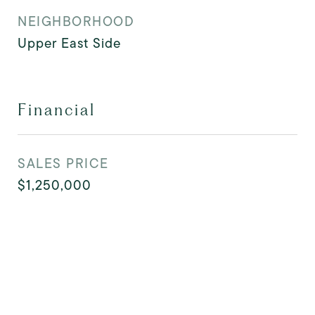
NEIGHBORHOOD
Upper East Side
Financial
SALES PRICE
$1,250,000