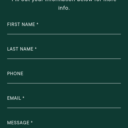
info.
FIRST NAME
LAST NAME
PHONE
EMAIL
MESSAGE