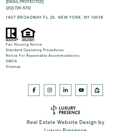
[EMAIL PROTECTED]
(212) 729-5712
1407 BROADWAY FL 26, NEW YORK, NY 10018
Fair Housing Notice
Standard Operating Procedures
Notice For Reasonable Accommodations
DMCA
Sitemap
Real Estate Website Design by
Luxury Presence