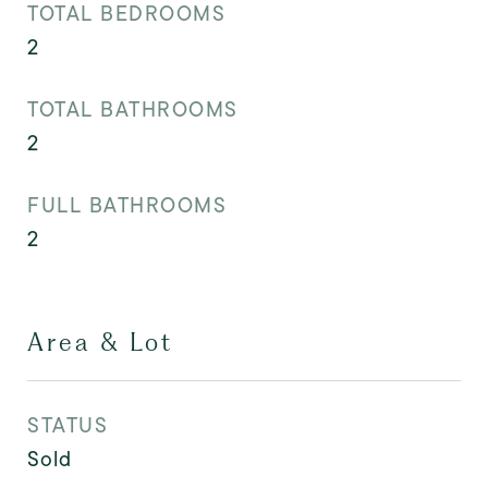
TOTAL BEDROOMS
2
TOTAL BATHROOMS
2
FULL BATHROOMS
2
Area & Lot
STATUS
Sold