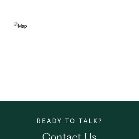
Contact Us