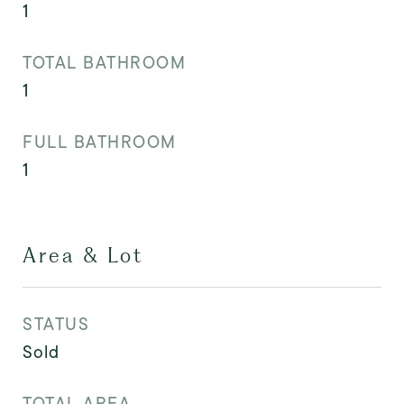
1
TOTAL BATHROOM
1
FULL BATHROOM
1
Area & Lot
STATUS
Sold
TOTAL AREA