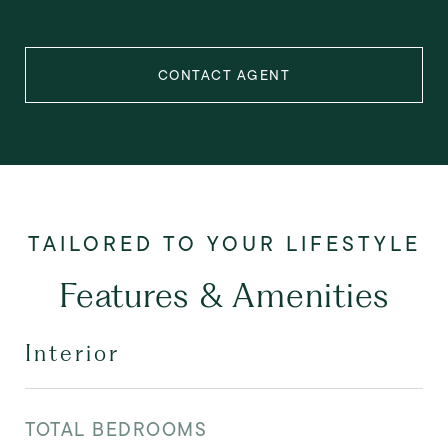
CONTACT AGENT
Features & Amenities
Interior
TOTAL BEDROOMS