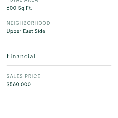
600
Sq.Ft.
NEIGHBORHOOD
Upper East Side
Financial
SALES PRICE
$560,000