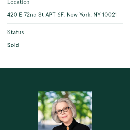
Location
420 E 72nd St APT 6F, New York, NY 10021
Status
Sold