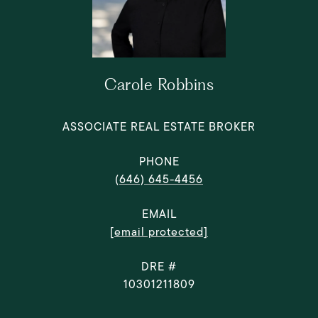
Carole Robbins
ASSOCIATE REAL ESTATE BROKER
PHONE
(646) 645-4456
EMAIL
[email protected]
DRE #
10301211809