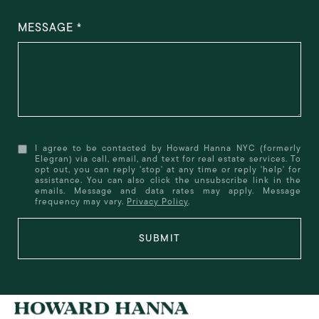
MESSAGE
I agree to be contacted by Howard Hanna NYC (formerly
Elegran) via call, email, and text for real estate services. To
opt out, you can reply 'stop' at any time or reply 'help' for
assistance. You can also click the unsubscribe link in the
emails. Message and data rates may apply. Message
frequency may vary.
Privacy Policy
.
SUBMIT