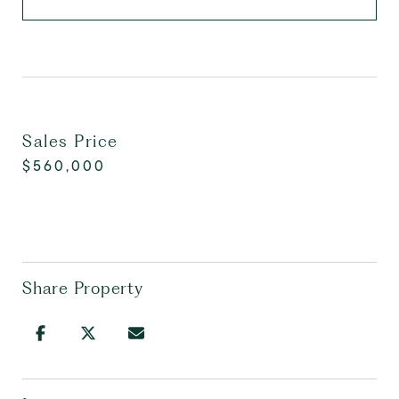
Sales Price
$560,000
Share Property