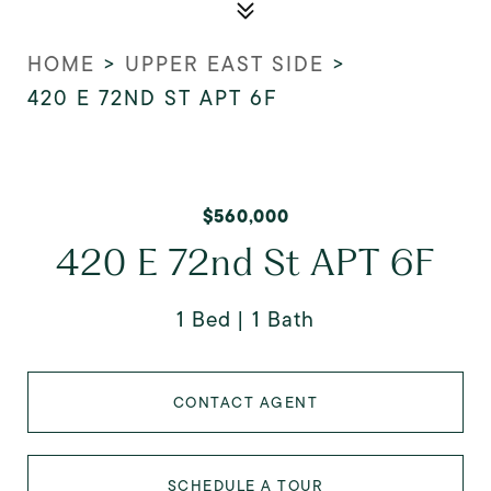
HOME
>
UPPER EAST SIDE
>
420 E 72ND ST APT 6F
$560,000
420 E 72nd St APT 6F
1 Bed
1 Bath
CONTACT AGENT
SCHEDULE A TOUR