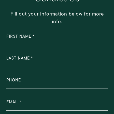
Fill out your information below for more
info.
FIRST NAME
LAST NAME
PHONE
EMAIL