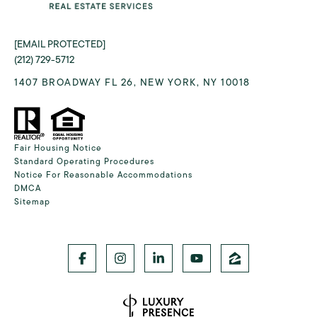
[EMAIL PROTECTED]
(212) 729-5712
1407 BROADWAY FL 26, NEW YORK, NY 10018
Fair Housing Notice
Standard Operating Procedures
Notice For Reasonable Accommodations
DMCA
Sitemap