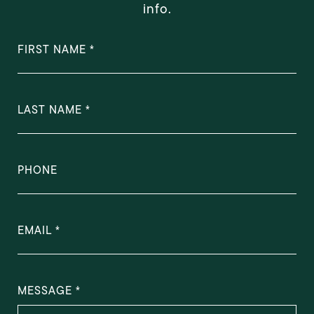
info.
FIRST NAME
LAST NAME
PHONE
EMAIL
MESSAGE