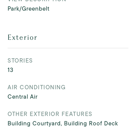
Park/Greenbelt
Exterior
STORIES
13
AIR CONDITIONING
Central Air
OTHER EXTERIOR FEATURES
Building Courtyard, Building Roof Deck