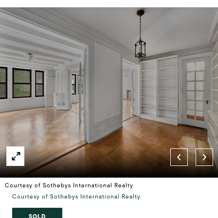
Courtesy of Sothebys International Realty
Courtesy of Sothebys International Realty
SOLD