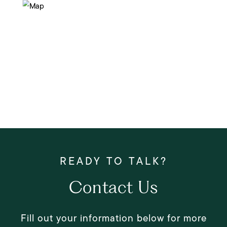
Contact Us
Fill out your information below for more