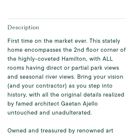
Description
First time on the market ever. This stately
home encompasses the 2nd floor corner of
the highly-coveted Hamilton, with ALL
rooms having direct or partial park views
and seasonal river views. Bring your vision
(and your contractor) as you step into
history, with all the original details realized
by famed architect Gaetan Ajello
untouched and unadulterated.
Owned and treasured by renowned art