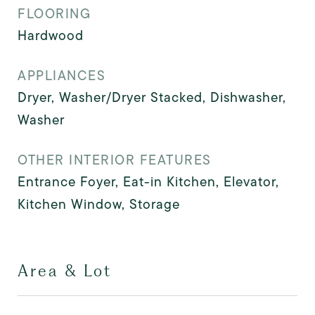
FLOORING
Hardwood
APPLIANCES
Dryer, Washer/Dryer Stacked, Dishwasher,
Washer
OTHER INTERIOR FEATURES
Entrance Foyer, Eat-in Kitchen, Elevator,
Kitchen Window, Storage
Area & Lot