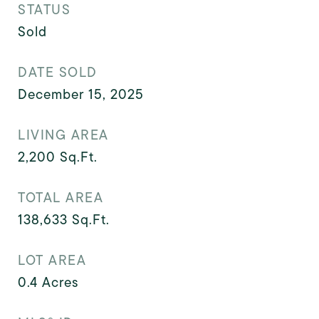
STATUS
Sold
DATE SOLD
December 15, 2025
LIVING AREA
2,200
Sq.Ft.
TOTAL AREA
138,633
Sq.Ft.
LOT AREA
0.4
Acres