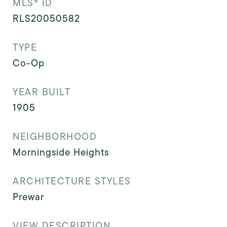
MLS® ID
RLS20050582
TYPE
Co-Op
YEAR BUILT
1905
NEIGHBORHOOD
Morningside Heights
ARCHITECTURE STYLES
Prewar
VIEW DESCRIPTION