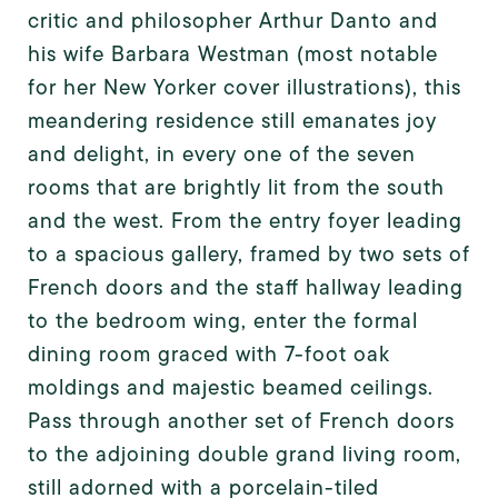
critic and philosopher Arthur Danto and
his wife Barbara Westman (most notable
for her New Yorker cover illustrations), this
meandering residence still emanates joy
and delight, in every one of the seven
rooms that are brightly lit from the south
and the west. From the entry foyer leading
to a spacious gallery, framed by two sets of
French doors and the staff hallway leading
to the bedroom wing, enter the formal
dining room graced with 7-foot oak
moldings and majestic beamed ceilings.
Pass through another set of French doors
to the adjoining double grand living room,
still adorned with a porcelain-tiled