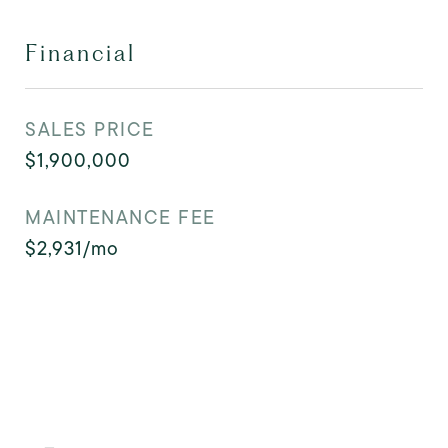
Financial
SALES PRICE
$1,900,000
MAINTENANCE FEE
$2,931/mo