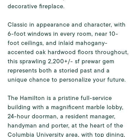
decorative fireplace.
Classic in appearance and character, with
6-foot windows in every room, near 10-
foot ceilings, and inlaid mahogany-
accented oak hardwood floors throughout,
this sprawling 2,200+/- sf prewar gem
represents both a storied past and a
unique chance to personalize your future.
The Hamilton is a pristine full-service
building with a magnificent marble lobby,
24-hour doorman, a resident manager,
handyman and porter, at the heart of the
Columbia University area, with top dining,