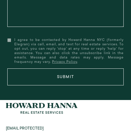
I agree to be contacted by Howard Hanna NYC (formerly
Elegran) via call, email, and text for real estate services. To
opt out, you can reply 'stop' at any time or reply 'help' for
assistance. You can also click the unsubscribe link in the
emails. Message and data rates may apply. Message
frequency may vary.
Privacy Policy
.
SUBMIT
[EMAIL PROTECTED]