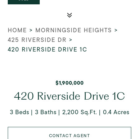
HOME
>
MORNINGSIDE HEIGHTS
>
425 RIVERSIDE DR
>
420 RIVERSIDE DRIVE 1C
$1,900,000
420 Riverside Drive 1C
3 Beds
3 Baths
2,200 Sq.Ft.
0.4 Acres
CONTACT AGENT