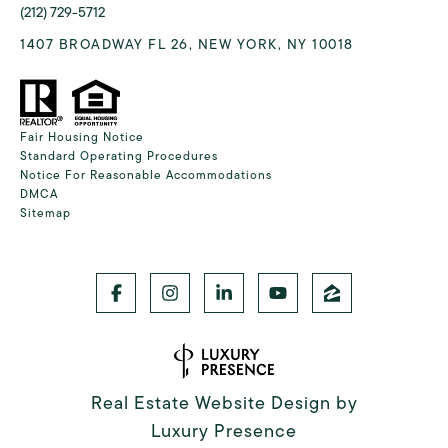
(212) 729-5712
1407 BROADWAY FL 26, NEW YORK, NY 10018
Fair Housing Notice
Standard Operating Procedures
Notice For Reasonable Accommodations
DMCA
Sitemap
Real Estate Website Design by
Luxury Presence