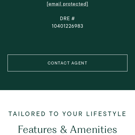
[email protected]
DRE #
10401226983
CONTACT AGENT
Features & Amenities