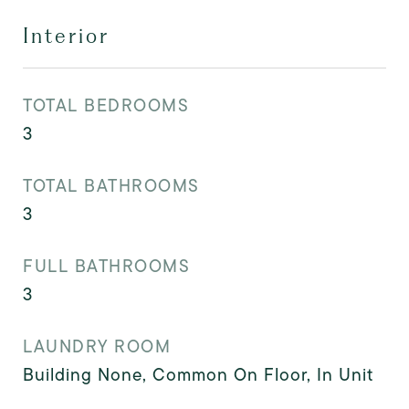
Interior
TOTAL BEDROOMS
3
TOTAL BATHROOMS
3
FULL BATHROOMS
3
LAUNDRY ROOM
Building None, Common On Floor, In Unit