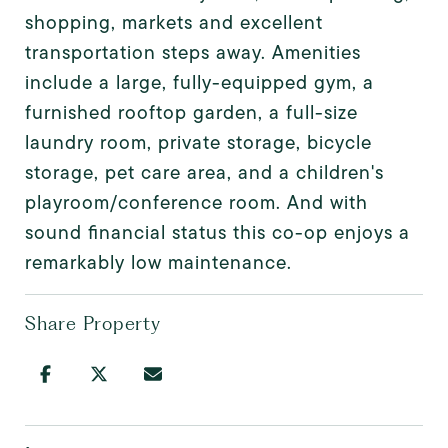
shopping, markets and excellent
transportation steps away. Amenities
include a large, fully-equipped gym, a
furnished rooftop garden, a full-size
laundry room, private storage, bicycle
storage, pet care area, and a children's
playroom/conference room. And with
sound financial status this co-op enjoys a
remarkably low maintenance.
Share Property