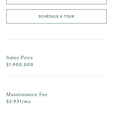
SCHEDULE A TOUR
Sales Price
$1,900,000
Maintenance Fee
$2,931/mo