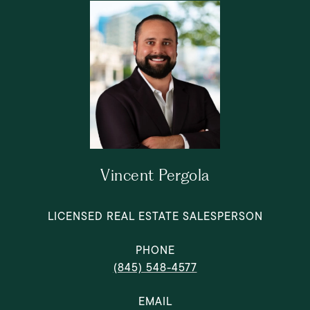
Vincent Pergola
LICENSED REAL ESTATE SALESPERSON
PHONE
(845) 548-4577
EMAIL