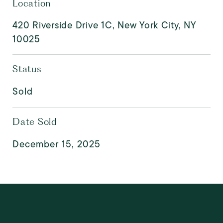
Location
420 Riverside Drive 1C, New York City, NY
10025
Status
Sold
Date Sold
December 15, 2025