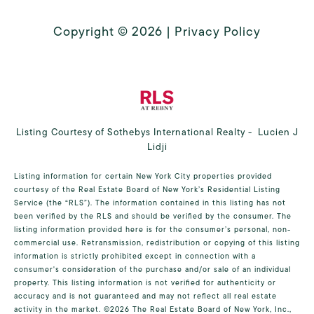
Copyright ©
2026
|
Privacy Policy
Listing Courtesy of Sothebys International Realty - Lucien J
Lidji
Listing information for certain New York City properties provided
courtesy of the Real Estate Board of New York’s Residential Listing
Service (the “RLS”). The information contained in this listing has not
been verified by the RLS and should be verified by the consumer. The
listing information provided here is for the consumer’s personal, non-
commercial use. Retransmission, redistribution or copying of this listing
information is strictly prohibited except in connection with a
consumer's consideration of the purchase and/or sale of an individual
property. This listing information is not verified for authenticity or
accuracy and is not guaranteed and may not reflect all real estate
activity in the market.
©2026
The Real Estate Board of New York, Inc.,