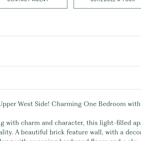
Upper West Side! Charming One Bedroom with p
g with charm and character, this light-filled ap
lity. A beautiful brick feature wall, with a deco