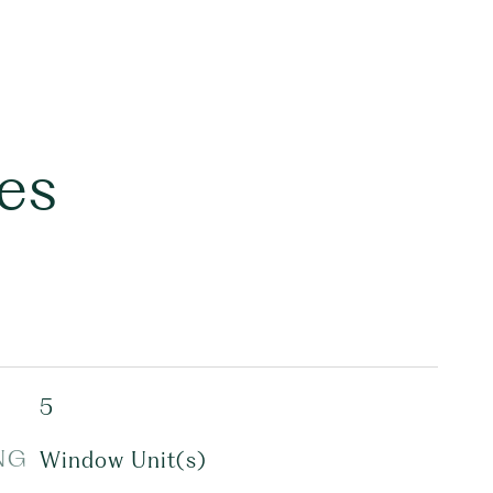
es
5
NG
Window Unit(s)