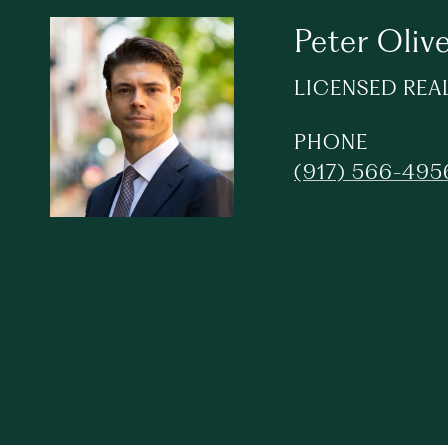
Peter Olive
LICENSED REA
PHONE
(917) 566-495