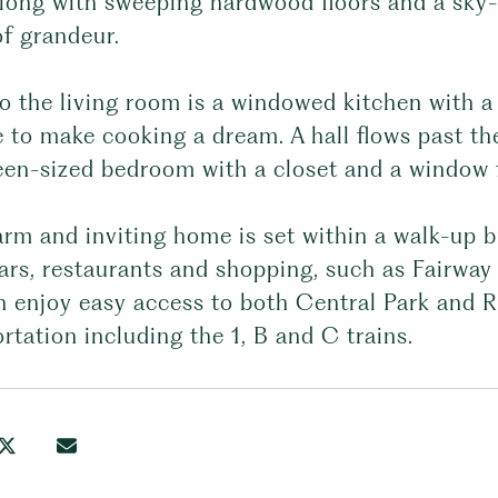
long with sweeping hardwood floors and a sky-h
of grandeur.
 the living room is a windowed kitchen with a 
e to make cooking a dream. A hall flows past t
en-sized bedroom with a closet and a window for
rm and inviting home is set within a walk-up b
ars, restaurants and shopping, such as Fairway 
 enjoy easy access to both Central Park and Ri
rtation including the 1, B and C trains.