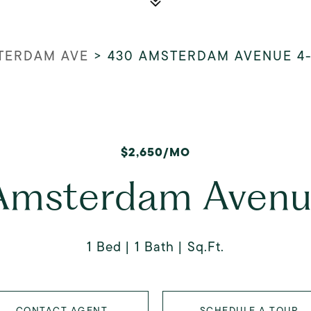
TERDAM AVE
>
430 AMSTERDAM AVENUE 4
$2,650/MO
Amsterdam Avenu
1 Bed
1 Bath
Sq.Ft.
CONTACT AGENT
SCHEDULE A TOUR