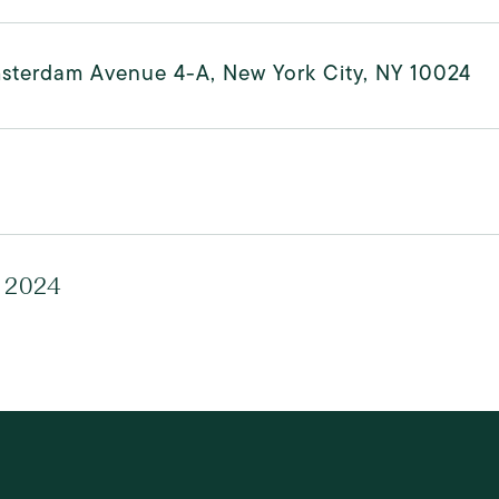
sterdam Avenue 4-A, New York City, NY 10024
, 2024