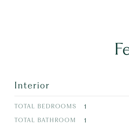
F
Interior
TOTAL BEDROOMS
1
TOTAL BATHROOM
1