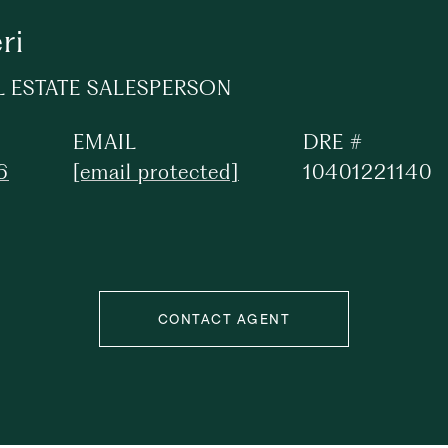
ri
L ESTATE SALESPERSON
EMAIL
DRE #
6
[email protected]
10401221140
CONTACT AGENT