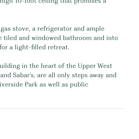
igh 10-foot ceiling that promises a
gas stove, a refrigerator and ample
he tiled and windowed bathroom and into
 a light-filled retreat.
uilding in the heart of the Upper West
and Sabar's, are all only steps away and
verside Park as well as public