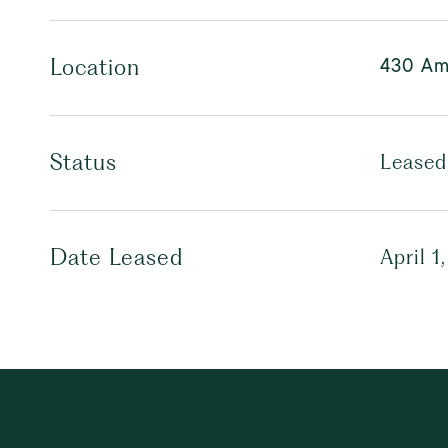
430 Am
Location
Status
Leased
Date Leased
April 1