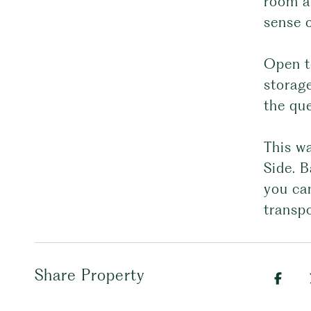
room a
sense 
Open to
storag
the que
This wa
Side. B
you can
transpo
Share Property