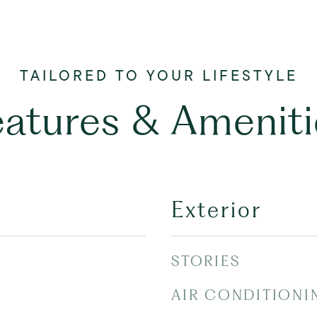
eatures & Ameniti
Exterior
STORIES
AIR CONDITIONI