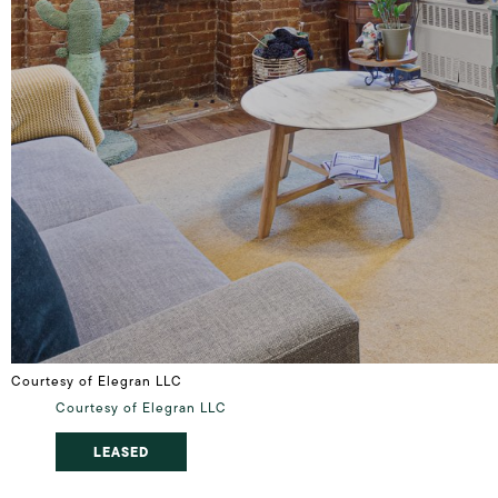
Courtesy of Elegran LLC
Courtesy of Elegran LLC
LEASED