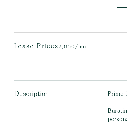
Lease Price
$2,650/mo
Description
Prime 
Burstin
persona