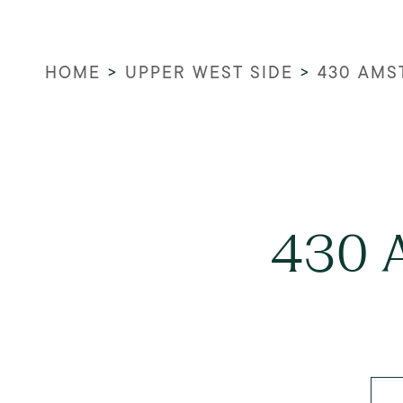
HOME
>
UPPER WEST SIDE
>
430 AMS
430 