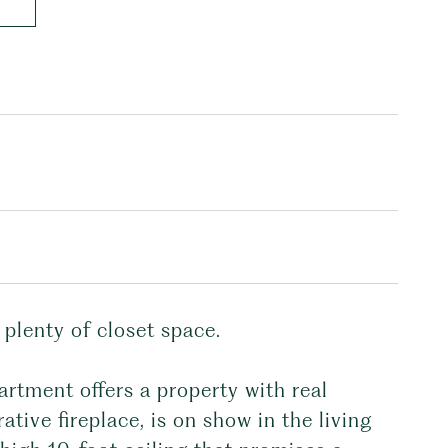
lenty of closet space.
artment offers a property with real
rative fireplace, is on show in the living