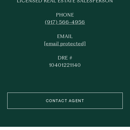
LICENSED REAL ESTATE SALESPERSON
PHONE
(917) 566-4956
EMAIL
[email protected]
DRE #
10401221140
CONTACT AGENT