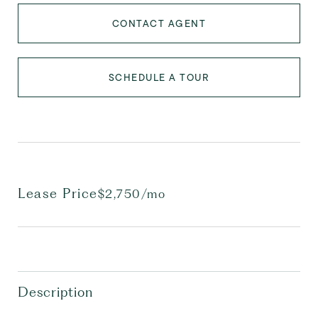
CONTACT AGENT
SCHEDULE A TOUR
Lease Price
$2,750/mo
Description