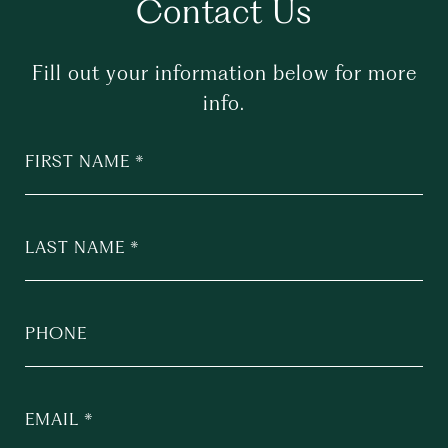
Contact Us
Fill out your information below for more
info.
FIRST NAME
LAST NAME
PHONE
EMAIL