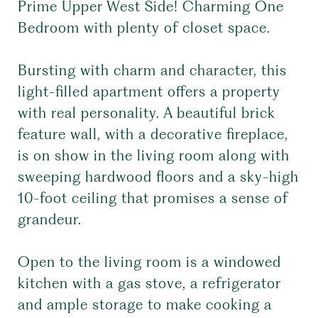
Prime Upper West Side! Charming One
Bedroom with plenty of closet space.
Bursting with charm and character, this
light-filled apartment offers a property
with real personality. A beautiful brick
feature wall, with a decorative fireplace,
is on show in the living room along with
sweeping hardwood floors and a sky-high
10-foot ceiling that promises a sense of
grandeur.
Open to the living room is a windowed
kitchen with a gas stove, a refrigerator
and ample storage to make cooking a