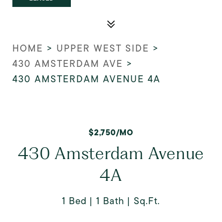
HOME
>
UPPER WEST SIDE
>
430 AMSTERDAM AVE
>
430 AMSTERDAM AVENUE 4A
$2,750/MO
430 Amsterdam Avenue
4A
1 Bed
1 Bath
Sq.Ft.