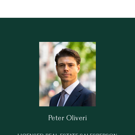
Peter Oliveri