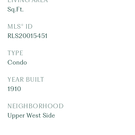
LIVING AREA
Sq.Ft.
MLS® ID
RLS20015451
TYPE
Condo
YEAR BUILT
1910
NEIGHBORHOOD
Upper West Side