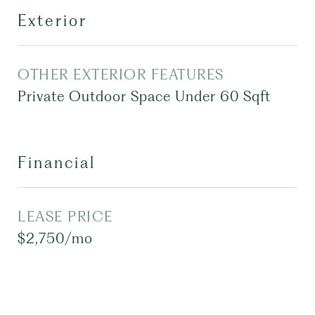
Exterior
OTHER EXTERIOR FEATURES
Private Outdoor Space Under 60 Sqft
Financial
LEASE PRICE
$2,750/mo