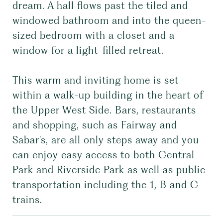
dream. A hall flows past the tiled and
windowed bathroom and into the queen-
sized bedroom with a closet and a
window for a light-filled retreat.
This warm and inviting home is set
within a walk-up building in the heart of
the Upper West Side. Bars, restaurants
and shopping, such as Fairway and
Sabar's, are all only steps away and you
can enjoy easy access to both Central
Park and Riverside Park as well as public
transportation including the 1, B and C
trains.