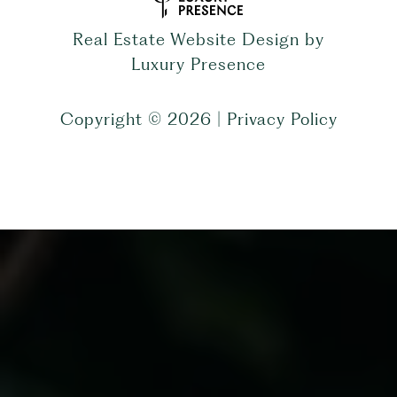
Real Estate Website Design by
Luxury Presence
Copyright ©
2026
|
Privacy Policy