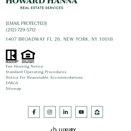
[EMAIL PROTECTED]
(212) 729-5712
1407 BROADWAY FL 26, NEW YORK, NY 10018
Fair Housing Notice
Standard Operating Procedures
Notice For Reasonable Accommodations
DMCA
Sitemap