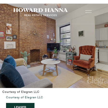
Courtesy of Elegran LLC
Courtesy of Elegran LLC
LEASED