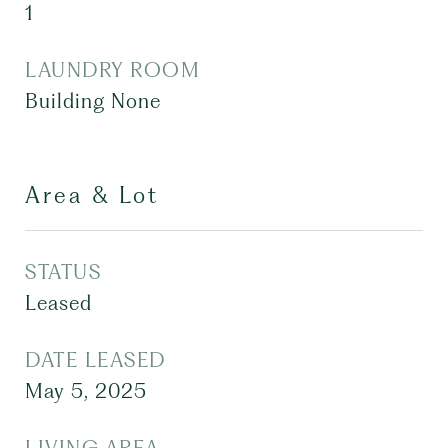
1
LAUNDRY ROOM
Building None
Area & Lot
STATUS
Leased
DATE LEASED
May 5, 2025