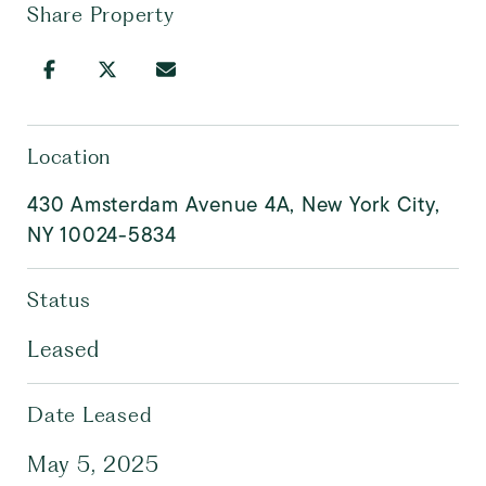
Share Property
Location
430 Amsterdam Avenue 4A, New York City,
NY 10024-5834
Status
Leased
Date Leased
May 5, 2025