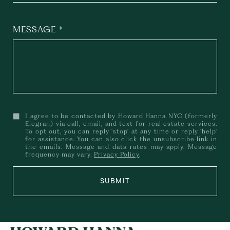
MESSAGE
I agree to be contacted by Howard Hanna NYC (formerly
Elegran) via call, email, and text for real estate services.
To opt out, you can reply 'stop' at any time or reply 'help'
for assistance. You can also click the unsubscribe link in
the emails. Message and data rates may apply. Message
frequency may vary.
Privacy Policy
.
SUBMIT