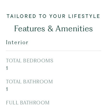
Features & Amenities
Interior
TOTAL BEDROOMS
1
TOTAL BATHROOM
1
FULL BATHROOM