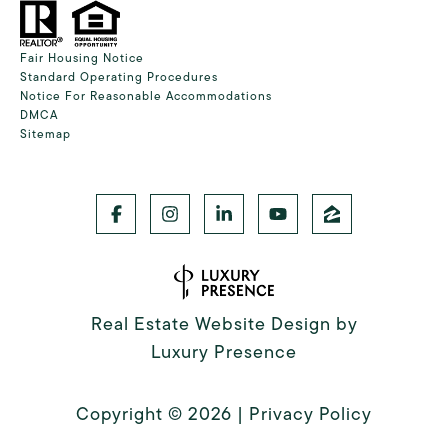
Fair Housing Notice
Standard Operating Procedures
Notice For Reasonable Accommodations
DMCA
Sitemap
Real Estate Website Design by
Luxury Presence
Copyright ©
2026
|
Privacy Policy