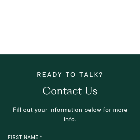
Contact Us
Fill out your information below for more
info.
FIRST NAME