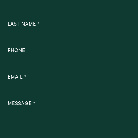
LAST NAME
PHONE
EMAIL
MESSAGE