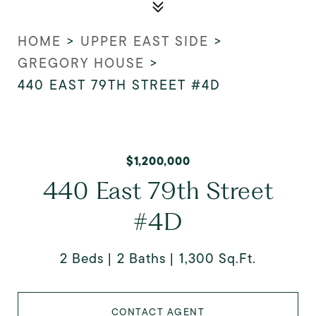
HOME
>
UPPER EAST SIDE
>
GREGORY HOUSE
>
440 EAST 79TH STREET #4D
$1,200,000
440 East 79th Street
#4D
2 Beds
2 Baths
1,300 Sq.Ft.
CONTACT AGENT