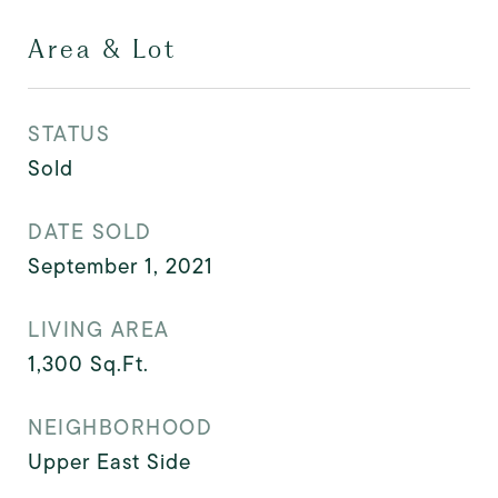
Area & Lot
STATUS
Sold
DATE SOLD
September 1, 2021
LIVING AREA
1,300
Sq.Ft.
NEIGHBORHOOD
Upper East Side