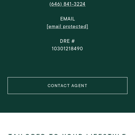
(646) 841-3224
EMAIL
[email protected]
DRE #
10301218490
CONTACT AGENT