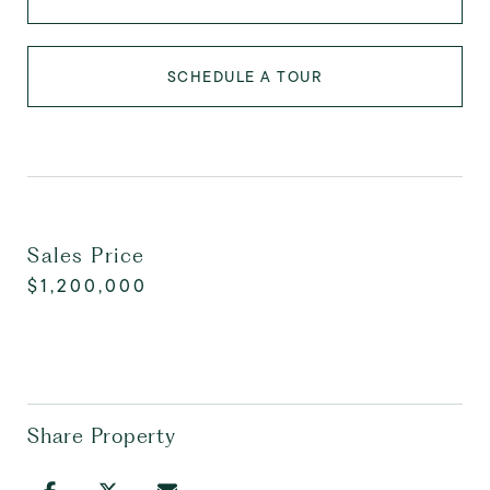
SCHEDULE A TOUR
Sales Price
$1,200,000
Share Property