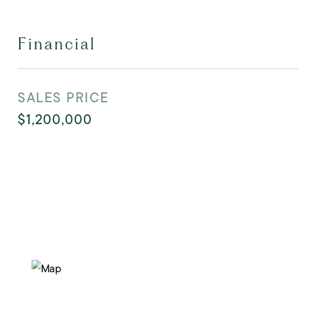
Financial
SALES PRICE
$1,200,000