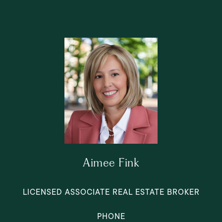
Aimee Fink
LICENSED ASSOCIATE REAL ESTATE BROKER
PHONE