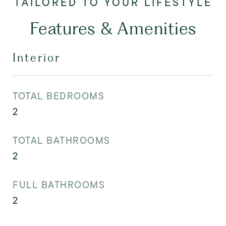
Features & Amenities
Interior
TOTAL BEDROOMS
2
TOTAL BATHROOMS
2
FULL BATHROOMS
2