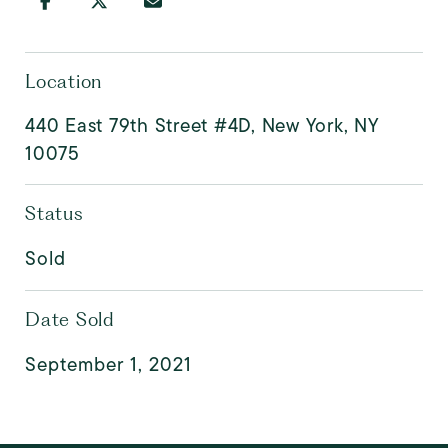
Location
440 East 79th Street #4D, New York, NY
10075
Status
Sold
Date Sold
September 1, 2021