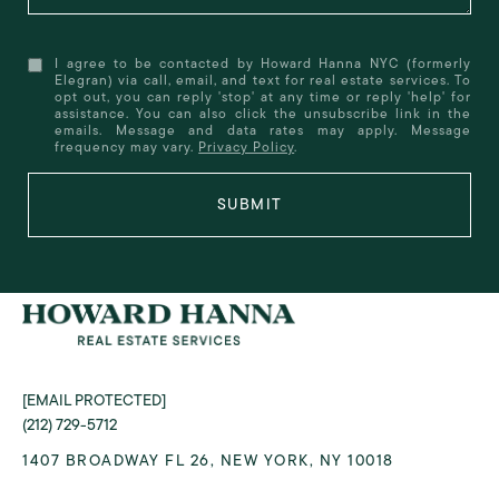
I agree to be contacted by Howard Hanna NYC (formerly
Elegran) via call, email, and text for real estate services. To
opt out, you can reply 'stop' at any time or reply 'help' for
assistance. You can also click the unsubscribe link in the
emails. Message and data rates may apply. Message
frequency may vary.
Privacy Policy
.
SUBMIT
[EMAIL PROTECTED]
(212) 729-5712
1407 BROADWAY FL 26, NEW YORK, NY 10018