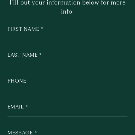
Fill out your information below for more
info.
FIRST NAME
LAST NAME
PHONE
EMAIL
MESSAGE