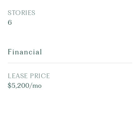
STORIES
6
Financial
LEASE PRICE
$5,200/mo