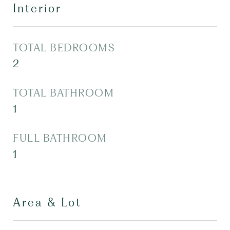
Interior
TOTAL BEDROOMS
2
TOTAL BATHROOM
1
FULL BATHROOM
1
Area & Lot