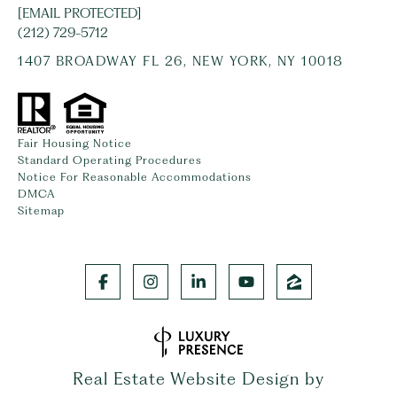
[EMAIL PROTECTED]
(212) 729-5712
1407 BROADWAY FL 26, NEW YORK, NY 10018
Fair Housing Notice
Standard Operating Procedures
Notice For Reasonable Accommodations
DMCA
Sitemap
Real Estate Website Design by