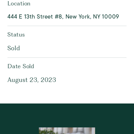
Location
444 E 13th Street #8, New York, NY 10009
Status
Sold
Date Sold
August 23, 2023