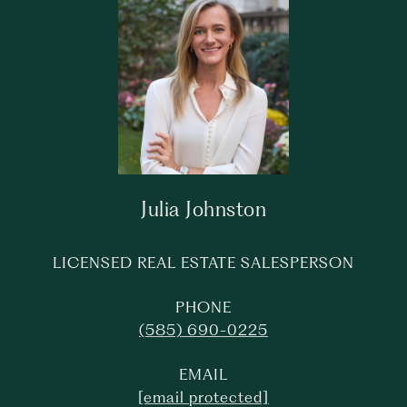
Julia Johnston
LICENSED REAL ESTATE SALESPERSON
PHONE
(585) 690-0225
EMAIL
[email protected]