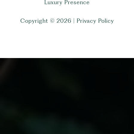
Luxury Presence
Copyright ©
2026
|
Privacy Policy