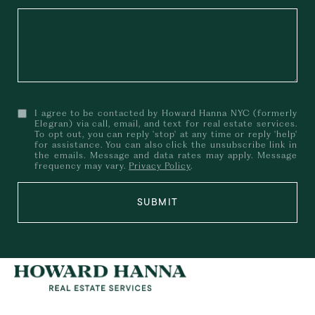
I agree to be contacted by Howard Hanna NYC (formerly
Elegran) via call, email, and text for real estate services.
To opt out, you can reply 'stop' at any time or reply 'help'
for assistance. You can also click the unsubscribe link in
the emails. Message and data rates may apply. Message
frequency may vary.
Privacy Policy
.
SUBMIT