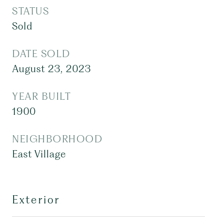
STATUS
Sold
DATE SOLD
August 23, 2023
YEAR BUILT
1900
NEIGHBORHOOD
East Village
Exterior