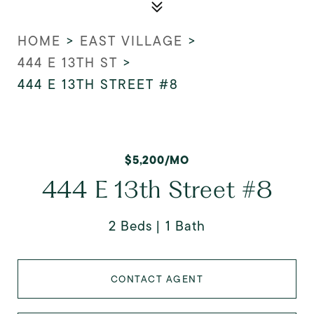
HOME
>
EAST VILLAGE
>
444 E 13TH ST
>
444 E 13TH STREET #8
$5,200/MO
444 E 13th Street #8
2 Beds
1 Bath
CONTACT AGENT