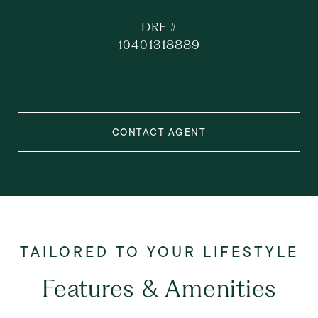
DRE #
10401318889
CONTACT AGENT
Features & Amenities