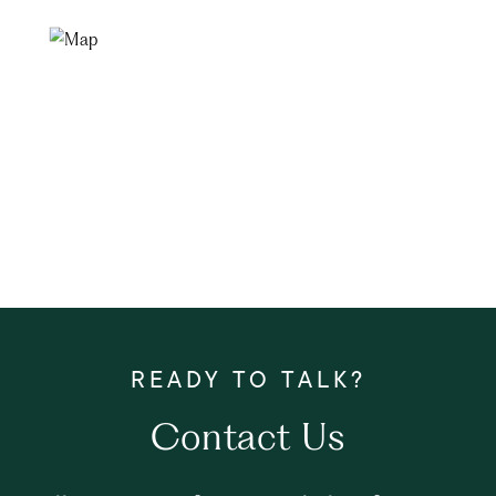
Contact Us