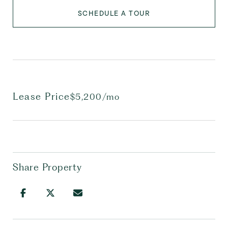
SCHEDULE A TOUR
Lease Price
$5,200/mo
Share Property