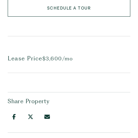
SCHEDULE A TOUR
Lease Price
$3,600/mo
Share Property