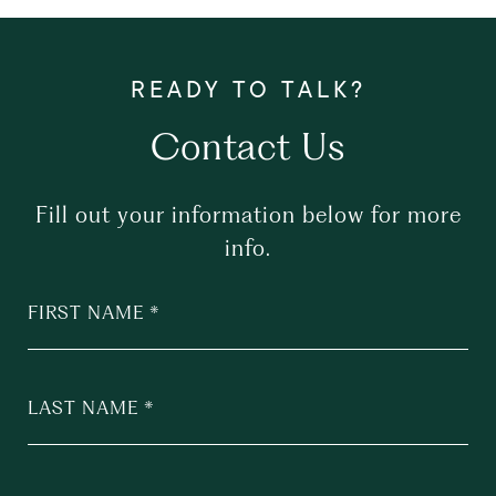
Contact Us
Fill out your information below for more
info.
FIRST NAME
LAST NAME