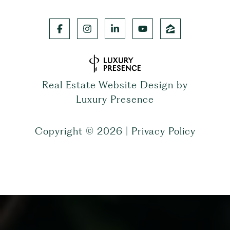
Real Estate Website Design by
Luxury Presence
Copyright ©
2026
|
Privacy Policy