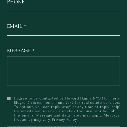
PHONE
EMAIL
MESSAGE
I agree to be contacted by Howard Hanna NYC (formerly
Elegran) via call, email, and text for real estate services.
To opt out, you can reply 'stop' at any time or reply 'help'
for assistance. You can also click the unsubscribe link in
the emails. Message and data rates may apply. Message
frequency may vary.
Privacy Policy
.