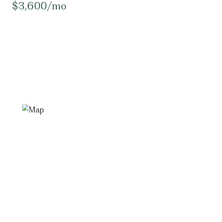
$3,600/mo