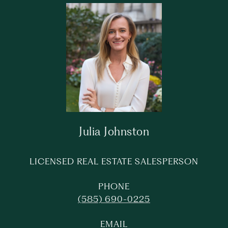
Julia Johnston
LICENSED REAL ESTATE SALESPERSON
PHONE
(585) 690-0225
EMAIL