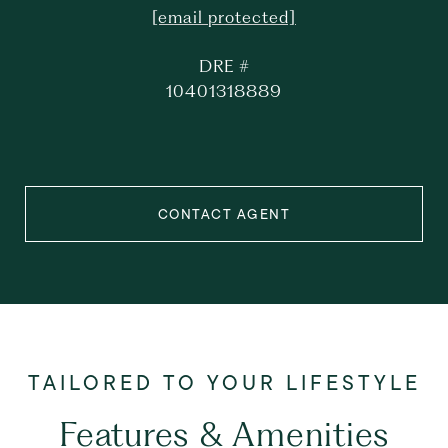
[email protected]
DRE #
10401318889
CONTACT AGENT
Features & Amenities