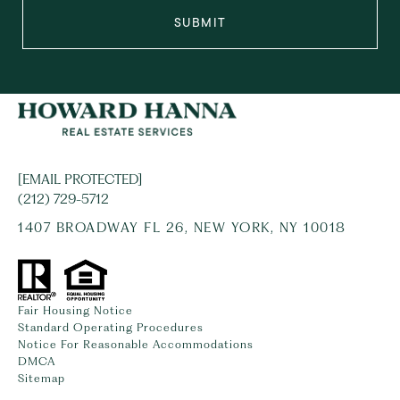
SUBMIT
[EMAIL PROTECTED]
(212) 729-5712
1407 BROADWAY FL 26, NEW YORK, NY 10018
Fair Housing Notice
Standard Operating Procedures
Notice For Reasonable Accommodations
DMCA
Sitemap