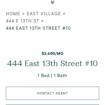
HOME
>
EAST VILLAGE
>
444 E 13TH ST
>
444 EAST 13TH STREET #10
$3,600/MO
444 East 13th Street #10
1 Bed
1 Bath
CONTACT AGENT