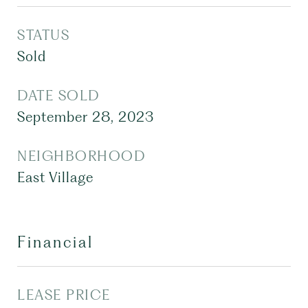
STATUS
Sold
DATE SOLD
September 28, 2023
NEIGHBORHOOD
East Village
Financial
LEASE PRICE