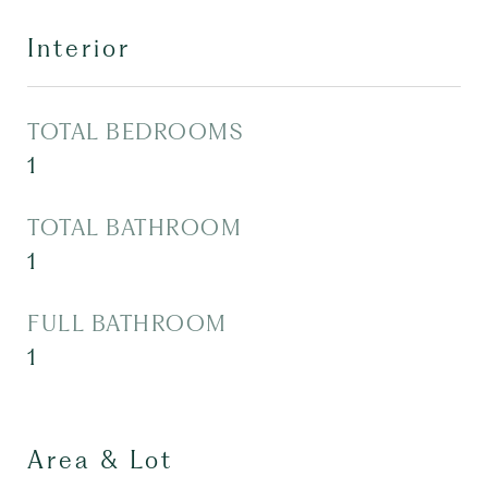
Interior
TOTAL BEDROOMS
1
TOTAL BATHROOM
1
FULL BATHROOM
1
Area & Lot