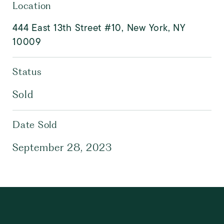
Location
444 East 13th Street #10, New York, NY
10009
Status
Sold
Date Sold
September 28, 2023