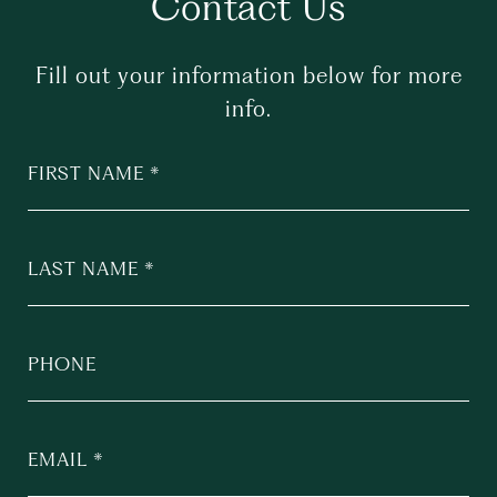
Contact Us
Fill out your information below for more
info.
FIRST NAME
LAST NAME
PHONE
EMAIL