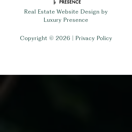
Real Estate Website Design by
Luxury Presence
Copyright ©
2026
|
Privacy Policy