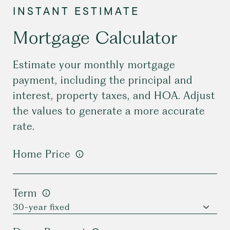
Mortgage Calculator
Estimate your monthly mortgage
payment, including the principal and
interest, property taxes, and HOA. Adjust
the values to generate a more accurate
rate.
Home Price
Term