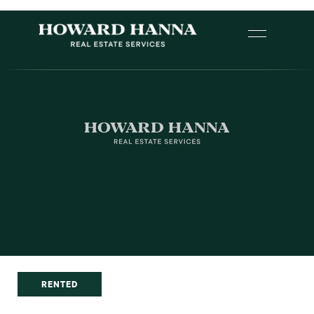
RENTED