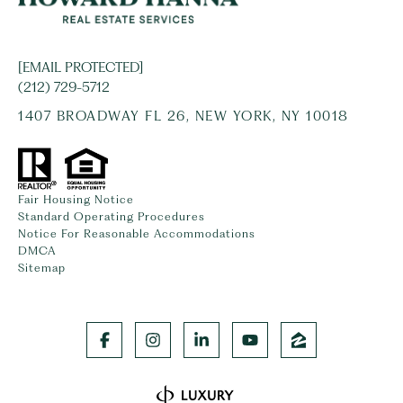
[EMAIL PROTECTED]
(212) 729-5712
1407 BROADWAY FL 26, NEW YORK, NY 10018
Fair Housing Notice
Standard Operating Procedures
Notice For Reasonable Accommodations
DMCA
Sitemap