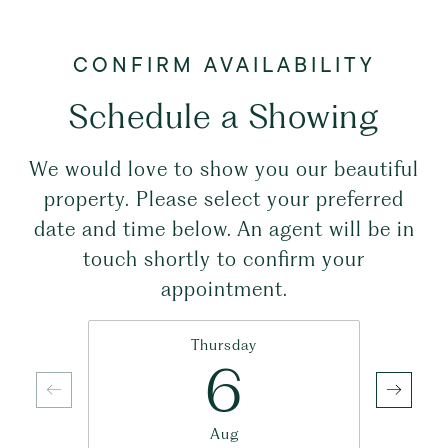
Schedule a Showing
We would love to show you our beautiful
property. Please select your preferred
date and time below. An agent will be in
touch shortly to confirm your
appointment.
Thursday
6
Aug