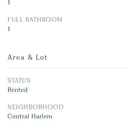
1
FULL BATHROOM
1
Area & Lot
STATUS
Rented
NEIGHBORHOOD
Central Harlem