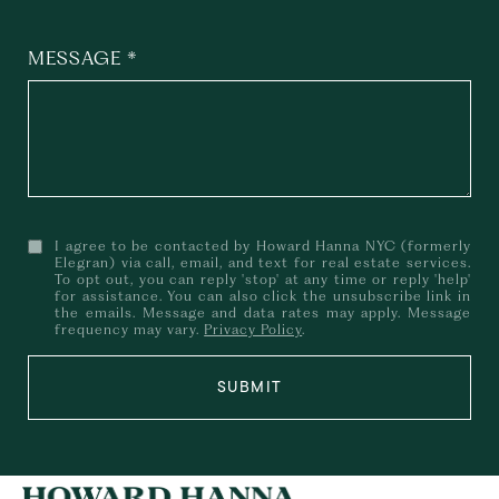
MESSAGE
I agree to be contacted by Howard Hanna NYC (formerly
Elegran) via call, email, and text for real estate services.
To opt out, you can reply 'stop' at any time or reply 'help'
for assistance. You can also click the unsubscribe link in
the emails. Message and data rates may apply. Message
frequency may vary.
Privacy Policy
.
SUBMIT