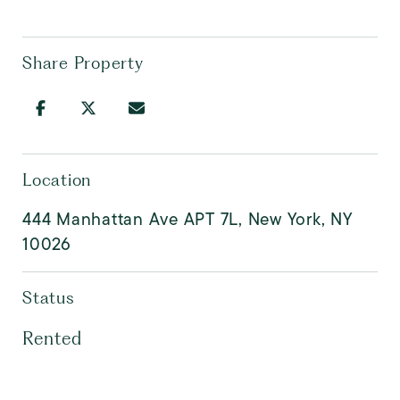
Share Property
Location
444 Manhattan Ave APT 7L, New York, NY
10026
Status
Rented