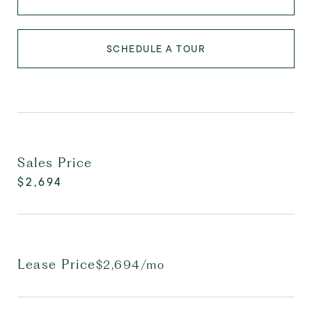
SCHEDULE A TOUR
Sales Price
$2,694
Lease Price
$2,694/mo