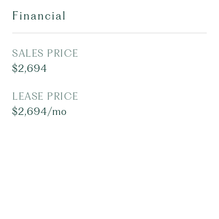
Financial
SALES PRICE
$2,694
LEASE PRICE
$2,694/mo