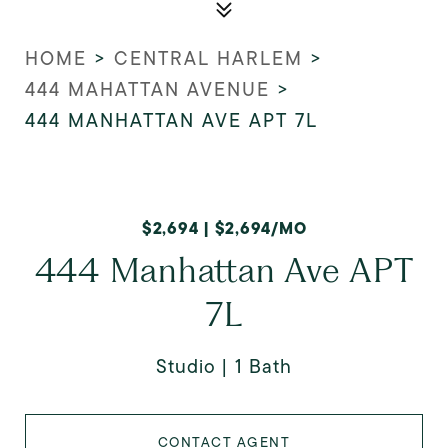
HOME
>
CENTRAL HARLEM
>
444 MAHATTAN AVENUE
>
444 MANHATTAN AVE APT 7L
$2,694 | $2,694/MO
444 Manhattan Ave APT
7L
Studio
1 Bath
CONTACT AGENT