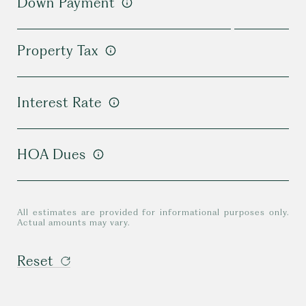
Down Payment
Property Tax
Interest Rate
HOA Dues
All estimates are provided for informational purposes only.
Actual amounts may vary.
Reset