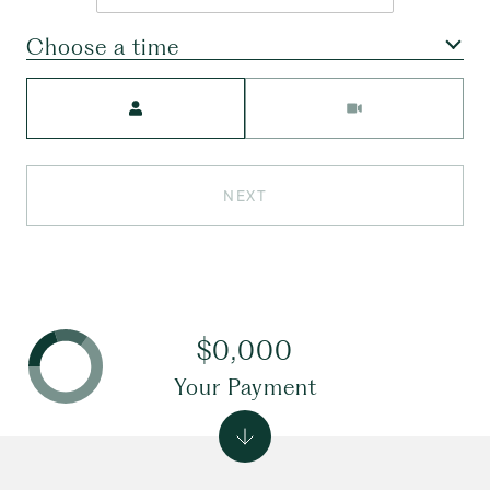
Choose a time
Meeting Type
NEXT
$0,000
Your Payment