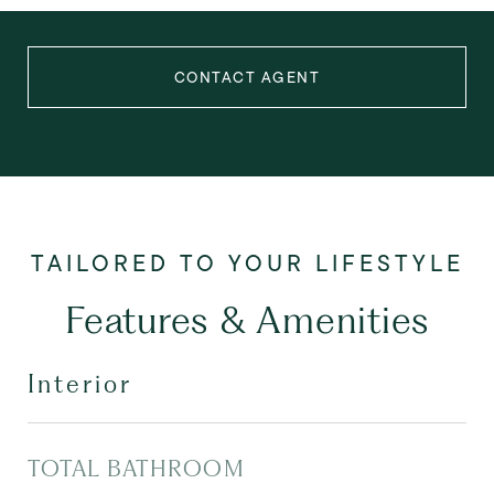
CONTACT AGENT
Features & Amenities
Interior
TOTAL BATHROOM