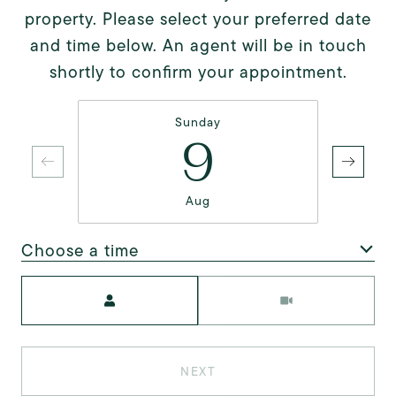
property. Please select your preferred date
and time below. An agent will be in touch
shortly to confirm your appointment.
Sunday
9
Aug
Choose a time
Meeting Type
NEXT