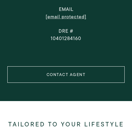
EMAIL
[email protected]
DRE #
10401284160
CONTACT AGENT