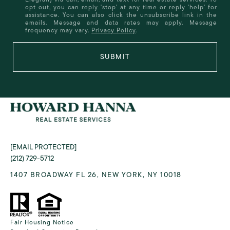
opt out, you can reply 'stop' at any time or reply 'help' for
assistance. You can also click the unsubscribe link in the
emails. Message and data rates may apply. Message
frequency may vary.
Privacy Policy
.
SUBMIT
[EMAIL PROTECTED]
(212) 729-5712
1407 BROADWAY FL 26, NEW YORK, NY 10018
Fair Housing Notice