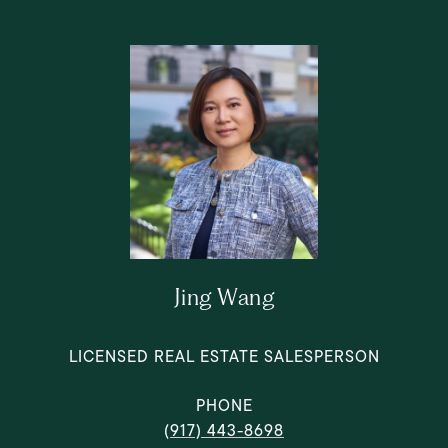
Jing Wang
LICENSED REAL ESTATE SALESPERSON
PHONE
(917) 443-8698