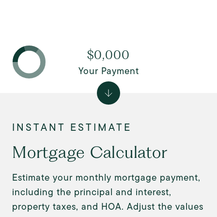
$0,000
Your Payment
Mortgage Calculator
Estimate your monthly mortgage payment,
including the principal and interest,
property taxes, and HOA. Adjust the values