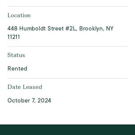
Location
448 Humboldt Street #2L, Brooklyn, NY
11211
Status
Rented
Date Leased
October 7, 2024