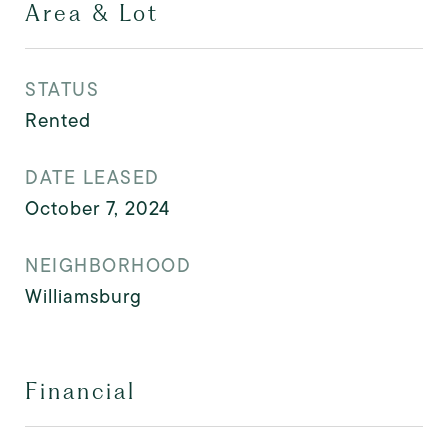
Area & Lot
STATUS
Rented
DATE LEASED
October 7, 2024
NEIGHBORHOOD
Williamsburg
Financial