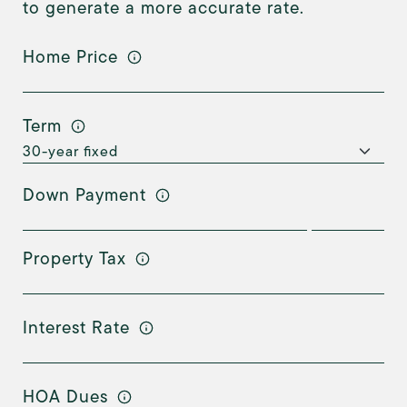
to generate a more accurate rate.
Home Price
Term
Down Payment
Property Tax
Interest Rate
HOA Dues