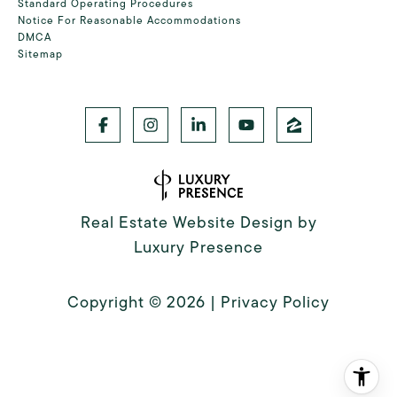
Standard Operating Procedures
Notice For Reasonable Accommodations
DMCA
Sitemap
Real Estate Website Design by
Luxury Presence
Copyright ©
2026
|
Privacy Policy