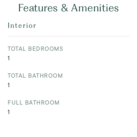
Features & Amenities
Interior
TOTAL BEDROOMS
1
TOTAL BATHROOM
1
FULL BATHROOM
1