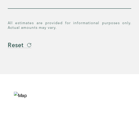
All estimates are provided for informational purposes only.
Actual amounts may vary.
Reset