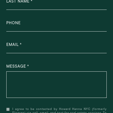
LAST NAME
PHONE
EMAIL
MESSAGE
I agree to be contacted by Howard Hanna NYC (formerly
Elegran) via call, email, and text for real estate services. To