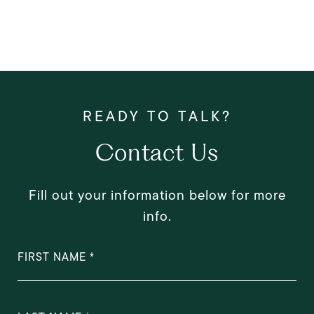
Contact Us
Fill out your information below for more
info.
FIRST NAME