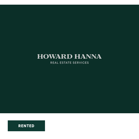
RENTED