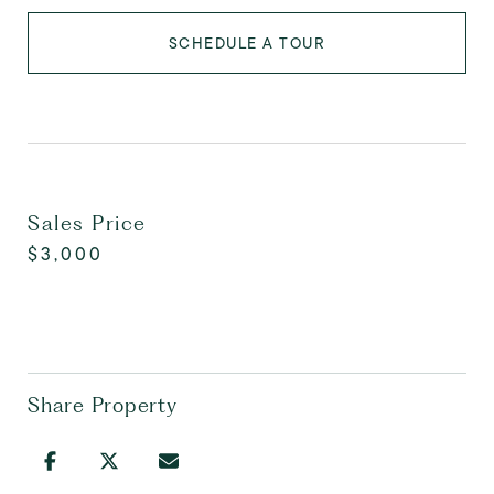
SCHEDULE A TOUR
Sales Price
$3,000
Share Property