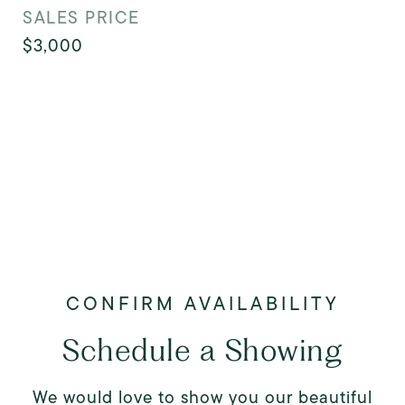
SALES PRICE
$3,000
Schedule a Showing
We would love to show you our beautiful