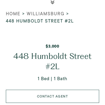
HOME
>
WILLIAMSBURG
>
448 HUMBOLDT STREET #2L
$3,000
448 Humboldt Street
#2L
1 Bed
1 Bath
CONTACT AGENT