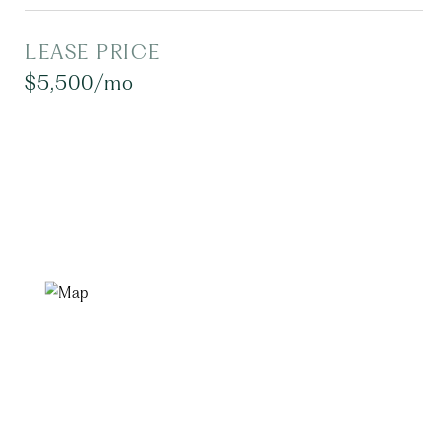
LEASE PRICE
$5,500/mo