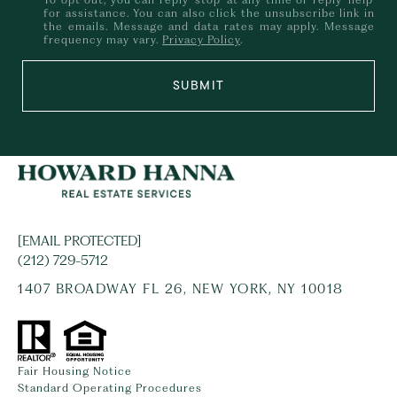
for assistance. You can also click the unsubscribe link in
the emails. Message and data rates may apply. Message
frequency may vary.
Privacy Policy
.
SUBMIT
[EMAIL PROTECTED]
(212) 729-5712
1407 BROADWAY FL 26, NEW YORK, NY 10018
Fair Housing Notice
Standard Operating Procedures