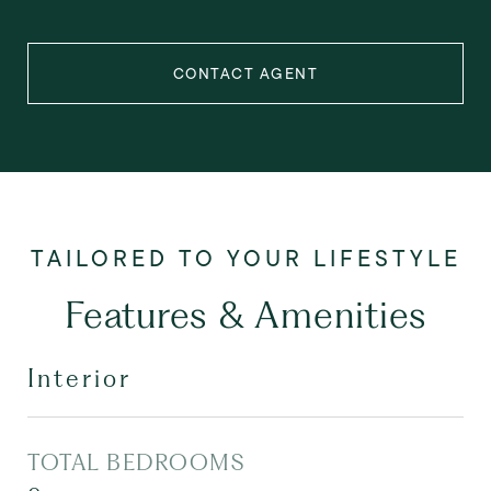
CONTACT AGENT
Features & Amenities
Interior
TOTAL BEDROOMS