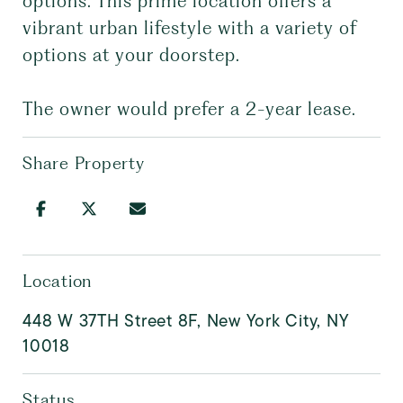
options. This prime location offers a
vibrant urban lifestyle with a variety of
options at your doorstep.
The owner would prefer a 2-year lease.
Share Property
Location
448 W 37TH Street 8F, New York City, NY
10018
Status