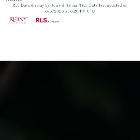
RLS Data display by Howard Hanna NYC. Data last updated on
8/5/2026 at 6:20 PM UTC