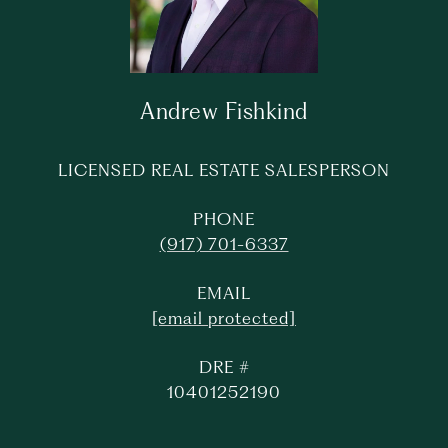
Andrew Fishkind
LICENSED REAL ESTATE SALESPERSON
PHONE
(917) 701-6337
EMAIL
[email protected]
DRE #
10401252190