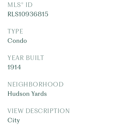
MLS® ID
RLS10936815
TYPE
Condo
YEAR BUILT
1914
NEIGHBORHOOD
Hudson Yards
VIEW DESCRIPTION
City