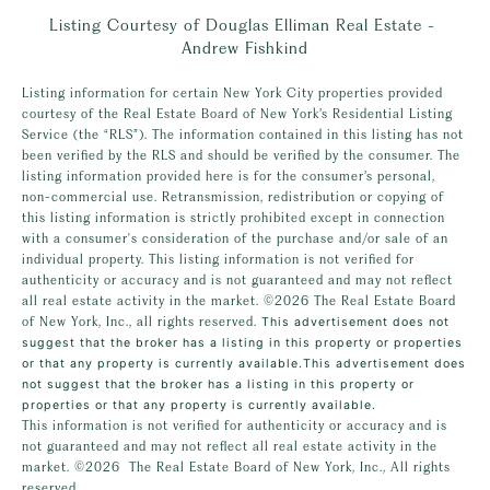
Listing Courtesy of Douglas Elliman Real Estate -
Andrew Fishkind
Listing information for certain New York City properties provided
courtesy of the Real Estate Board of New York’s Residential Listing
Service (the “RLS”). The information contained in this listing has not
been verified by the RLS and should be verified by the consumer. The
listing information provided here is for the consumer’s personal,
non-commercial use. Retransmission, redistribution or copying of
this listing information is strictly prohibited except in connection
with a consumer's consideration of the purchase and/or sale of an
individual property. This listing information is not verified for
authenticity or accuracy and is not guaranteed and may not reflect
all real estate activity in the market.
©2026
The Real Estate Board
of New York, Inc., all rights reserved.
This advertisement does not
suggest that the broker has a listing in this property or properties
or that any property is currently available.This advertisement does
not suggest that the broker has a listing in this property or
properties or that any property is currently available.
This information is not verified for authenticity or accuracy and is
not guaranteed and may not reflect all real estate activity in the
market.
©2026
The Real Estate Board of New York, Inc., All rights
reserved