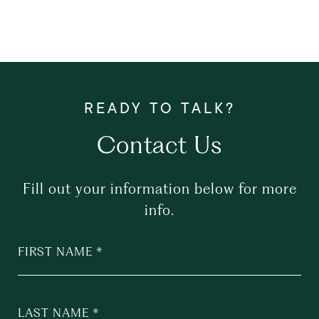
Contact Us
Fill out your information below for more
info.
FIRST NAME
LAST NAME