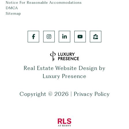
Notice For Reasonable Accommodations
DMCA
Sitemap
Real Estate Website Design by
Luxury Presence
Copyright ©
2026
|
Privacy Policy