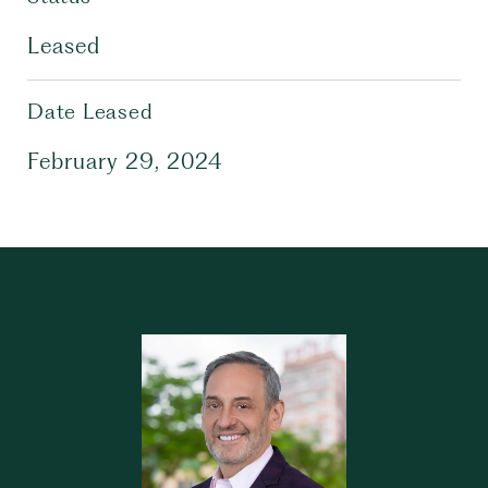
Leased
Date Leased
February 29, 2024