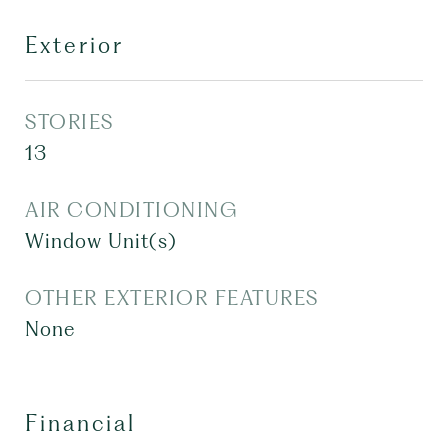
Exterior
STORIES
13
AIR CONDITIONING
Window Unit(s)
OTHER EXTERIOR FEATURES
None
Financial