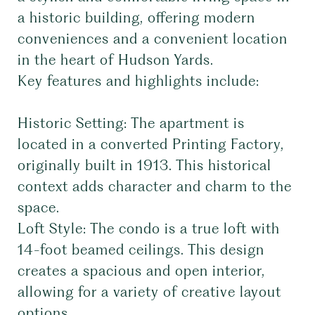
a historic building, offering modern
conveniences and a convenient location
in the heart of Hudson Yards.
Key features and highlights include:
Historic Setting: The apartment is
located in a converted Printing Factory,
originally built in 1913. This historical
context adds character and charm to the
space.
Loft Style: The condo is a true loft with
14-foot beamed ceilings. This design
creates a spacious and open interior,
allowing for a variety of creative layout
options.