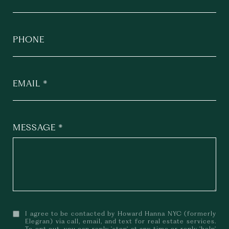
PHONE
EMAIL
MESSAGE
I agree to be contacted by Howard Hanna NYC (formerly
Elegran) via call, email, and text for real estate services.
To opt out, you can reply 'stop' at any time or reply 'help'