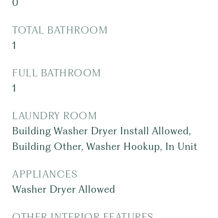
0
TOTAL BATHROOM
1
FULL BATHROOM
1
LAUNDRY ROOM
Building Washer Dryer Install Allowed,
Building Other, Washer Hookup, In Unit
APPLIANCES
Washer Dryer Allowed
OTHER INTERIOR FEATURES