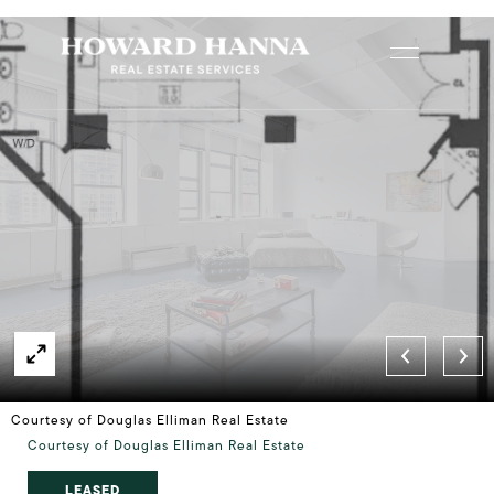
Courtesy of Douglas Elliman Real Estate
Courtesy of Douglas Elliman Real Estate
LEASED