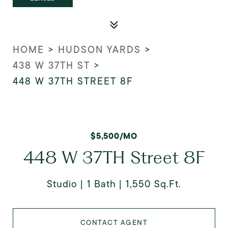
HOME
>
HUDSON YARDS
>
438 W 37TH ST
>
448 W 37TH STREET 8F
$5,500/MO
448 W 37TH Street 8F
Studio
1 Bath
1,550 Sq.Ft.
CONTACT AGENT