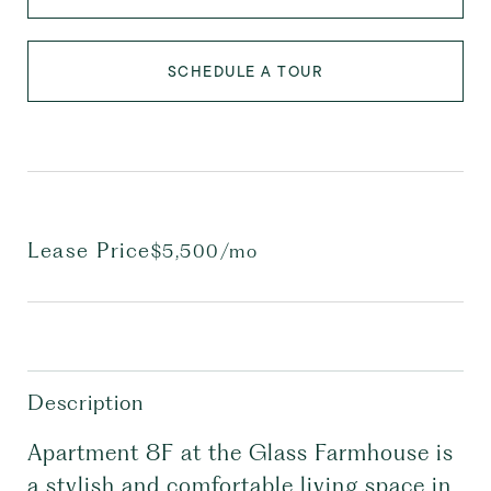
SCHEDULE A TOUR
Lease Price
$5,500/mo
Description
Apartment 8F at the Glass Farmhouse is
a stylish and comfortable living space in