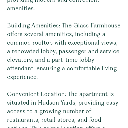
amenities.
Building Amenities: The Glass Farmhouse
offers several amenities, including a
common rooftop with exceptional views,
a renovated lobby, passenger and service
elevators, and a part-time lobby
attendant, ensuring a comfortable living
experience.
Convenient Location: The apartment is
situated in Hudson Yards, providing easy
access to a growing number of
restaurants, retail stores, and food