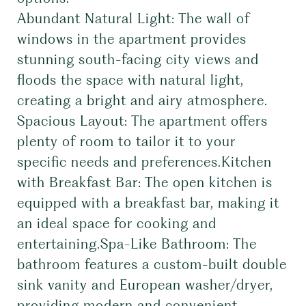
Abundant Natural Light: The wall of
windows in the apartment provides
stunning south-facing city views and
floods the space with natural light,
creating a bright and airy atmosphere.
Spacious Layout: The apartment offers
plenty of room to tailor it to your
specific needs and preferences.Kitchen
with Breakfast Bar: The open kitchen is
equipped with a breakfast bar, making it
an ideal space for cooking and
entertaining.Spa-Like Bathroom: The
bathroom features a custom-built double
sink vanity and European washer/dryer,
providing modern and convenient