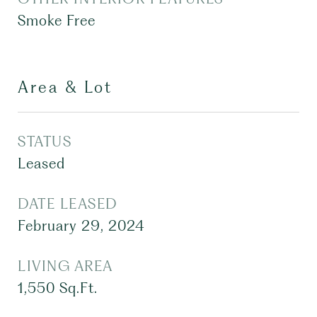
Smoke Free
Area & Lot
STATUS
Leased
DATE LEASED
February 29, 2024
LIVING AREA
1,550
Sq.Ft.