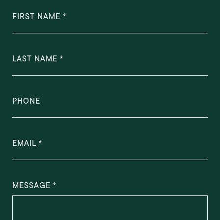
FIRST NAME
LAST NAME
PHONE
EMAIL
MESSAGE