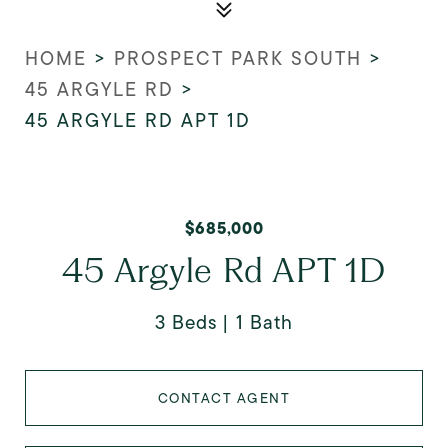
HOME
>
PROSPECT PARK SOUTH
>
45 ARGYLE RD
>
45 ARGYLE RD APT 1D
$685,000
45 Argyle Rd APT 1D
3 Beds
1 Bath
CONTACT AGENT