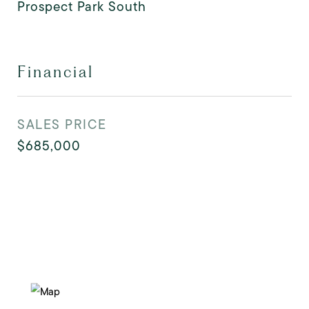
Prospect Park South
Financial
SALES PRICE
$685,000