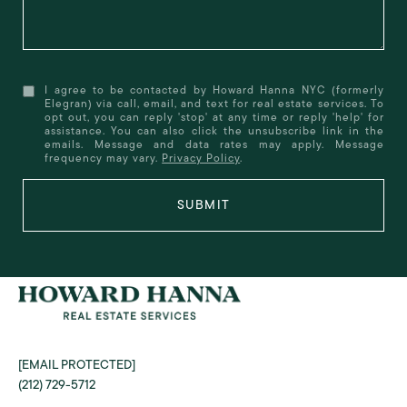
I agree to be contacted by Howard Hanna NYC (formerly
Elegran) via call, email, and text for real estate services. To
opt out, you can reply 'stop' at any time or reply 'help' for
assistance. You can also click the unsubscribe link in the
emails. Message and data rates may apply. Message
frequency may vary.
Privacy Policy
.
SUBMIT
[EMAIL PROTECTED]
(212) 729-5712