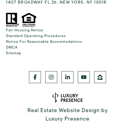
1407 BROADWAY FL 26, NEW YORK, NY 10018
Fair Housing Notice
Standard Operating Procedures
Notice For Reasonable Accommodations
DMCA
Sitemap
Real Estate Website Design by
Luxury Presence