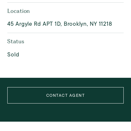
Location
45 Argyle Rd APT 1D, Brooklyn, NY 11218
Status
Sold
CONTACT AGENT