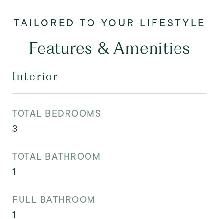
Features & Amenities
Interior
TOTAL BEDROOMS
3
TOTAL BATHROOM
1
FULL BATHROOM
1