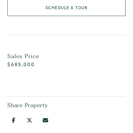
SCHEDULE A TOUR
Sales Price
$685,000
Share Property