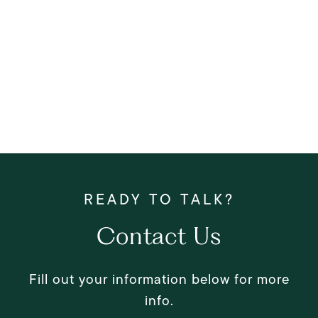
Contact Us
Fill out your information below for more
info.