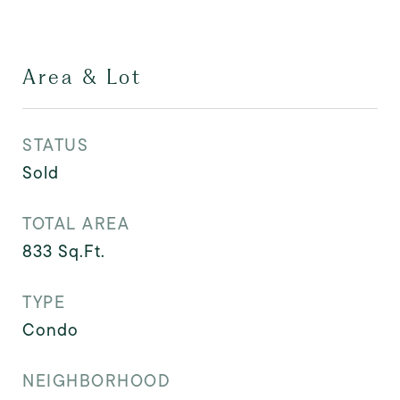
Area & Lot
STATUS
Sold
TOTAL AREA
833
Sq.Ft.
TYPE
Condo
NEIGHBORHOOD