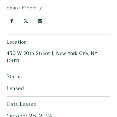
Share Property
Location
450 W 20th Street 1, New York City, NY
10011
Status
Leased
Date Leased
October 28, 2024