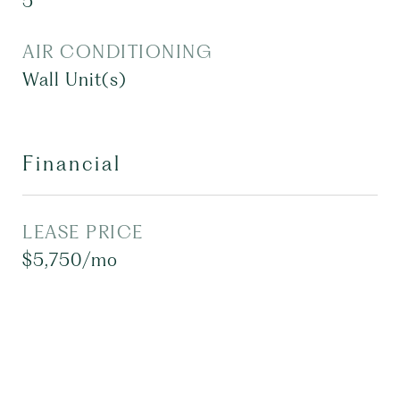
5
AIR CONDITIONING
Wall Unit(s)
Financial
LEASE PRICE
$5,750/mo