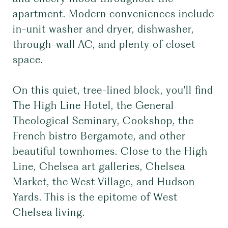
apartment. Modern conveniences include
in-unit washer and dryer, dishwasher,
through-wall AC, and plenty of closet
space.
On this quiet, tree-lined block, you'll find
The High Line Hotel, the General
Theological Seminary, Cookshop, the
French bistro Bergamote, and other
beautiful townhomes. Close to the High
Line, Chelsea art galleries, Chelsea
Market, the West Village, and Hudson
Yards. This is the epitome of West
Chelsea living.