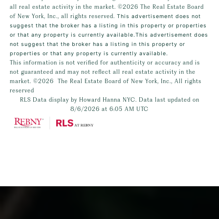
all real estate activity in the market.
©2026
The Real Estate Board
of New York, Inc., all rights reserved.
This advertisement does not
suggest that the broker has a listing in this property or properties
or that any property is currently available.This advertisement does
not suggest that the broker has a listing in this property or
properties or that any property is currently available.
This information is not verified for authenticity or accuracy and is
not guaranteed and may not reflect all real estate activity in the
market.
©2026
The Real Estate Board of New York, Inc., All rights
reserved
RLS Data display by Howard Hanna NYC. Data last updated on
8/6/2026 at 6:05 AM UTC