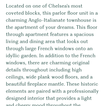
Located on one of Chelsea's most
coveted blocks, this parlor floor unit in a
charming Anglo-Italianate townhouse is
the apartment of your dreams. This floor
through apartment features a spacious
living and dining area that looks out
through large French windows onto an
idyllic garden. In addition to the French
windows, there are charming original
details throughout including high
ceilings, wide plank wood floors, and a
beautiful fireplace mantle. These historic
elements are paired with a professionally
designed interior that provides a light
and cheery mood throughout the