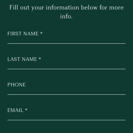
Fill out your information below for more
info.
FIRST NAME
LAST NAME
PHONE
EMAIL