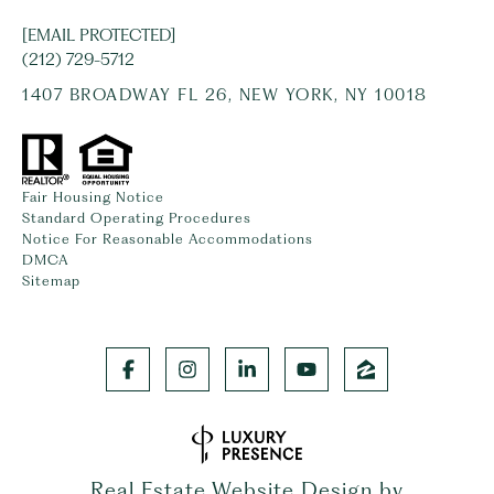
[EMAIL PROTECTED]
(212) 729-5712
1407 BROADWAY FL 26, NEW YORK, NY 10018
Fair Housing Notice
Standard Operating Procedures
Notice For Reasonable Accommodations
DMCA
Sitemap
Real Estate Website Design by