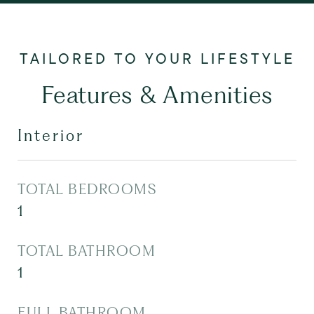
Features & Amenities
Interior
TOTAL BEDROOMS
1
TOTAL BATHROOM
1
FULL BATHROOM