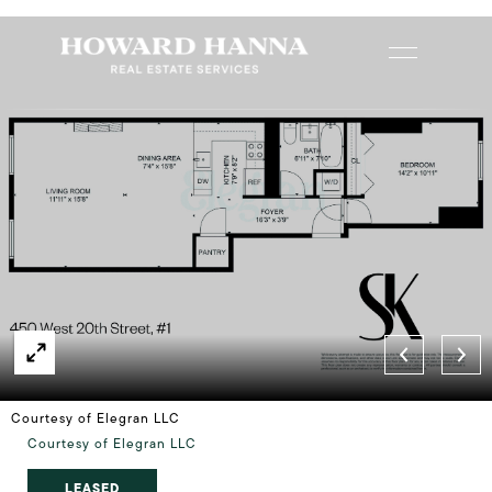
Courtesy of Elegran LLC
Courtesy of Elegran LLC
LEASED