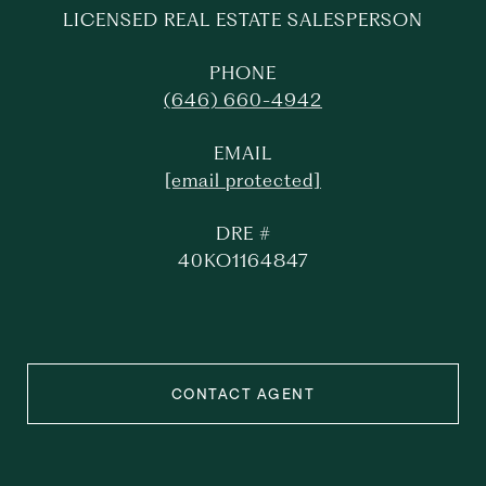
LICENSED REAL ESTATE SALESPERSON
PHONE
(646) 660-4942
EMAIL
[email protected]
DRE #
40KO1164847
CONTACT AGENT