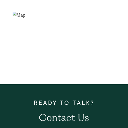
Contact Us