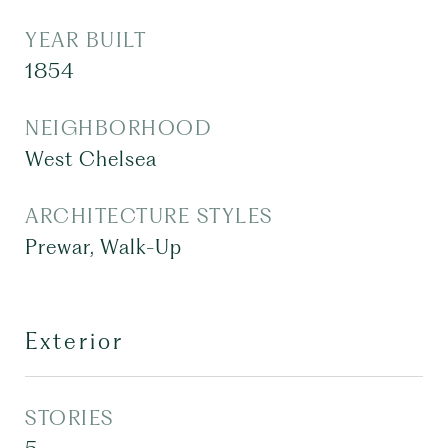
YEAR BUILT
1854
NEIGHBORHOOD
West Chelsea
ARCHITECTURE STYLES
Prewar, Walk-Up
Exterior
STORIES