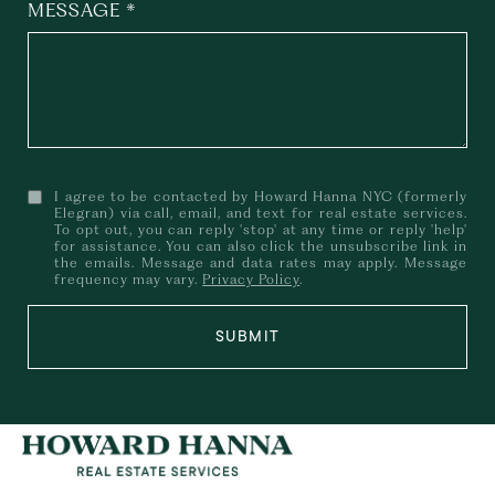
MESSAGE
I agree to be contacted by Howard Hanna NYC (formerly
Elegran) via call, email, and text for real estate services.
To opt out, you can reply 'stop' at any time or reply 'help'
for assistance. You can also click the unsubscribe link in
the emails. Message and data rates may apply. Message
frequency may vary.
Privacy Policy
.
SUBMIT