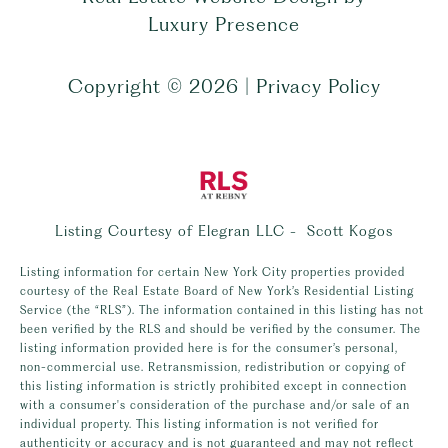
Luxury Presence
Copyright ©
2026
|
Privacy Policy
Listing Courtesy of Elegran LLC - Scott Kogos
Listing information for certain New York City properties provided
courtesy of the Real Estate Board of New York’s Residential Listing
Service (the “RLS”). The information contained in this listing has not
been verified by the RLS and should be verified by the consumer. The
listing information provided here is for the consumer’s personal,
non-commercial use. Retransmission, redistribution or copying of
this listing information is strictly prohibited except in connection
with a consumer's consideration of the purchase and/or sale of an
individual property. This listing information is not verified for
authenticity or accuracy and is not guaranteed and may not reflect