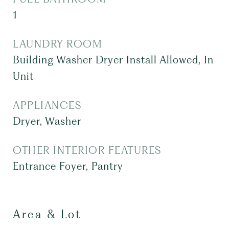
1
LAUNDRY ROOM
Building Washer Dryer Install Allowed, In
Unit
APPLIANCES
Dryer, Washer
OTHER INTERIOR FEATURES
Entrance Foyer, Pantry
Area & Lot