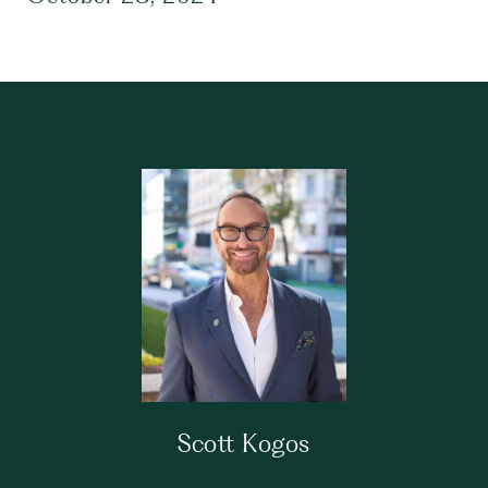
Scott Kogos