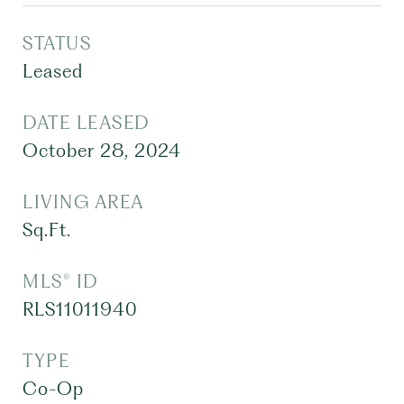
STATUS
Leased
DATE LEASED
October 28, 2024
LIVING AREA
Sq.Ft.
MLS® ID
RLS11011940
TYPE
Co-Op