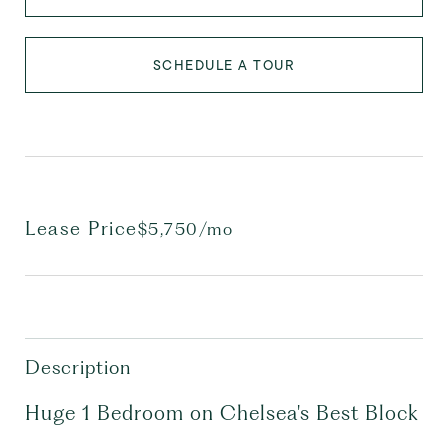
SCHEDULE A TOUR
Lease Price
$5,750/mo
Description
Huge 1 Bedroom on Chelsea's Best Block