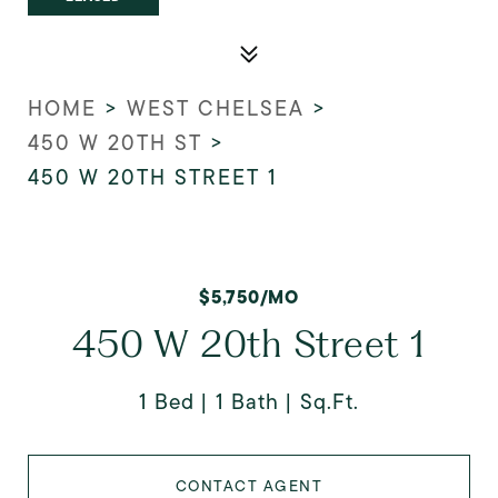
HOME
>
WEST CHELSEA
>
450 W 20TH ST
>
450 W 20TH STREET 1
$5,750/MO
450 W 20th Street 1
1 Bed
1 Bath
Sq.Ft.
CONTACT AGENT