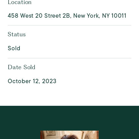
Location
458 West 20 Street 2B, New York, NY 10011
Status
Sold
Date Sold
October 12, 2023