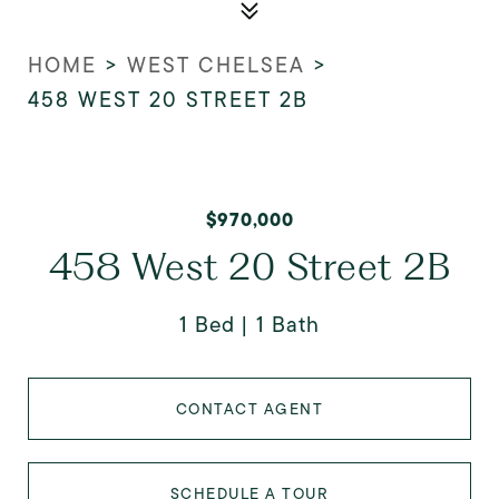
HOME
>
WEST CHELSEA
>
458 WEST 20 STREET 2B
$970,000
458 West 20 Street 2B
1 Bed
1 Bath
CONTACT AGENT
SCHEDULE A TOUR