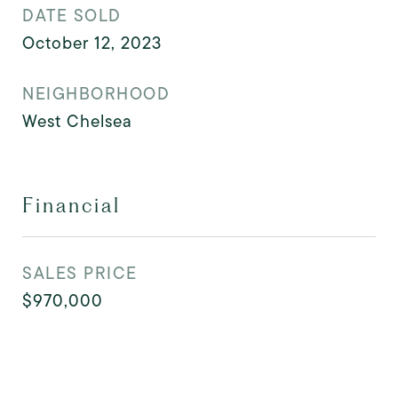
DATE SOLD
October 12, 2023
NEIGHBORHOOD
West Chelsea
Financial
SALES PRICE
$970,000