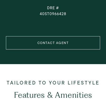
DRE #
40ST0966428
CONTACT AGENT
Features & Amenities