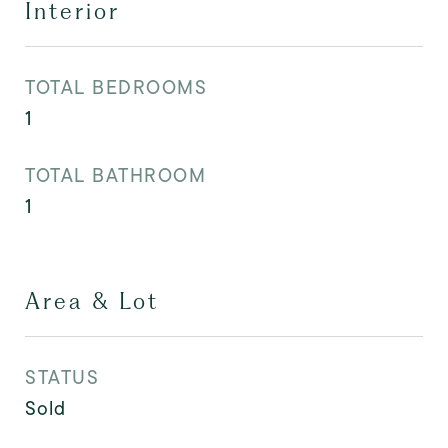
Interior
TOTAL BEDROOMS
1
TOTAL BATHROOM
1
Area & Lot
STATUS
Sold