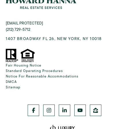
[EMAIL PROTECTED]
(212) 729-5712
1407 BROADWAY FL 26, NEW YORK, NY 10018
Fair Housing Notice
Standard Operating Procedures
Notice For Reasonable Accommodations
DMCA
Sitemap