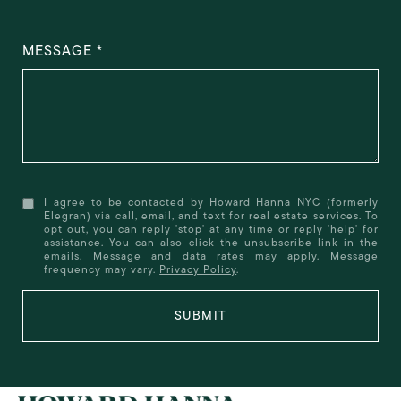
MESSAGE
I agree to be contacted by Howard Hanna NYC (formerly
Elegran) via call, email, and text for real estate services. To
opt out, you can reply 'stop' at any time or reply 'help' for
assistance. You can also click the unsubscribe link in the
emails. Message and data rates may apply. Message
frequency may vary.
Privacy Policy
.
SUBMIT