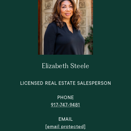
Elizabeth Steele
LICENSED REAL ESTATE SALESPERSON
PHONE
917-747-9481
EMAIL
[email protected]