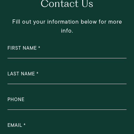
Contact Us
Fill out your information below for more
info.
FIRST NAME
LAST NAME
PHONE
EMAIL