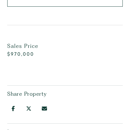
Sales Price
$970,000
Share Property