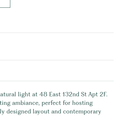
atural light at 48 East 132nd St Apt 2F.
iting ambiance, perfect for hosting
ully designed layout and contemporary