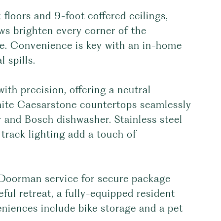
 floors and 9-foot coffered ceilings,
ws brighten every corner of the
e. Convenience is key with an in-home
 spills.
th precision, offering a neutral
white Caesarstone countertops seamlessly
or and Bosch dishwasher. Stainless steel
track lighting add a touch of
l Doorman service for secure package
ful retreat, a fully-equipped resident
eniences include bike storage and a pet