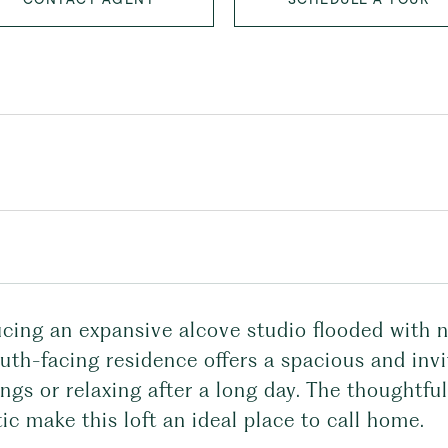
cing an expansive alcove studio flooded with n
uth-facing residence offers a spacious and inv
ngs or relaxing after a long day. The thoughtf
ic make this loft an ideal place to call home.