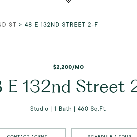
ND ST
>
48 E 132ND STREET 2-F
$2,200/MO
 E 132nd Street 
Studio
1 Bath
460 Sq.Ft.
CONTACT AGENT
SCHEDULE A TOUR