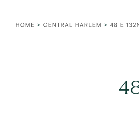
HOME
>
CENTRAL HARLEM
>
48 E 132
48