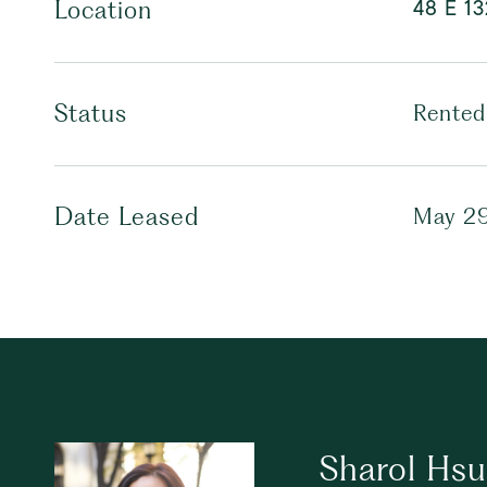
48 E 13
Location
Status
Rented
Date Leased
May 29
Sharol Hs