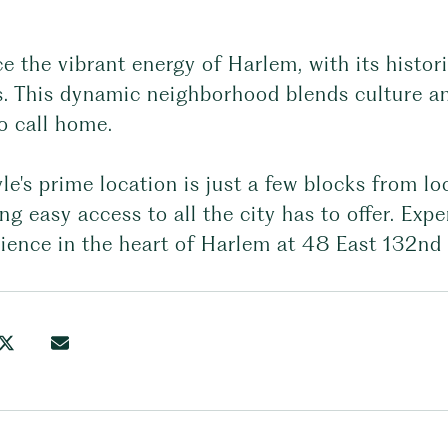
 the vibrant energy of Harlem, with its histor
. This dynamic neighborhood blends culture and
o call home.
le's prime location is just a few blocks from loc
ng easy access to all the city has to offer. Exp
ience in the heart of Harlem at 48 East 132nd 