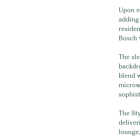
Upon en
adding
reside
Bosch w
The sle
backdr
blend w
microw
sophist
The Sty
deliver
lounge,