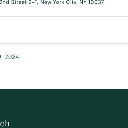
2nd Street 2-F, New York City, NY 10037
, 2024
ueh