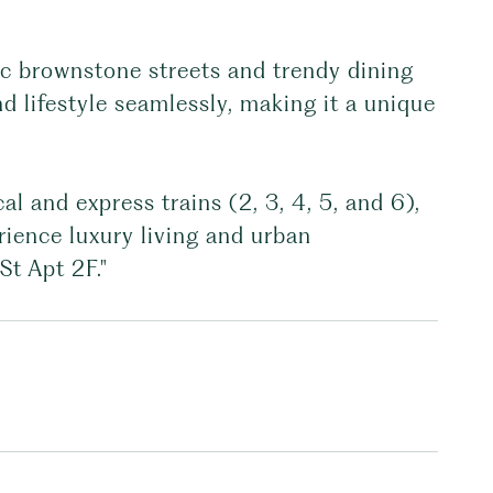
ic brownstone streets and trendy dining
 lifestyle seamlessly, making it a unique
al and express trains (2, 3, 4, 5, and 6),
erience luxury living and urban
St Apt 2F."