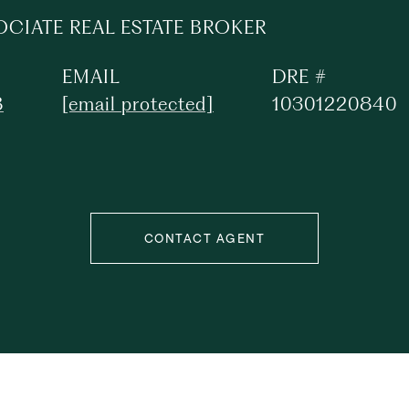
OCIATE REAL ESTATE BROKER
EMAIL
DRE #
8
[email protected]
10301220840
CONTACT AGENT