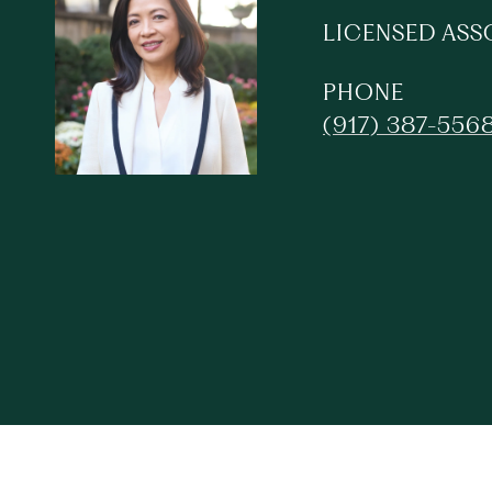
LICENSED ASS
PHONE
(917) 387-556