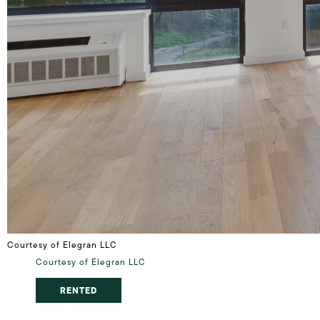
Courtesy of Elegran LLC
Courtesy of Elegran LLC
RENTED