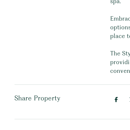
spa.
Embrace
options
place t
The Sty
providi
conven
Share Property