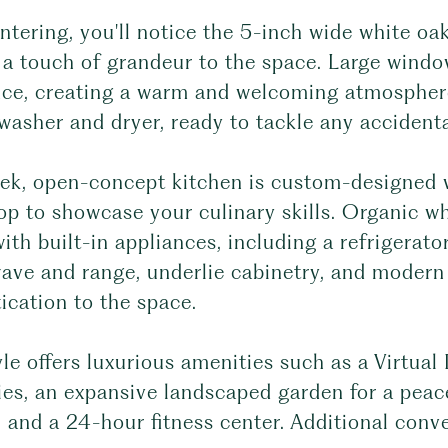
tering, you'll notice the 5-inch wide white oak
 a touch of grandeur to the space. Large windo
nce, creating a warm and welcoming atmospher
asher and dryer, ready to tackle any accidental
ek, open-concept kitchen is custom-designed wi
op to showcase your culinary skills. Organic 
ith built-in appliances, including a refrigerat
ave and range, underlie cabinetry, and modern 
ication to the space.
le offers luxurious amenities such as a Virtua
ies, an expansive landscaped garden for a peace
 and a 24-hour fitness center. Additional conv