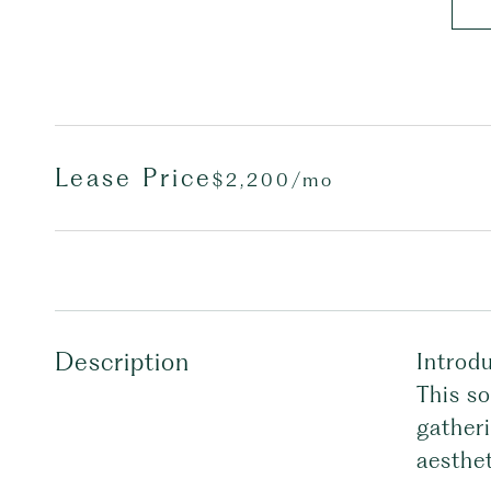
Lease Price
$2,200/mo
Description
Introdu
This so
gatheri
aesthet