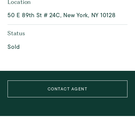
Location
50 E 89th St # 24C, New York, NY 10128
Status
Sold
CONTACT AGENT