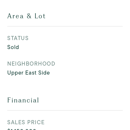
Area & Lot
STATUS
Sold
NEIGHBORHOOD
Upper East Side
Financial
SALES PRICE