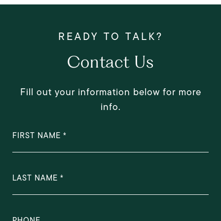
Contact Us
Fill out your information below for more
info.
FIRST NAME
LAST NAME
PHONE