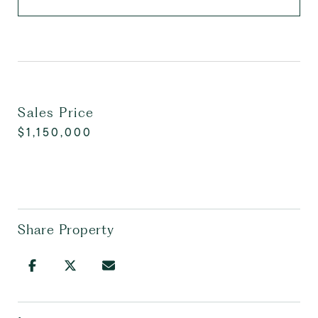
Sales Price
$1,150,000
Share Property