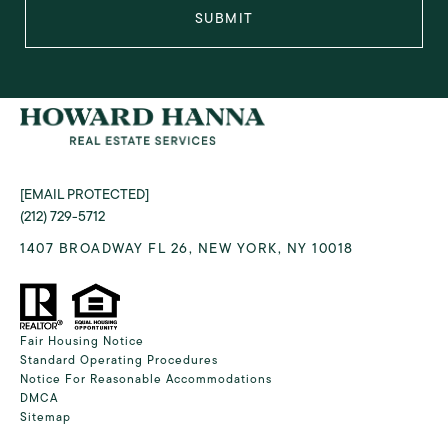
SUBMIT
[EMAIL PROTECTED]
(212) 729-5712
1407 BROADWAY FL 26, NEW YORK, NY 10018
Fair Housing Notice
Standard Operating Procedures
Notice For Reasonable Accommodations
DMCA
Sitemap