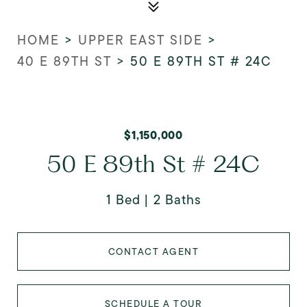
HOME
>
UPPER EAST SIDE
>
40 E 89TH ST
>
50 E 89TH ST # 24C
$1,150,000
50 E 89th St # 24C
1 Bed
2 Baths
CONTACT AGENT
SCHEDULE A TOUR