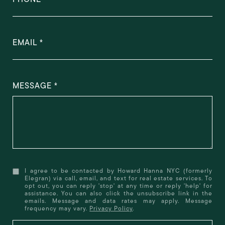
EMAIL
MESSAGE
I agree to be contacted by Howard Hanna NYC (formerly
Elegran) via call, email, and text for real estate services. To
opt out, you can reply 'stop' at any time or reply 'help' for
assistance. You can also click the unsubscribe link in the
emails. Message and data rates may apply. Message
frequency may vary.
Privacy Policy
.