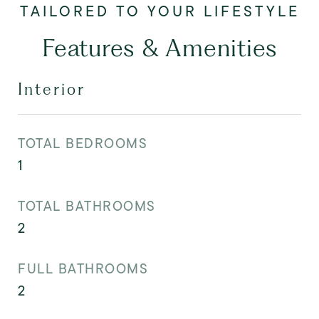
Features & Amenities
Interior
TOTAL BEDROOMS
1
TOTAL BATHROOMS
2
FULL BATHROOMS
2