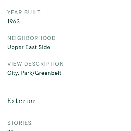
YEAR BUILT
1963
NEIGHBORHOOD
Upper East Side
VIEW DESCRIPTION
City, Park/Greenbelt
Exterior
STORIES