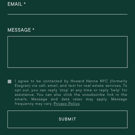
EMAIL
MESSAGE
I agree to be contacted by Howard Hanna NYC (formerly
Elegran) via call, email, and text for real estate services. To
opt out, you can reply 'stop' at any time or reply 'help' for
assistance. You can also click the unsubscribe link in the
emails. Message and data rates may apply. Message
frequency may vary.
Privacy Policy
.
SUBMIT