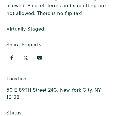
allowed. Pied-et-Terres and subletting are
not allowed. There is no flip tax!
Virtually Staged
Share Property
Location
50 E 89TH Street 24C, New York City, NY
10128
Status