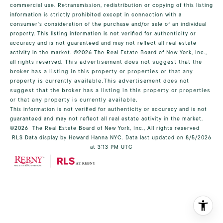
commercial use. Retransmission, redistribution or copying of this listing
information is strictly prohibited except in connection with a
consumer's consideration of the purchase and/or sale of an individual
property. This listing information is not verified for authenticity or
accuracy and is not guaranteed and may not reflect all real estate
activity in the market.
©2026
The Real Estate Board of New York, Inc.,
all rights reserved.
This advertisement does not suggest that the
broker has a listing in this property or properties or that any
property is currently available.This advertisement does not
suggest that the broker has a listing in this property or properties
or that any property is currently available.
This information is not verified for authenticity or accuracy and is not
guaranteed and may not reflect all real estate activity in the market.
©2026
The Real Estate Board of New York, Inc., All rights reserved
RLS Data display by Howard Hanna NYC. Data last updated on 8/5/2026
at 3:13 PM UTC