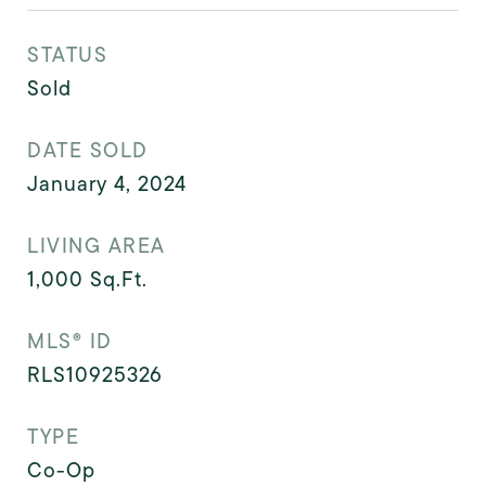
STATUS
Sold
DATE SOLD
January 4, 2024
LIVING AREA
1,000
Sq.Ft.
MLS® ID
RLS10925326
TYPE
Co-Op