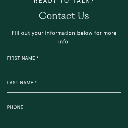
Contact Us
Fill out your information below for more
info.
FIRST NAME
LAST NAME
PHONE