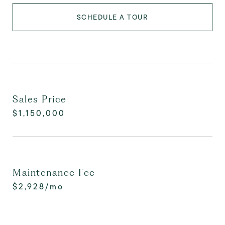
SCHEDULE A TOUR
Sales Price
$1,150,000
Maintenance Fee
$2,928/mo