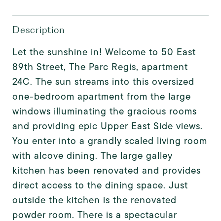
Description
Let the sunshine in! Welcome to 50 East
89th Street, The Parc Regis, apartment
24C. The sun streams into this oversized
one-bedroom apartment from the large
windows illuminating the gracious rooms
and providing epic Upper East Side views.
You enter into a grandly scaled living room
with alcove dining. The large galley
kitchen has been renovated and provides
direct access to the dining space. Just
outside the kitchen is the renovated
powder room. There is a spectacular