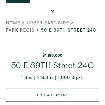
HOME
>
UPPER EAST SIDE
>
PARK REGIS
>
50 E 89TH STREET 24C
$1,150,000
50 E 89TH Street 24C
1 Bed
2 Baths
1,000 Sq.Ft.
CONTACT AGENT