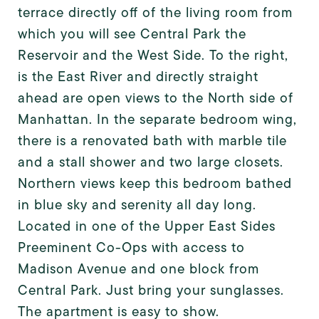
terrace directly off of the living room from
which you will see Central Park the
Reservoir and the West Side. To the right,
is the East River and directly straight
ahead are open views to the North side of
Manhattan. In the separate bedroom wing,
there is a renovated bath with marble tile
and a stall shower and two large closets.
Northern views keep this bedroom bathed
in blue sky and serenity all day long.
Located in one of the Upper East Sides
Preeminent Co-Ops with access to
Madison Avenue and one block from
Central Park. Just bring your sunglasses.
The apartment is easy to show.