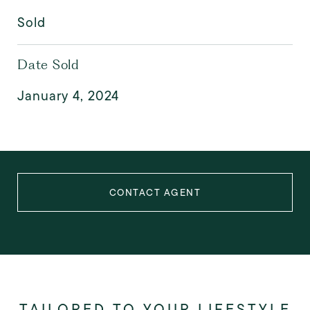
Sold
Date Sold
January 4, 2024
CONTACT AGENT