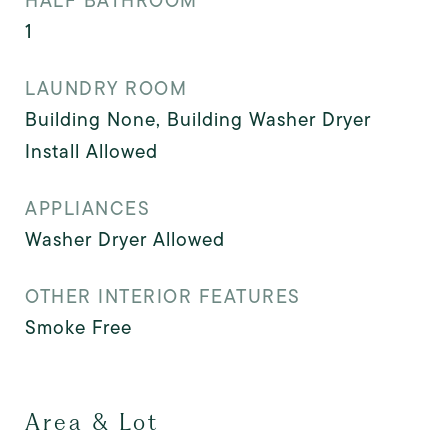
HALF BATHROOM
1
LAUNDRY ROOM
Building None, Building Washer Dryer
Install Allowed
APPLIANCES
Washer Dryer Allowed
OTHER INTERIOR FEATURES
Smoke Free
Area & Lot