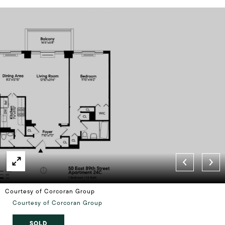
Courtesy of Corcoran Group
Courtesy of Corcoran Group
SOLD