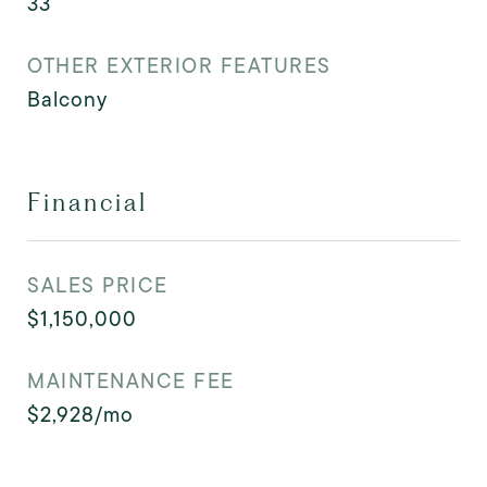
33
OTHER EXTERIOR FEATURES
Balcony
Financial
SALES PRICE
$1,150,000
MAINTENANCE FEE
$2,928/mo