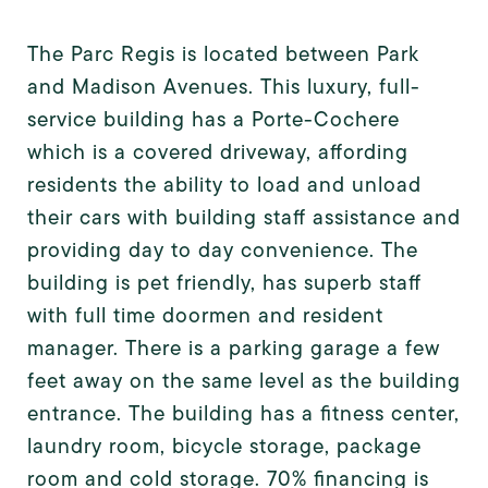
The Parc Regis is located between Park
and Madison Avenues. This luxury, full-
service building has a Porte-Cochere
which is a covered driveway, affording
residents the ability to load and unload
their cars with building staff assistance and
providing day to day convenience. The
building is pet friendly, has superb staff
with full time doormen and resident
manager. There is a parking garage a few
feet away on the same level as the building
entrance. The building has a fitness center,
laundry room, bicycle storage, package
room and cold storage. 70% financing is