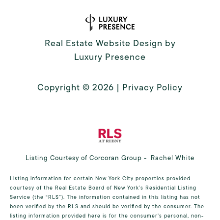
Real Estate Website Design by
Luxury Presence
Copyright ©
2026
|
Privacy Policy
Listing Courtesy of Corcoran Group - Rachel White
Listing information for certain New York City properties provided
courtesy of the Real Estate Board of New York’s Residential Listing
Service (the “RLS”). The information contained in this listing has not
been verified by the RLS and should be verified by the consumer. The
listing information provided here is for the consumer’s personal, non-