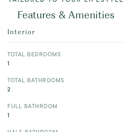
Features & Amenities
Interior
TOTAL BEDROOMS
1
TOTAL BATHROOMS
2
FULL BATHROOM
1