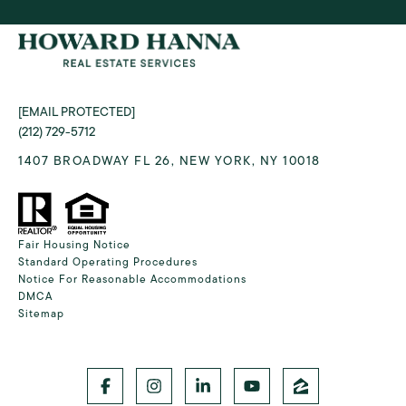
[EMAIL PROTECTED]
(212) 729-5712
1407 BROADWAY FL 26, NEW YORK, NY 10018
Fair Housing Notice
Standard Operating Procedures
Notice For Reasonable Accommodations
DMCA
Sitemap