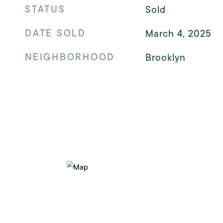
STATUS
Sold
DATE SOLD
March 4, 2025
NEIGHBORHOOD
Brooklyn