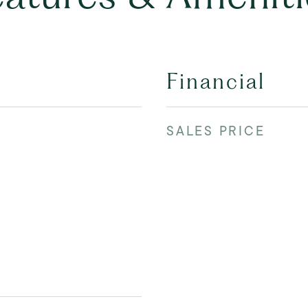
Financial
SALES PRICE