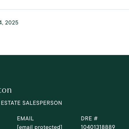
4, 2025
ton
 ESTATE SALESPERSON
EMAIL
DRE #
[email protected]
10401318889