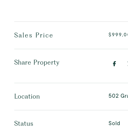
Sales Price
$999,
Share Property
502 Gr
Location
Sold
Status