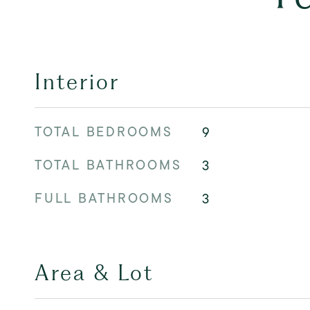
Interior
TOTAL BEDROOMS
9
TOTAL BATHROOMS
3
FULL BATHROOMS
3
Area & Lot