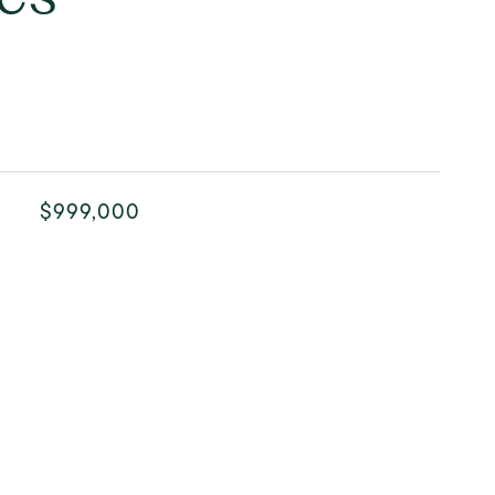
$999,000