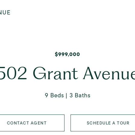
NUE
$999,000
502 Grant Avenu
9 Beds
3 Baths
CONTACT AGENT
SCHEDULE A TOUR