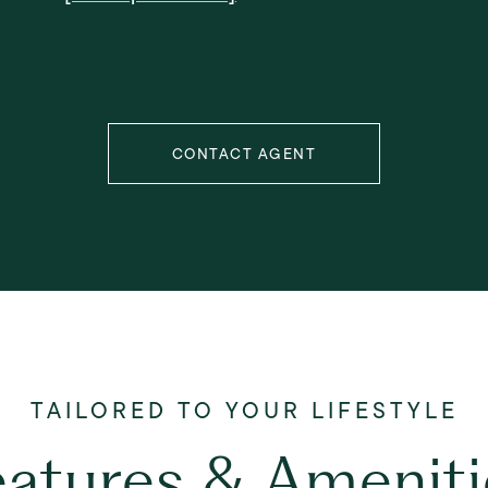
CONTACT AGENT
eatures & Ameniti