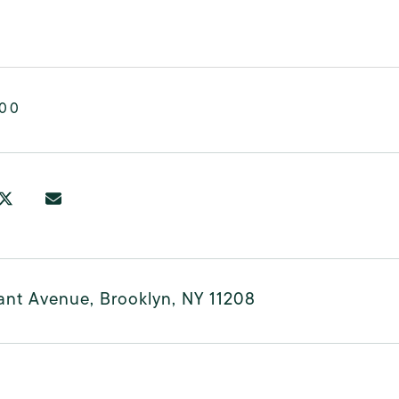
000
ant Avenue, Brooklyn, NY 11208