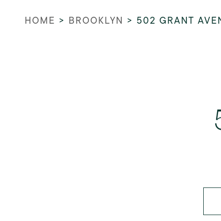
HOME
>
BROOKLYN
>
502 GRANT AVE