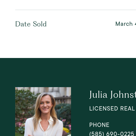
March 
Date Sold
Julia Johns
LICENSED REAL
PHONE
(585) 690-0225