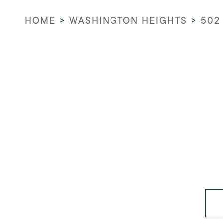
HOME
>
WASHINGTON HEIGHTS
>
502