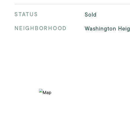
STATUS
Sold
NEIGHBORHOOD
Washington Heig