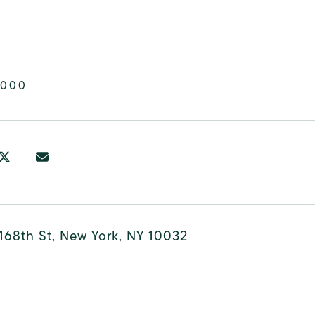
,000
168th St, New York, NY 10032