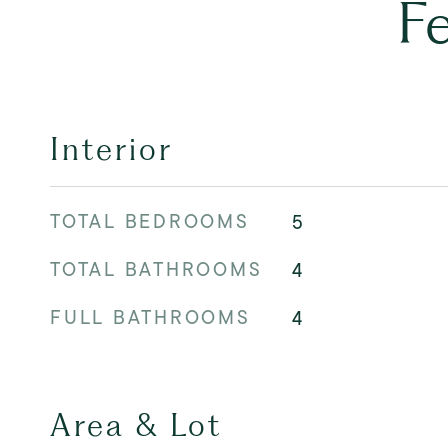
F
Interior
TOTAL BEDROOMS
5
TOTAL BATHROOMS
4
FULL BATHROOMS
4
Area & Lot