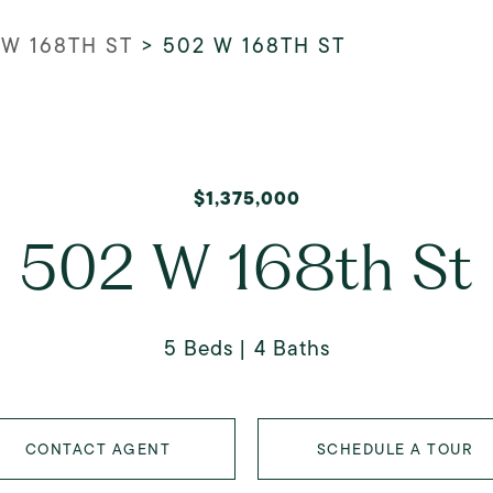
 W 168TH ST
>
502 W 168TH ST
$1,375,000
502 W 168th St
5 Beds
4 Baths
CONTACT AGENT
SCHEDULE A TOUR