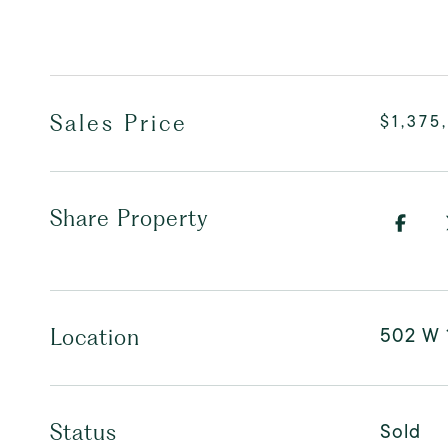
Sales Price
$1,375
Share Property
502 W 
Location
Sold
Status