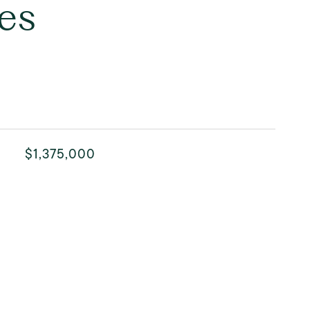
es
$1,375,000