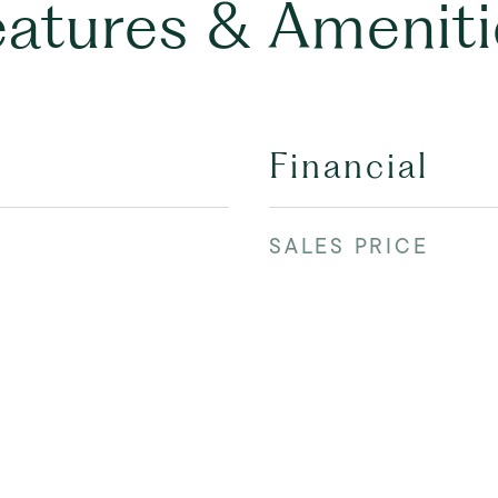
eatures & Ameniti
Financial
SALES PRICE