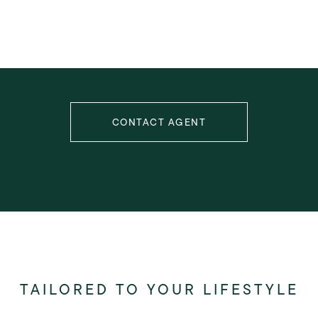
CONTACT AGENT