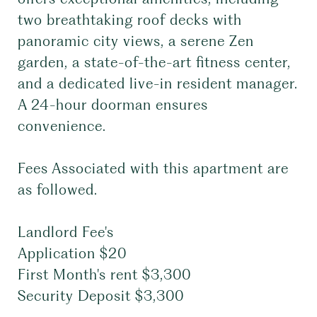
two breathtaking roof decks with
panoramic city views, a serene Zen
garden, a state-of-the-art fitness center,
and a dedicated live-in resident manager.
A 24-hour doorman ensures
convenience.
Fees Associated with this apartment are
as followed.
Landlord Fee's
Application $20
First Month's rent $3,300
Security Deposit $3,300