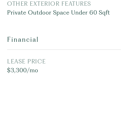
OTHER EXTERIOR FEATURES
Private Outdoor Space Under 60 Sqft
Financial
LEASE PRICE
$3,300/mo