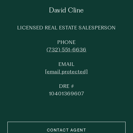
David Cline
LICENSED REAL ESTATE SALESPERSON
PHONE
(732) 551-6636
EMAIL
[email protected]
DRE #
10401369607
CONTACT AGENT