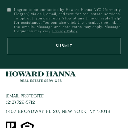
I agree to be contacted by Howard Hanna NYC (formerly
Elegran) via call, email, and text for real estate services.
To opt out, you can reply 'stop' at any time or reply 'help'
for assistance. You can also click the unsubscribe link in
the emails. Message and data rates may apply. Message
frequency may vary.
Privacy Policy
.
SUBMIT
[EMAIL PROTECTED]
(212) 729-5712
1407 BROADWAY FL 26, NEW YORK, NY 10018