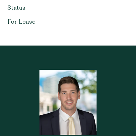
Status
For Lease