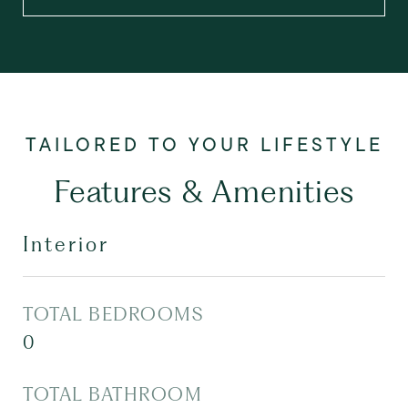
Features & Amenities
Interior
TOTAL BEDROOMS
0
TOTAL BATHROOM