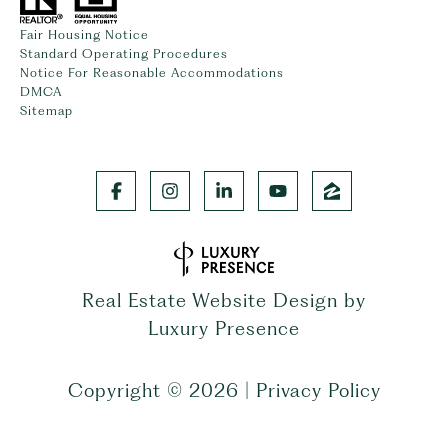
Fair Housing Notice
Standard Operating Procedures
Notice For Reasonable Accommodations
DMCA
Sitemap
Real Estate Website Design by
Luxury Presence
Copyright ©
2026
|
Privacy Policy