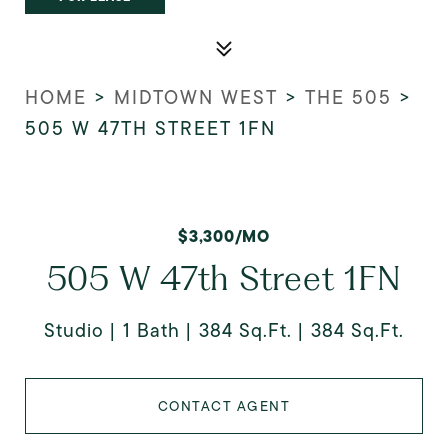
HOME
>
MIDTOWN WEST
>
THE 505
>
505 W 47TH STREET 1FN
$3,300/MO
505 W 47th Street 1FN
Studio
1 Bath
384 Sq.Ft.
384 Sq.Ft.
CONTACT AGENT