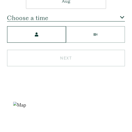
Aug
Choose a time
Meeting Type
NEXT