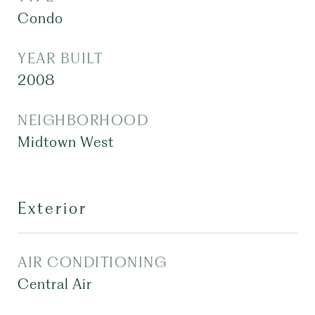
Condo
YEAR BUILT
2008
NEIGHBORHOOD
Midtown West
Exterior
AIR CONDITIONING
Central Air