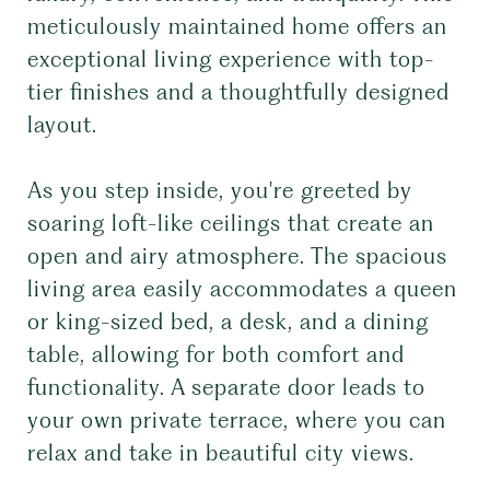
meticulously maintained home offers an
exceptional living experience with top-
tier finishes and a thoughtfully designed
layout.
As you step inside, you're greeted by
soaring loft-like ceilings that create an
open and airy atmosphere. The spacious
living area easily accommodates a queen
or king-sized bed, a desk, and a dining
table, allowing for both comfort and
functionality. A separate door leads to
your own private terrace, where you can
relax and take in beautiful city views.