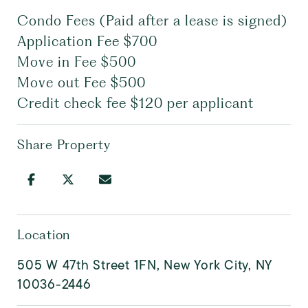
Condo Fees (Paid after a lease is signed)
Application Fee $700
Move in Fee $500
Move out Fee $500
Credit check fee $120 per applicant
Share Property
Location
505 W 47th Street 1FN, New York City, NY
10036-2446