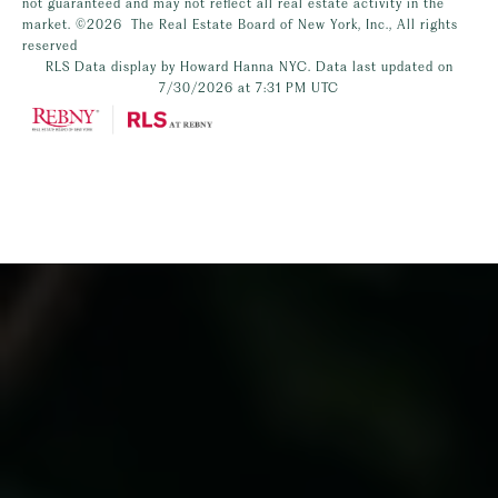
not guaranteed and may not reflect all real estate activity in the
market.
©2026
The Real Estate Board of New York, Inc., All rights
reserved
RLS Data display by Howard Hanna NYC. Data last updated on
7/30/2026 at 7:31 PM UTC