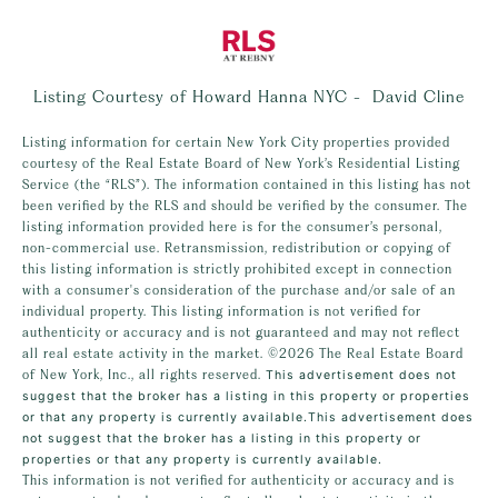
Listing Courtesy of Howard Hanna NYC - David Cline
Listing information for certain New York City properties provided
courtesy of the Real Estate Board of New York’s Residential Listing
Service (the “RLS”). The information contained in this listing has not
been verified by the RLS and should be verified by the consumer. The
listing information provided here is for the consumer’s personal,
non-commercial use. Retransmission, redistribution or copying of
this listing information is strictly prohibited except in connection
with a consumer's consideration of the purchase and/or sale of an
individual property. This listing information is not verified for
authenticity or accuracy and is not guaranteed and may not reflect
all real estate activity in the market.
©2026
The Real Estate Board
of New York, Inc., all rights reserved.
This advertisement does not
suggest that the broker has a listing in this property or properties
or that any property is currently available.This advertisement does
not suggest that the broker has a listing in this property or
properties or that any property is currently available.
This information is not verified for authenticity or accuracy and is