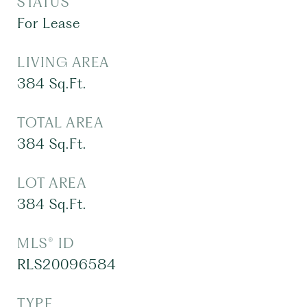
STATUS
For Lease
LIVING AREA
384
Sq.Ft.
TOTAL AREA
384
Sq.Ft.
LOT AREA
384
Sq.Ft.
MLS® ID
RLS20096584
TYPE