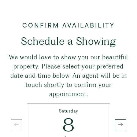
Schedule a Showing
We would love to show you our beautiful
property. Please select your preferred
date and time below. An agent will be in
touch shortly to confirm your
appointment.
Saturday
8