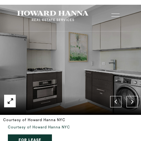
Courtesy of Howard Hanna NYC
Courtesy of Howard Hanna NYC
FOR LEASE