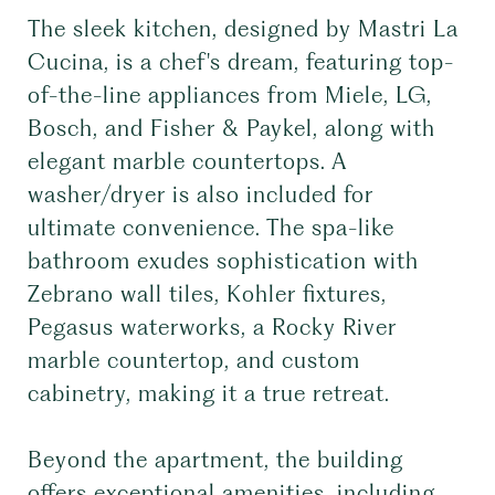
The sleek kitchen, designed by Mastri La
Cucina, is a chef's dream, featuring top-
of-the-line appliances from Miele, LG,
Bosch, and Fisher & Paykel, along with
elegant marble countertops. A
washer/dryer is also included for
ultimate convenience. The spa-like
bathroom exudes sophistication with
Zebrano wall tiles, Kohler fixtures,
Pegasus waterworks, a Rocky River
marble countertop, and custom
cabinetry, making it a true retreat.
Beyond the apartment, the building
offers exceptional amenities, including