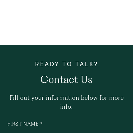
Contact Us
Fill out your information below for more
info.
FIRST NAME