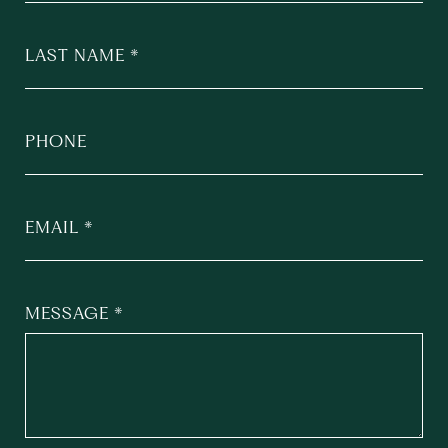
LAST NAME
PHONE
EMAIL
MESSAGE