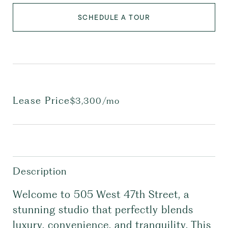
SCHEDULE A TOUR
Lease Price
$3,300/mo
Description
Welcome to 505 West 47th Street, a
stunning studio that perfectly blends
luxury, convenience, and tranquility. This