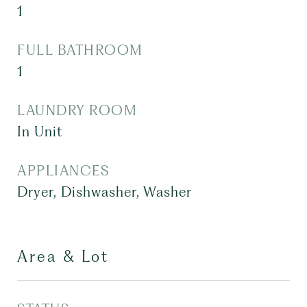
1
FULL BATHROOM
1
LAUNDRY ROOM
In Unit
APPLIANCES
Dryer, Dishwasher, Washer
Area & Lot