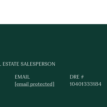
L ESTATE SALESPERSON
EMAIL
DRE #
[email protected]
10401333184