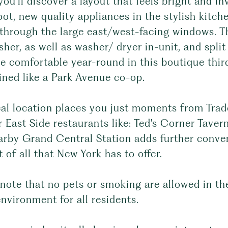
you'll discover a layout that feels bright and i
ot, new quality appliances in the stylish kitch
 through the large east/west-facing windows. T
her, as well as washer/ dryer in-unit, and spl
be comfortable year-round in this boutique third
ined like a Park Avenue co-op.
eal location places you just moments from Trad
 East Side restaurants like: Ted's Corner Tave
arby Grand Central Station adds further conven
t of all that New York has to offer.
note that no pets or smoking are allowed in th
environment for all residents.