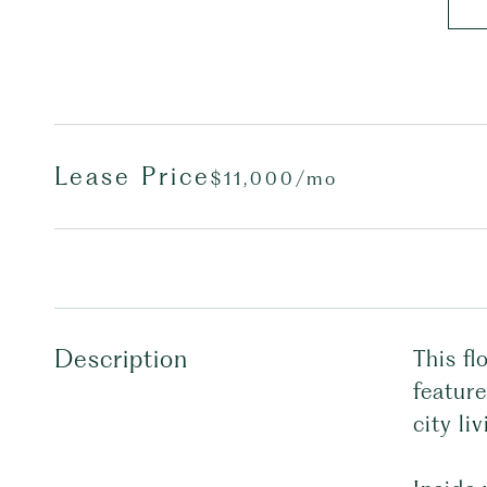
Lease Price
$11,000/mo
Description
This fl
feature
city liv