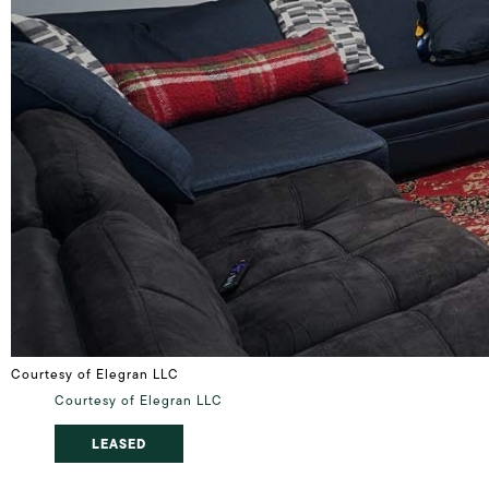
Courtesy of Elegran LLC
Courtesy of Elegran LLC
LEASED