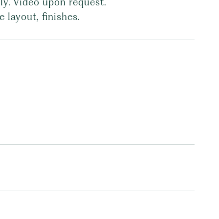
ly. Video upon request.
 layout, finishes.