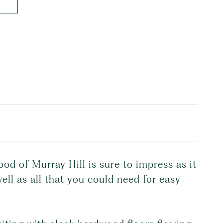
ood of Murray Hill is sure to impress as it
ell as all that you could need for easy