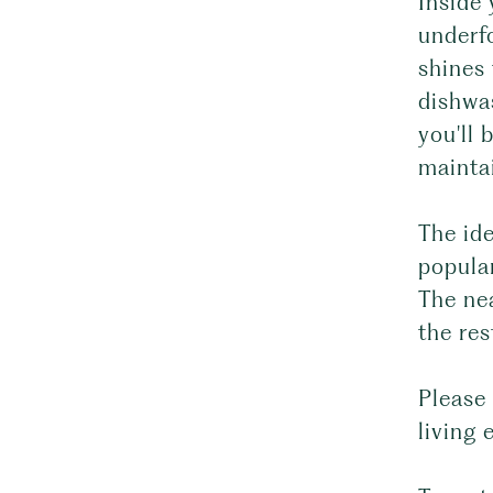
Inside 
underfo
shines
dishwas
you'll 
mainta
The id
popular
The ne
the res
Please 
living 