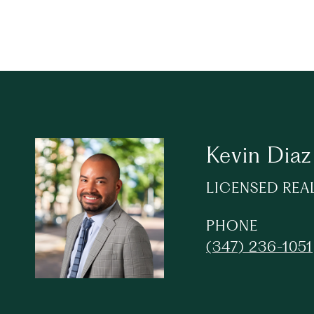
Kevin Diaz
LICENSED REA
PHONE
(347) 236-1051