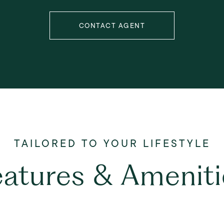
CONTACT AGENT
eatures & Ameniti