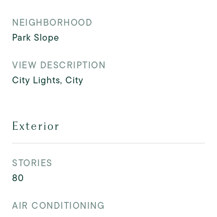
NEIGHBORHOOD
Park Slope
VIEW DESCRIPTION
City Lights, City
Exterior
STORIES
80
AIR CONDITIONING