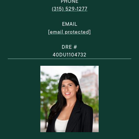
PHONE
(315) 529-1277
EMAIL
[email protected]
DRE #
40DU1104732