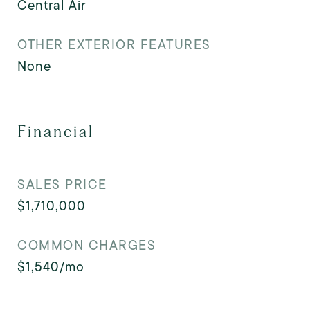
Central Air
OTHER EXTERIOR FEATURES
None
Financial
SALES PRICE
$1,710,000
COMMON CHARGES
$1,540/mo