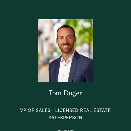
Tom Duger
VP OF SALES | LICENSED REAL ESTATE
SALESPERSON