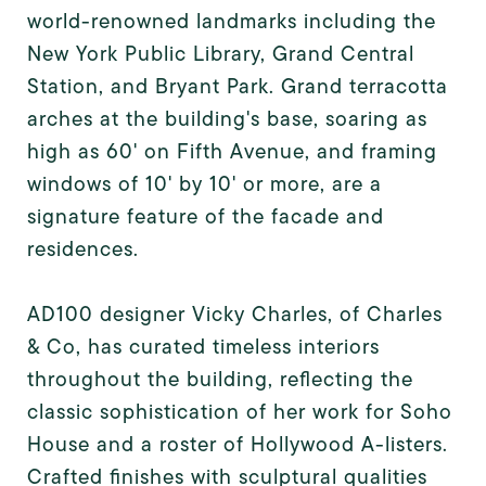
world-renowned landmarks including the
New York Public Library, Grand Central
Station, and Bryant Park. Grand terracotta
arches at the building's base, soaring as
high as 60' on Fifth Avenue, and framing
windows of 10' by 10' or more, are a
signature feature of the facade and
residences.
AD100 designer Vicky Charles, of Charles
& Co, has curated timeless interiors
throughout the building, reflecting the
classic sophistication of her work for Soho
House and a roster of Hollywood A-listers.
Crafted finishes with sculptural qualities