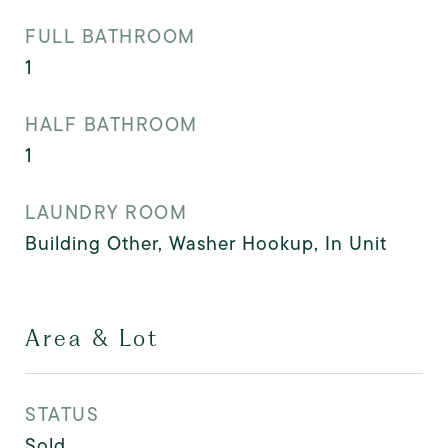
FULL BATHROOM
1
HALF BATHROOM
1
LAUNDRY ROOM
Building Other, Washer Hookup, In Unit
Area & Lot
STATUS
Sold