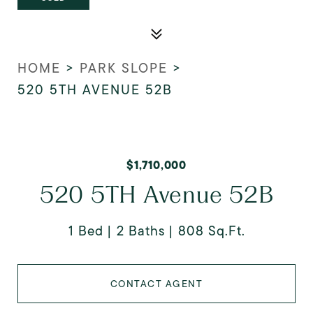
HOME
>
PARK SLOPE
>
520 5TH AVENUE 52B
$1,710,000
520 5TH Avenue 52B
1 Bed
2 Baths
808 Sq.Ft.
CONTACT AGENT