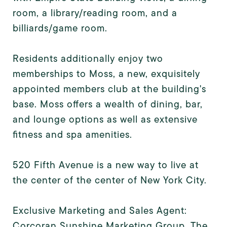
room, a library/reading room, and a
billiards/game room.
Residents additionally enjoy two
memberships to Moss, a new, exquisitely
appointed members club at the building's
base. Moss offers a wealth of dining, bar,
and lounge options as well as extensive
fitness and spa amenities.
520 Fifth Avenue is a new way to live at
the center of the center of New York City.
Exclusive Marketing and Sales Agent:
Corcoran Sunshine Marketing Group. The