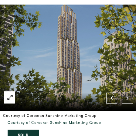
Courtesy of Corcoran Sunshine Marketing Group
Courtesy of Corcoran Sunshine Marketing Group
SOLD