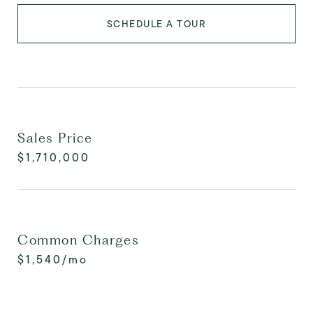
SCHEDULE A TOUR
Sales Price
$1,710,000
Common Charges
$1,540/mo