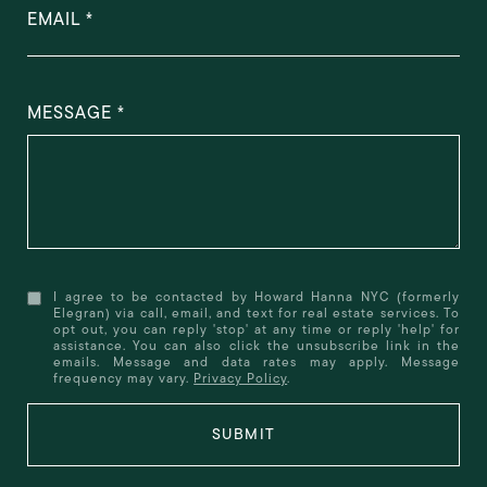
EMAIL
MESSAGE
I agree to be contacted by Howard Hanna NYC (formerly
Elegran) via call, email, and text for real estate services. To
opt out, you can reply 'stop' at any time or reply 'help' for
assistance. You can also click the unsubscribe link in the
emails. Message and data rates may apply. Message
frequency may vary.
Privacy Policy
.
SUBMIT