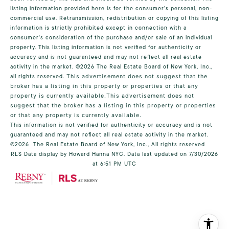
listing information provided here is for the consumer’s personal, non-
commercial use. Retransmission, redistribution or copying of this listing
information is strictly prohibited except in connection with a
consumer's consideration of the purchase and/or sale of an individual
property. This listing information is not verified for authenticity or
accuracy and is not guaranteed and may not reflect all real estate
activity in the market.
©2026
The Real Estate Board of New York, Inc.,
all rights reserved.
This advertisement does not suggest that the
broker has a listing in this property or properties or that any
property is currently available.This advertisement does not
suggest that the broker has a listing in this property or properties
or that any property is currently available.
This information is not verified for authenticity or accuracy and is not
guaranteed and may not reflect all real estate activity in the market.
©2026
The Real Estate Board of New York, Inc., All rights reserved
RLS Data display by Howard Hanna NYC. Data last updated on 7/30/2026
at 6:51 PM UTC