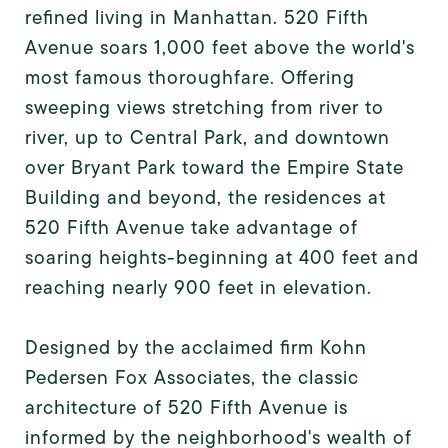
refined living in Manhattan. 520 Fifth
Avenue soars 1,000 feet above the world's
most famous thoroughfare. Offering
sweeping views stretching from river to
river, up to Central Park, and downtown
over Bryant Park toward the Empire State
Building and beyond, the residences at
520 Fifth Avenue take advantage of
soaring heights-beginning at 400 feet and
reaching nearly 900 feet in elevation.
Designed by the acclaimed firm Kohn
Pedersen Fox Associates, the classic
architecture of 520 Fifth Avenue is
informed by the neighborhood's wealth of