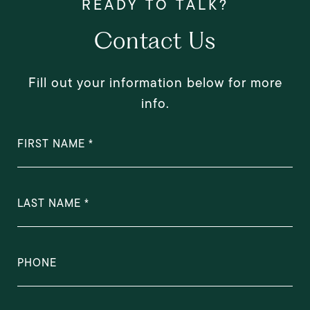
Contact Us
Fill out your information below for more
info.
FIRST NAME
LAST NAME
PHONE