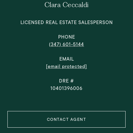
Clara Ceccaldi
LICENSED REAL ESTATE SALESPERSON
PHONE
(347) 601-5144
EMAIL
[email protected]
DRE #
10401396006
CONTACT AGENT