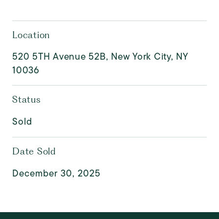
Location
520 5TH Avenue 52B, New York City, NY
10036
Status
Sold
Date Sold
December 30, 2025