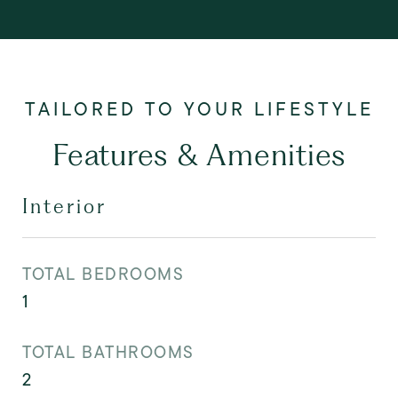
Features & Amenities
Interior
TOTAL BEDROOMS
1
TOTAL BATHROOMS
2