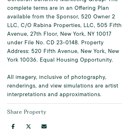
complete terms are in an Offering Plan
available from the Sponsor, 520 Owner 2
LLC, C/O Rabina Properties, LLC, 505 Fifth
Avenue, 27th Floor, New York, NY 10017
under File No. CD 23-0148. Property
Address: 520 Fifth Avenue, New York, New
York 10036. Equal Housing Opportunity.
All imagery, inclusive of photography,
renderings, and view simulations are artist
interpretations and approximations.
Share Property