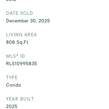
DATE SOLD
December 30, 2025
LIVING AREA
808
Sq.Ft.
MLS® ID
RLS10995835
TYPE
Condo
YEAR BUILT
2025