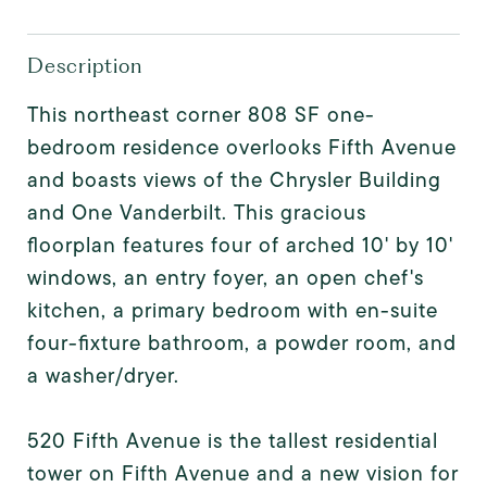
Description
This northeast corner 808 SF one-
bedroom residence overlooks Fifth Avenue
and boasts views of the Chrysler Building
and One Vanderbilt. This gracious
floorplan features four of arched 10' by 10'
windows, an entry foyer, an open chef's
kitchen, a primary bedroom with en-suite
four-fixture bathroom, a powder room, and
a washer/dryer.
520 Fifth Avenue is the tallest residential
tower on Fifth Avenue and a new vision for