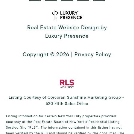
Real Estate Website Design by
Luxury Presence
Copyright ©
2026
|
Privacy Policy
Listing Courtesy of Corcoran Sunshine Marketing Group -
520 Fifth Sales Office
Listing information for certain New York City properties provided
courtesy of the Real Estate Board of New York’s Residential Listing
Service (the “RLS”). The information contained in this listing has not
been verified by the RLS and should be verified by the consumer. The