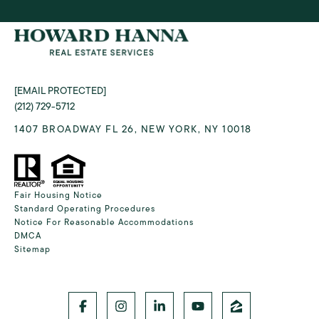
[EMAIL PROTECTED]
(212) 729-5712
1407 BROADWAY FL 26, NEW YORK, NY 10018
Fair Housing Notice
Standard Operating Procedures
Notice For Reasonable Accommodations
DMCA
Sitemap