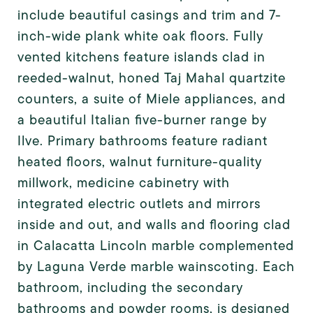
include beautiful casings and trim and 7-
inch-wide plank white oak floors. Fully
vented kitchens feature islands clad in
reeded-walnut, honed Taj Mahal quartzite
counters, a suite of Miele appliances, and
a beautiful Italian five-burner range by
Ilve. Primary bathrooms feature radiant
heated floors, walnut furniture-quality
millwork, medicine cabinetry with
integrated electric outlets and mirrors
inside and out, and walls and flooring clad
in Calacatta Lincoln marble complemented
by Laguna Verde marble wainscoting. Each
bathroom, including the secondary
bathrooms and powder rooms, is designed