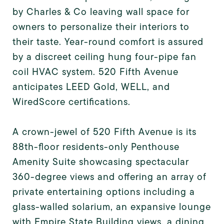
by Charles & Co leaving wall space for
owners to personalize their interiors to
their taste. Year-round comfort is assured
by a discreet ceiling hung four-pipe fan
coil HVAC system. 520 Fifth Avenue
anticipates LEED Gold, WELL, and
WiredScore certifications.
A crown-jewel of 520 Fifth Avenue is its
88th-floor residents-only Penthouse
Amenity Suite showcasing spectacular
360-degree views and offering an array of
private entertaining options including a
glass-walled solarium, an expansive lounge
with Empire State Building views, a dining