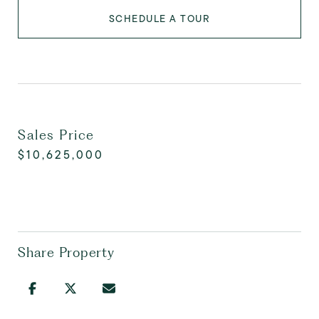
SCHEDULE A TOUR
Sales Price
$10,625,000
Share Property