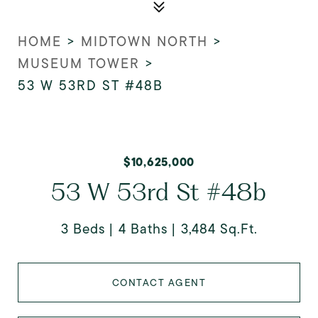
HOME
>
MIDTOWN NORTH
>
MUSEUM TOWER
>
53 W 53RD ST #48B
$10,625,000
53 W 53rd St #48b
3 Beds
4 Baths
3,484 Sq.Ft.
CONTACT AGENT