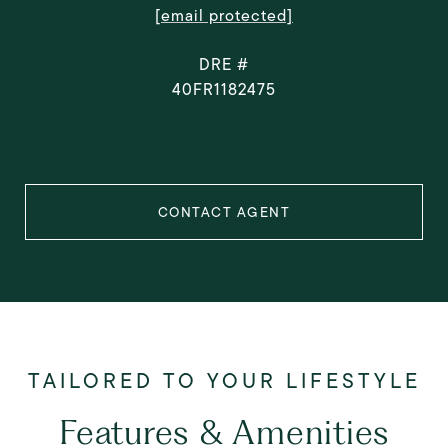
[email protected]
DRE #
40FR1182475
CONTACT AGENT
Features & Amenities