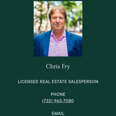
Chris Fry
LICENSED REAL ESTATE SALESPERSON
PHONE
(732) 963-7080
EMAIL