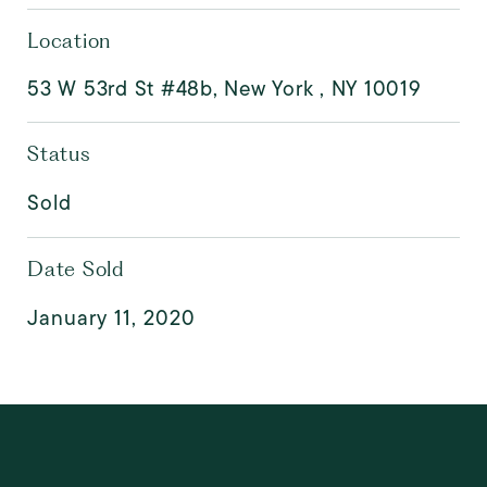
Location
53 W 53rd St #48b, New York , NY 10019
Status
Sold
Date Sold
January 11, 2020