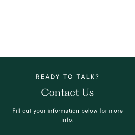
Contact Us
Fill out your information below for more
info.