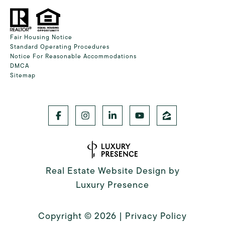
Fair Housing Notice
Standard Operating Procedures
Notice For Reasonable Accommodations
DMCA
Sitemap
Real Estate Website Design by
Luxury Presence
Copyright ©
2026
|
Privacy Policy