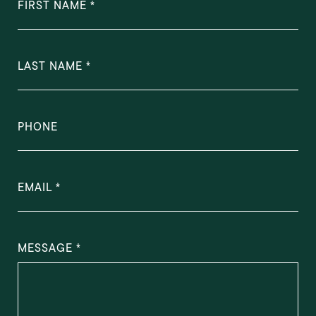
FIRST NAME
LAST NAME
PHONE
EMAIL
MESSAGE