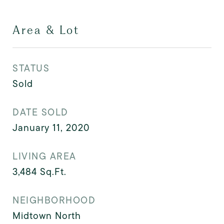
Area & Lot
STATUS
Sold
DATE SOLD
January 11, 2020
LIVING AREA
3,484
Sq.Ft.
NEIGHBORHOOD
Midtown North