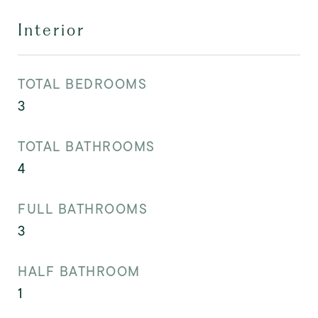
Interior
TOTAL BEDROOMS
3
TOTAL BATHROOMS
4
FULL BATHROOMS
3
HALF BATHROOM
1