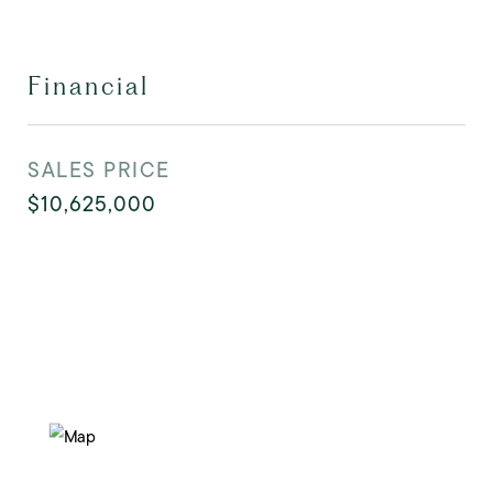
Financial
SALES PRICE
$10,625,000