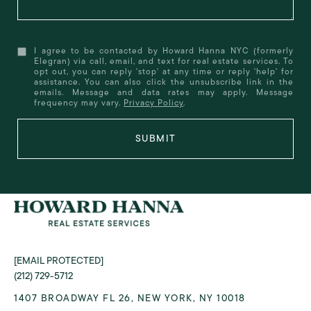
I agree to be contacted by Howard Hanna NYC (formerly
Elegran) via call, email, and text for real estate services. To
opt out, you can reply 'stop' at any time or reply 'help' for
assistance. You can also click the unsubscribe link in the
emails. Message and data rates may apply. Message
frequency may vary.
Privacy Policy
.
SUBMIT
[EMAIL PROTECTED]
(212) 729-5712
1407 BROADWAY FL 26, NEW YORK, NY 10018