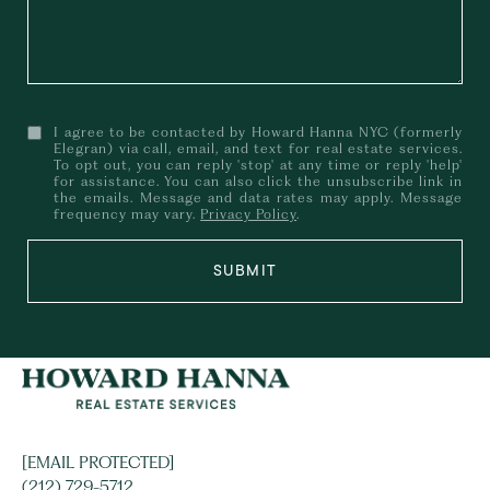
I agree to be contacted by Howard Hanna NYC (formerly
Elegran) via call, email, and text for real estate services.
To opt out, you can reply 'stop' at any time or reply 'help'
for assistance. You can also click the unsubscribe link in
the emails. Message and data rates may apply. Message
frequency may vary.
Privacy Policy
.
SUBMIT
[EMAIL PROTECTED]
(212) 729-5712