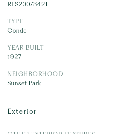
RLS20073421
TYPE
Condo
YEAR BUILT
1927
NEIGHBORHOOD
Sunset Park
Exterior