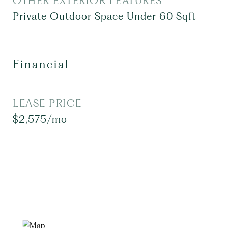
OTHER EXTERIOR FEATURES
Private Outdoor Space Under 60 Sqft
Financial
LEASE PRICE
$2,575/mo