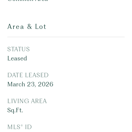
Area & Lot
STATUS
Leased
DATE LEASED
March 23, 2026
LIVING AREA
Sq.Ft.
MLS® ID