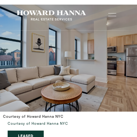
Courtesy of Howard Hanna NYC
Courtesy of Howard Hanna NYC
LEASED