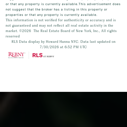
or that any property is currently available.This advertisement does
not suggest that the broker has a listing in this property or
properties or that any property is currently available.
This information is not verified for authenticity or accuracy and is
not guaranteed and may not reflect all real estate activity in the
market.
©2026
The Real Estate Board of New York, Inc., All rights
reserved
RLS Data display by Howard Hanna NYC. Data last updated on
7/30/2026 at 6:52 PM UTC