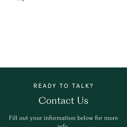
Contact Us
Fill out your information below for more
info.