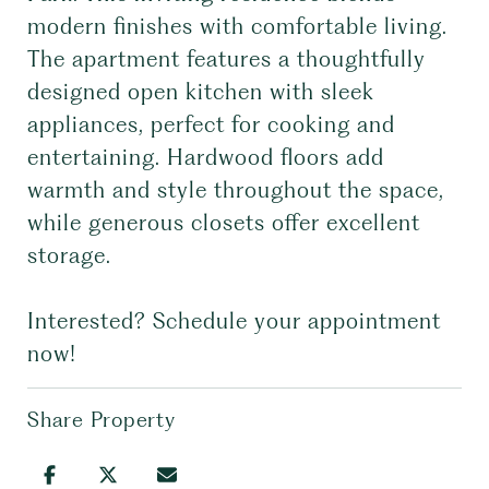
modern finishes with comfortable living.
The apartment features a thoughtfully
designed open kitchen with sleek
appliances, perfect for cooking and
entertaining. Hardwood floors add
warmth and style throughout the space,
while generous closets offer excellent
storage.
Interested? Schedule your appointment
now!
Share Property