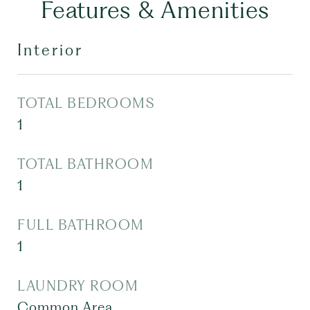
Features & Amenities
Interior
TOTAL BEDROOMS
1
TOTAL BATHROOM
1
FULL BATHROOM
1
LAUNDRY ROOM
Common Area