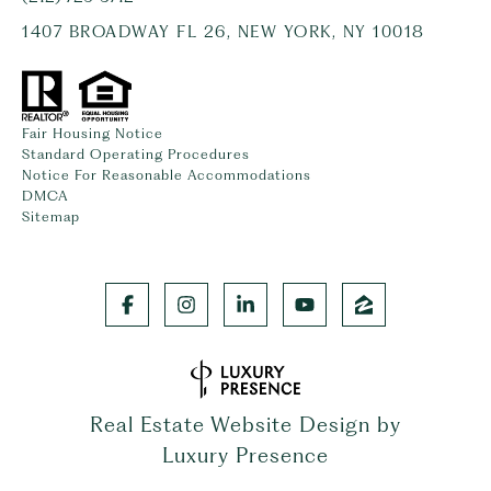
1407 BROADWAY FL 26, NEW YORK, NY 10018
Fair Housing Notice
Standard Operating Procedures
Notice For Reasonable Accommodations
DMCA
Sitemap
Real Estate Website Design by
Luxury Presence