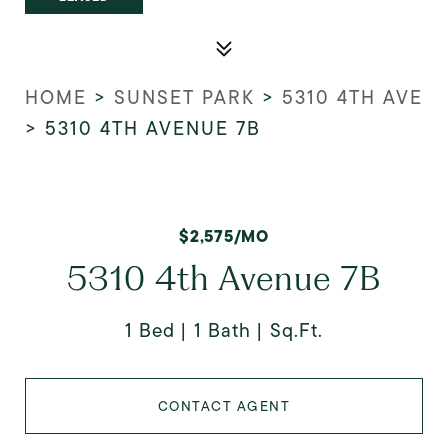
HOME
>
SUNSET PARK
>
5310 4TH AVE
>
5310 4TH AVENUE 7B
$2,575/MO
5310 4th Avenue 7B
1 Bed
1 Bath
Sq.Ft.
CONTACT AGENT