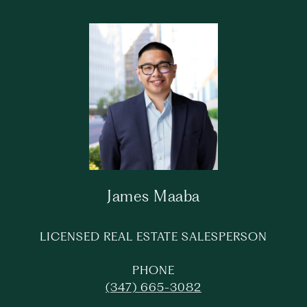
James Maaba
LICENSED REAL ESTATE SALESPERSON
PHONE
(347) 665-3082