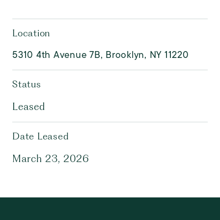
Location
5310 4th Avenue 7B, Brooklyn, NY 11220
Status
Leased
Date Leased
March 23, 2026