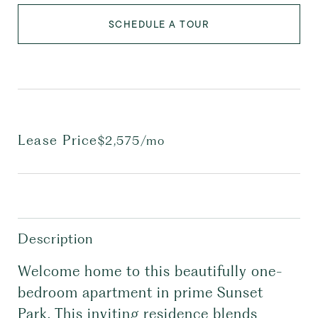
SCHEDULE A TOUR
Lease Price
$2,575/mo
Description
Welcome home to this beautifully one-
bedroom apartment in prime Sunset
Park. This inviting residence blends