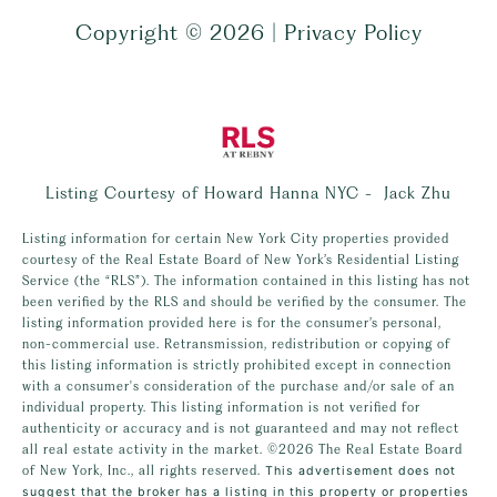
Copyright ©
2026
|
Privacy Policy
Listing Courtesy of Howard Hanna NYC - Jack Zhu
Listing information for certain New York City properties provided
courtesy of the Real Estate Board of New York’s Residential Listing
Service (the “RLS”). The information contained in this listing has not
been verified by the RLS and should be verified by the consumer. The
listing information provided here is for the consumer’s personal,
non-commercial use. Retransmission, redistribution or copying of
this listing information is strictly prohibited except in connection
with a consumer's consideration of the purchase and/or sale of an
individual property. This listing information is not verified for
authenticity or accuracy and is not guaranteed and may not reflect
all real estate activity in the market.
©2026
The Real Estate Board
of New York, Inc., all rights reserved.
This advertisement does not
suggest that the broker has a listing in this property or properties