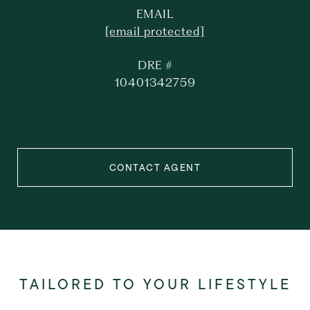
EMAIL
[email protected]
DRE #
10401342759
CONTACT AGENT