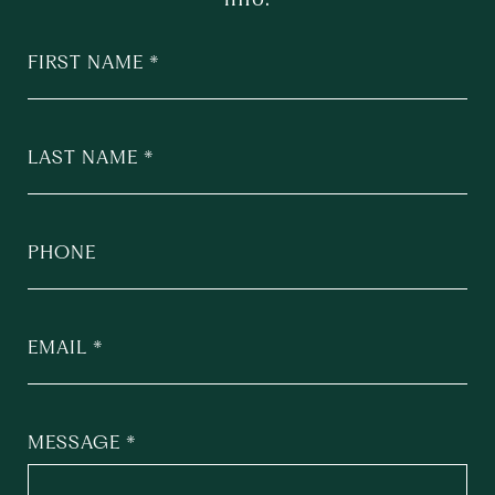
FIRST NAME
LAST NAME
PHONE
EMAIL
MESSAGE