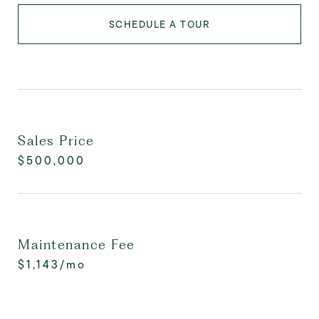
SCHEDULE A TOUR
Sales Price
$500,000
Maintenance Fee
$1,143/mo