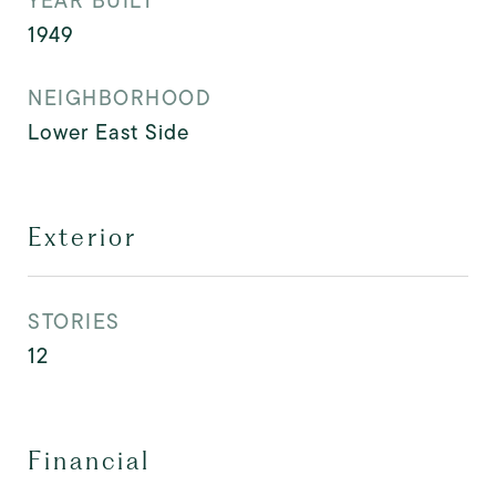
YEAR BUILT
1949
NEIGHBORHOOD
Lower East Side
Exterior
STORIES
12
Financial