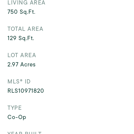
LIVING AREA
750
Sq.Ft.
TOTAL AREA
129
Sq.Ft.
LOT AREA
2.97
Acres
MLS® ID
RLS10971820
TYPE
Co-Op