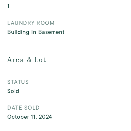
1
LAUNDRY ROOM
Building In Basement
Area & Lot
STATUS
Sold
DATE SOLD
October 11, 2024