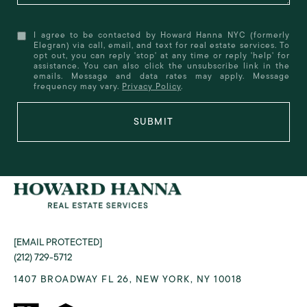
I agree to be contacted by Howard Hanna NYC (formerly
Elegran) via call, email, and text for real estate services. To
opt out, you can reply 'stop' at any time or reply 'help' for
assistance. You can also click the unsubscribe link in the
emails. Message and data rates may apply. Message
frequency may vary.
Privacy Policy
.
SUBMIT
[EMAIL PROTECTED]
(212) 729-5712
1407 BROADWAY FL 26, NEW YORK, NY 10018