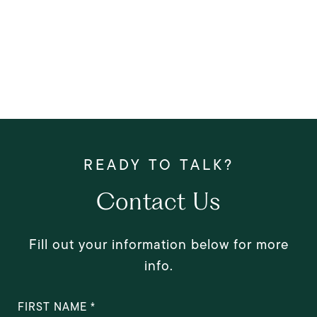
Contact Us
Fill out your information below for more
info.
FIRST NAME