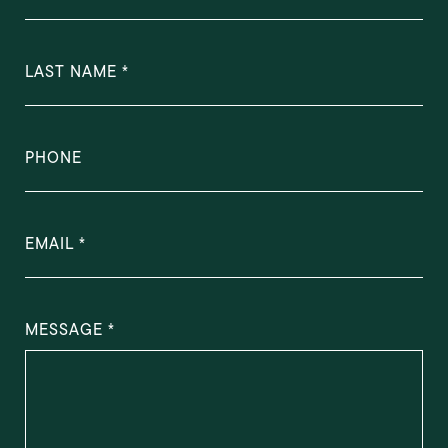
LAST NAME
PHONE
EMAIL
MESSAGE