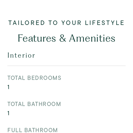
Features & Amenities
Interior
TOTAL BEDROOMS
1
TOTAL BATHROOM
1
FULL BATHROOM