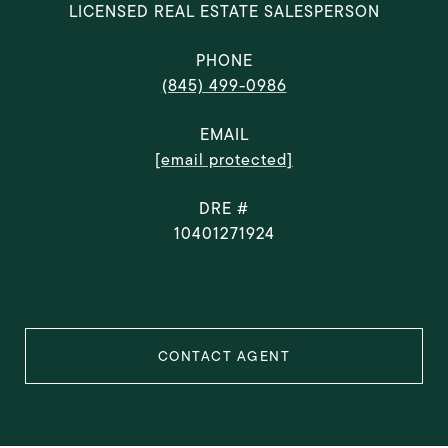
LICENSED REAL ESTATE SALESPERSON
PHONE
(845) 499-0986
EMAIL
[email protected]
DRE #
10401271924
CONTACT AGENT