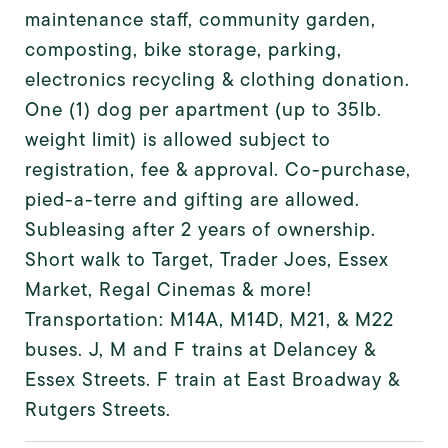
maintenance staff, community garden,
composting, bike storage, parking,
electronics recycling & clothing donation.
One (1) dog per apartment (up to 35lb.
weight limit) is allowed subject to
registration, fee & approval. Co-purchase,
pied-a-terre and gifting are allowed.
Subleasing after 2 years of ownership.
Short walk to Target, Trader Joes, Essex
Market, Regal Cinemas & more!
Transportation: M14A, M14D, M21, & M22
buses. J, M and F trains at Delancey &
Essex Streets. F train at East Broadway &
Rutgers Streets.