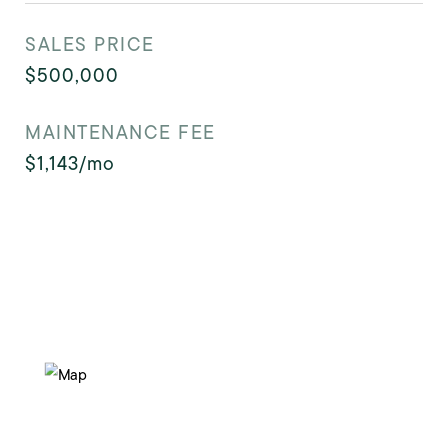
SALES PRICE
$500,000
MAINTENANCE FEE
$1,143/mo