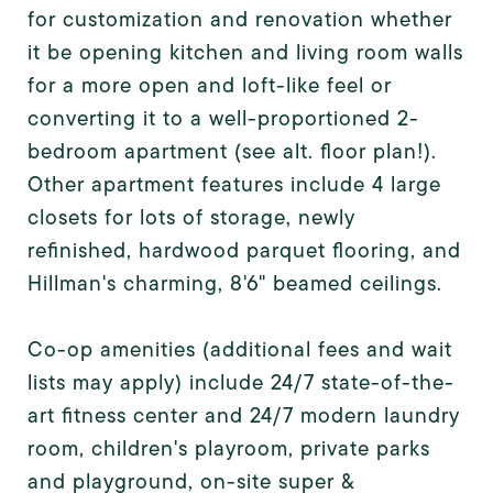
for customization and renovation whether
it be opening kitchen and living room walls
for a more open and loft-like feel or
converting it to a well-proportioned 2-
bedroom apartment (see alt. floor plan!).
Other apartment features include 4 large
closets for lots of storage, newly
refinished, hardwood parquet flooring, and
Hillman's charming, 8'6" beamed ceilings.
Co-op amenities (additional fees and wait
lists may apply) include 24/7 state-of-the-
art fitness center and 24/7 modern laundry
room, children's playroom, private parks
and playground, on-site super &