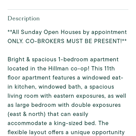
Description
**All Sunday Open Houses by appointment
ONLY. CO-BROKERS MUST BE PRESENT!**
Bright & spacious 1-bedroom apartment
located in the Hillman co-op! This 11th
floor apartment features a windowed eat-
in kitchen, windowed bath, a spacious
living room with eastern exposures, as well
as large bedroom with double exposures
(east & north) that can easily
accommodate a king-sized bed. The
flexible layout offers a unique opportunity