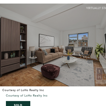
Courtesy of LoHo Realty Inc
Courtesy of LoHo Realty Inc
SOLD