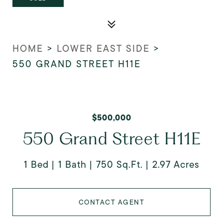
HOME
>
LOWER EAST SIDE
>
550 GRAND STREET H11E
$500,000
550 Grand Street H11E
1 Bed
1 Bath
750 Sq.Ft.
2.97 Acres
CONTACT AGENT