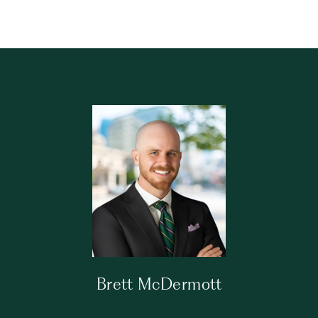
Brett McDermott