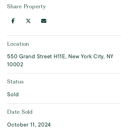
Share Property
Location
550 Grand Street H11E, New York City, NY
10002
Status
Sold
Date Sold
October 11, 2024