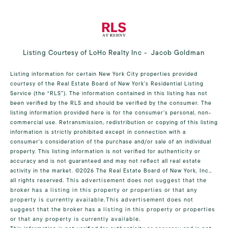
Listing Courtesy of LoHo Realty Inc - Jacob Goldman
Listing information for certain New York City properties provided
courtesy of the Real Estate Board of New York’s Residential Listing
Service (the “RLS”). The information contained in this listing has not
been verified by the RLS and should be verified by the consumer. The
listing information provided here is for the consumer’s personal, non-
commercial use. Retransmission, redistribution or copying of this listing
information is strictly prohibited except in connection with a
consumer's consideration of the purchase and/or sale of an individual
property. This listing information is not verified for authenticity or
accuracy and is not guaranteed and may not reflect all real estate
activity in the market.
©2026
The Real Estate Board of New York, Inc.,
all rights reserved.
This advertisement does not suggest that the
broker has a listing in this property or properties or that any
property is currently available.This advertisement does not
suggest that the broker has a listing in this property or properties
or that any property is currently available.