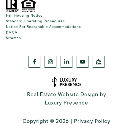
Fair Housing Notice
Standard Operating Procedures
Notice For Reasonable Accommodations
DMCA
Sitemap
Real Estate Website Design by
Luxury Presence
Copyright ©
2026
|
Privacy Policy