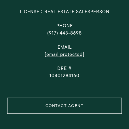
LICENSED REAL ESTATE SALESPERSON
PHONE
(917) 443-8698
EMAIL
[email protected]
DRE #
10401284160
CONTACT AGENT