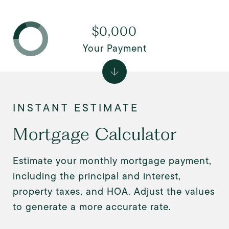
$0,000
Your Payment
Mortgage Calculator
Estimate your monthly mortgage payment,
including the principal and interest,
property taxes, and HOA. Adjust the values
to generate a more accurate rate.