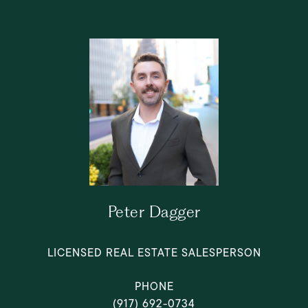
Peter Dagger
LICENSED REAL ESTATE SALESPERSON
PHONE
(917) 692-0734