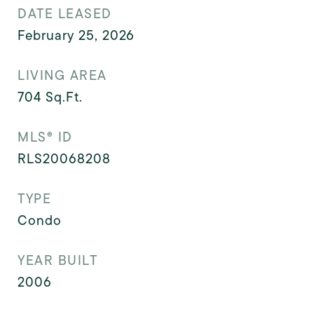
DATE LEASED
February 25, 2026
LIVING AREA
704
Sq.Ft.
MLS® ID
RLS20068208
TYPE
Condo
YEAR BUILT
2006