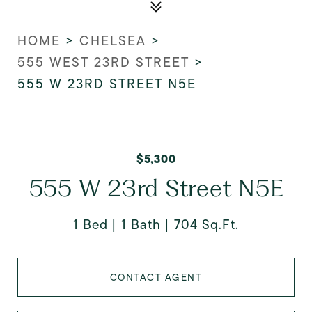
HOME
>
CHELSEA
>
555 WEST 23RD STREET
>
555 W 23RD STREET N5E
$5,300
555 W 23rd Street N5E
1 Bed
1 Bath
704 Sq.Ft.
CONTACT AGENT