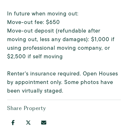
In future when moving out:
Move-out fee: $650
Move-out deposit (refundable after
moving out, less any damages): $1,000 if
using professional moving company, or
$2,500 if self moving
Renter's insurance required. Open Houses
by appointment only. Some photos have
been virtually staged.
Share Property