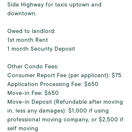
Side Highway for taxis uptown and
downtown.
Owed to landlord:
1st month Rent
1 month Security Deposit
Other Condo Fees:
Consumer Report Fee (per applicant): $75
Application Processing Fee: $650
Move-in Fee: $650
Move-in Deposit (Refundable after moving
in, less any damages): $1,000 if using
professional moving company, or $2,500 if
self moving