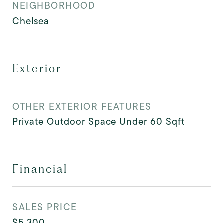
NEIGHBORHOOD
Chelsea
Exterior
OTHER EXTERIOR FEATURES
Private Outdoor Space Under 60 Sqft
Financial
SALES PRICE
$5,300