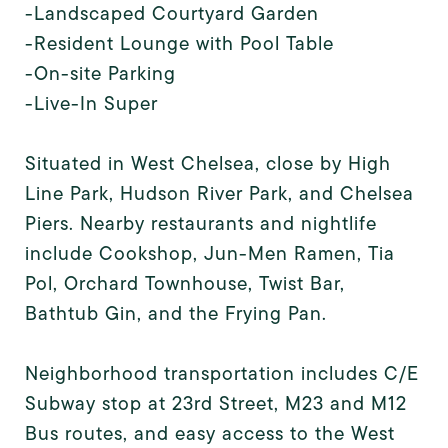
-Landscaped Courtyard Garden
-Resident Lounge with Pool Table
-On-site Parking
-Live-In Super
Situated in West Chelsea, close by High
Line Park, Hudson River Park, and Chelsea
Piers. Nearby restaurants and nightlife
include Cookshop, Jun-Men Ramen, Tia
Pol, Orchard Townhouse, Twist Bar,
Bathtub Gin, and the Frying Pan.
Neighborhood transportation includes C/E
Subway stop at 23rd Street, M23 and M12
Bus routes, and easy access to the West