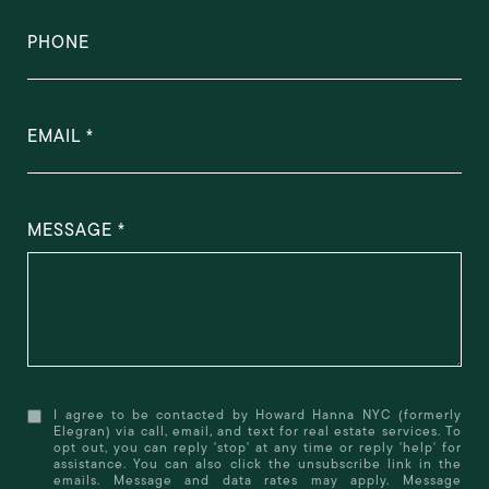
PHONE
EMAIL
MESSAGE
I agree to be contacted by Howard Hanna NYC (formerly
Elegran) via call, email, and text for real estate services. To
opt out, you can reply 'stop' at any time or reply 'help' for
assistance. You can also click the unsubscribe link in the
emails. Message and data rates may apply. Message