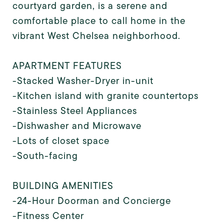
courtyard garden, is a serene and
comfortable place to call home in the
vibrant West Chelsea neighborhood.
APARTMENT FEATURES
-Stacked Washer-Dryer in-unit
-Kitchen island with granite countertops
-Stainless Steel Appliances
-Dishwasher and Microwave
-Lots of closet space
-South-facing
BUILDING AMENITIES
-24-Hour Doorman and Concierge
-Fitness Center