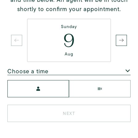
shortly to confirm your appointment.
Sunday
9
Aug
Choose a time
Meeting Type
NEXT