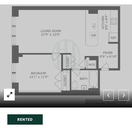
RENTED