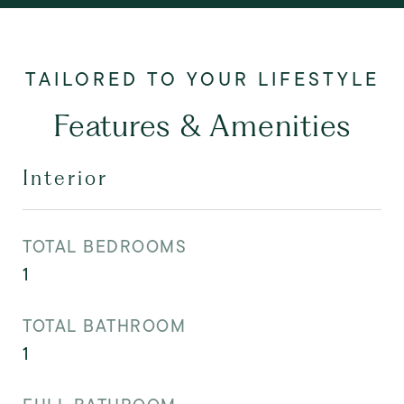
Features & Amenities
Interior
TOTAL BEDROOMS
1
TOTAL BATHROOM
1