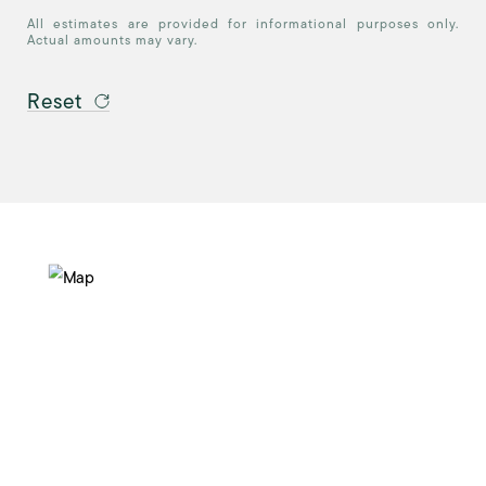
All estimates are provided for informational purposes only.
Actual amounts may vary.
Reset