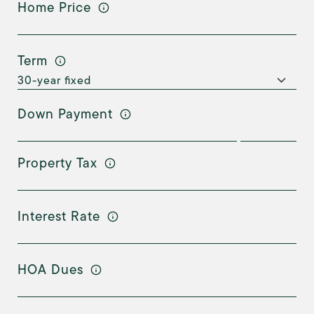
Home Price
Term
Down Payment
Property Tax
Interest Rate
HOA Dues