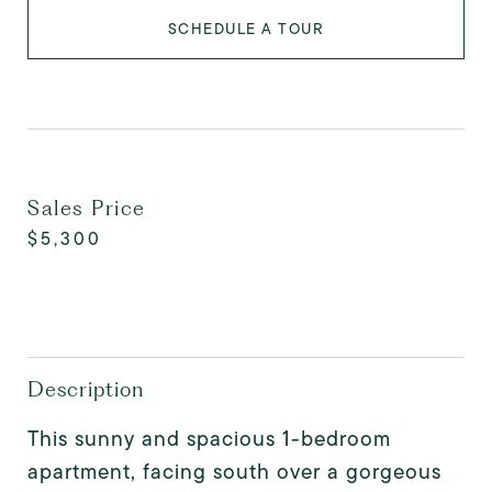
SCHEDULE A TOUR
Sales Price
$5,300
Description
This sunny and spacious 1-bedroom
apartment, facing south over a gorgeous