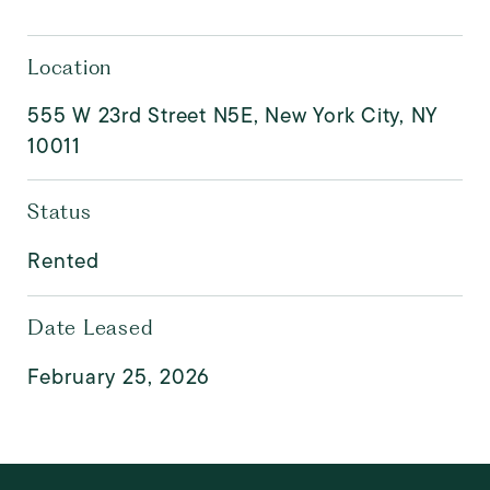
Location
555 W 23rd Street N5E, New York City, NY
10011
Status
Rented
Date Leased
February 25, 2026