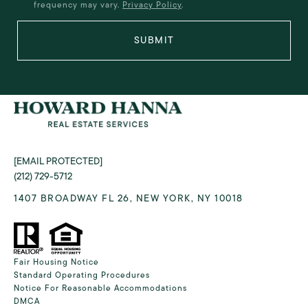
frequency may vary.
Privacy Policy
.
SUBMIT
[EMAIL PROTECTED]
(212) 729-5712
1407 BROADWAY FL 26, NEW YORK, NY 10018
Fair Housing Notice
Standard Operating Procedures
Notice For Reasonable Accommodations
DMCA