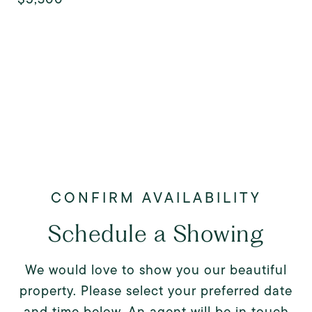
Schedule a Showing
We would love to show you our beautiful
property. Please select your preferred date
and time below. An agent will be in touch