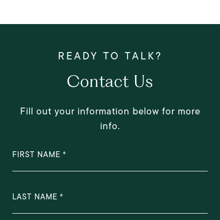
Contact Us
Fill out your information below for more
info.
FIRST NAME
LAST NAME