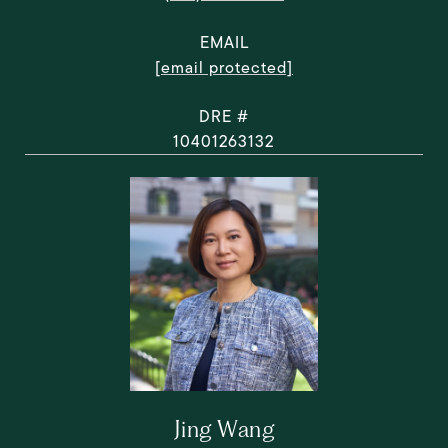
EMAIL
[email protected]
DRE #
10401263132
Jing Wang