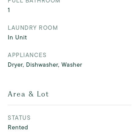
FULL BATHROOM
1
LAUNDRY ROOM
In Unit
APPLIANCES
Dryer, Dishwasher, Washer
Area & Lot
STATUS
Rented