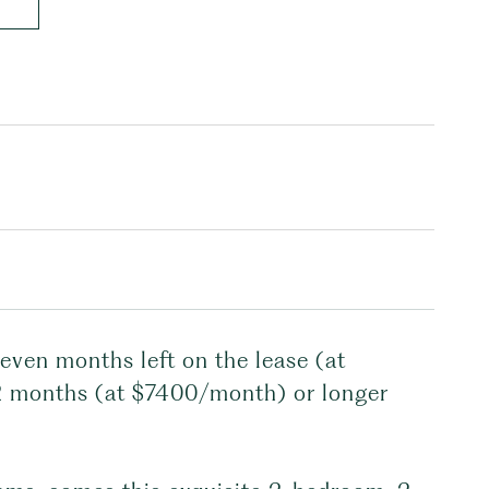
seven months left on the lease (at
2 months (at $7400/month) or longer