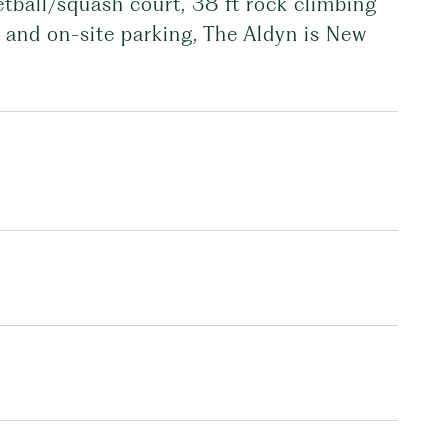
etball/squash court, 38 ft rock climbing
e, and on-site parking, The Aldyn is New