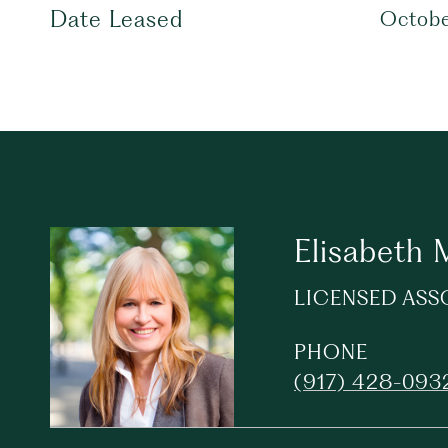
Date Leased
Octobe
Elisabeth
LICENSED ASS
PHONE
(917) 428-093