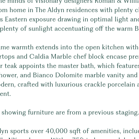
he minds of visionary designers Roman & Willi
om home in The Aldyn residences with plenty c
s Eastern exposure drawing in optimal light an
plenty of sunlight accentuating off the warm Br
me warmth extends into the open kitchen with i
rtops and Caldia Marble chef block encase pr
ar teak appoints the master bath, which featur
shower, and Bianco Dolomite marble vanity and 
ern, crafted with luxurious crackle porcelain 
ent.
 showing furniture are from a previous staging
yn sports over 40,000 sqft of amenities, inclu