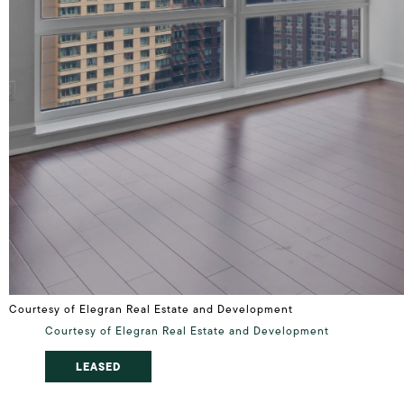
Courtesy of Elegran Real Estate and Development
Courtesy of Elegran Real Estate and Development
LEASED