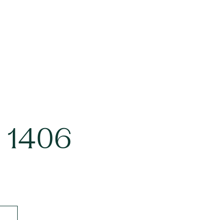
d 1406