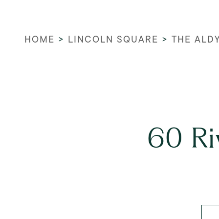
HOME
>
LINCOLN SQUARE
>
THE ALD
60 Ri