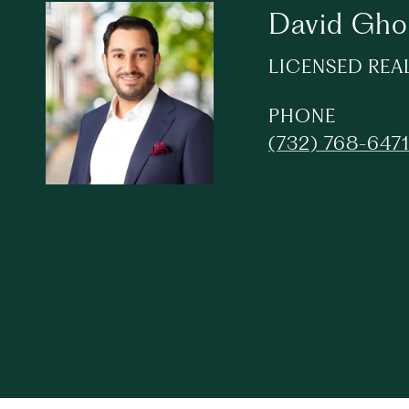
David Gh
LICENSED REA
PHONE
(732) 768-647