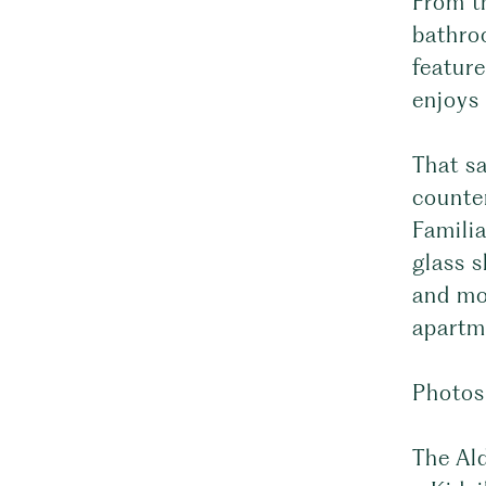
From t
bathro
feature
enjoys 
That sa
counte
Famili
glass 
and mod
apartm
Photos
The Ald