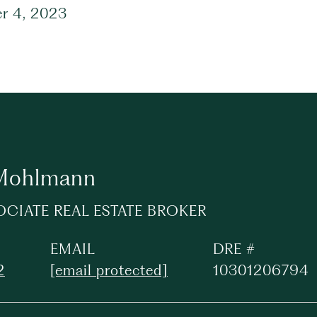
r 4, 2023
 Mohlmann
OCIATE REAL ESTATE BROKER
EMAIL
DRE #
2
[email protected]
10301206794