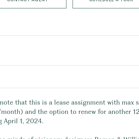
note that this is a lease assignment with max 
month) and the option to renew for another 1
g April 1, 2024.