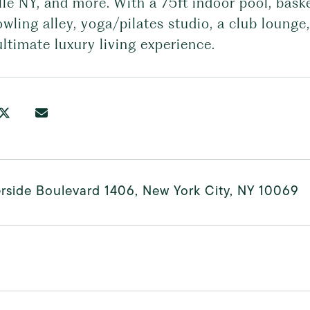
lle NY, and more. With a 75ft indoor pool, bask
owling alley, yoga/pilates studio, a club loung
ultimate luxury living experience.
rside Boulevard 1406, New York City, NY 10069