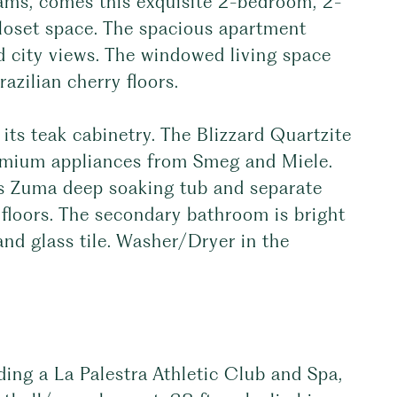
ams, comes this exquisite 2-bedroom, 2-
loset space. The spacious apartment
d city views. The windowed living space
azilian cherry floors.
ts teak cabinetry. The Blizzard Quartzite
emium appliances from Smeg and Miele.
es Zuma deep soaking tub and separate
floors. The secondary bathroom is bright
and glass tile. Washer/Dryer in the
.
ding a La Palestra Athletic Club and Spa,