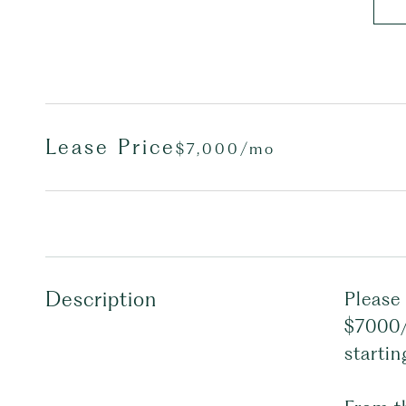
Lease Price
$7,000/mo
Description
Please 
$7000/
startin