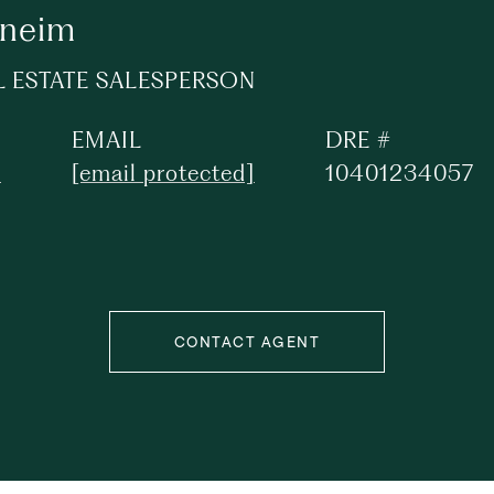
oneim
L ESTATE SALESPERSON
EMAIL
DRE #
1
[email protected]
10401234057
CONTACT AGENT