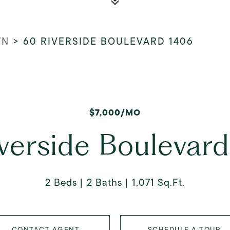
YN
>
60 RIVERSIDE BOULEVARD 1406
$7,000/MO
verside Boulevar
2 Beds
2 Baths
1,071 Sq.Ft.
CONTACT AGENT
SCHEDULE A TOUR