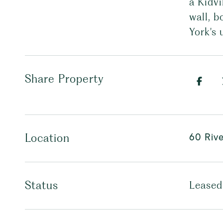
a Kidvi
wall, b
York's 
Share Property
60 Rive
Location
Status
Leased