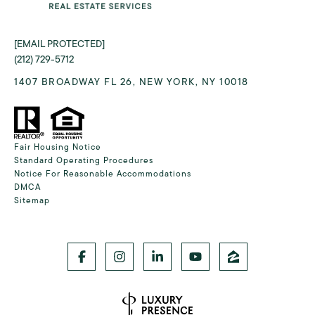
[EMAIL PROTECTED]
(212) 729-5712
1407 BROADWAY FL 26, NEW YORK, NY 10018
Fair Housing Notice
Standard Operating Procedures
Notice For Reasonable Accommodations
DMCA
Sitemap