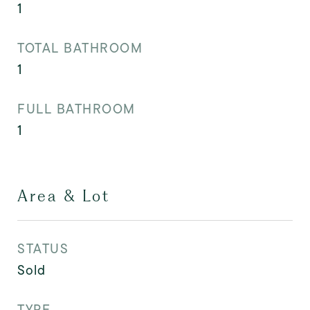
1
TOTAL BATHROOM
1
FULL BATHROOM
1
Area & Lot
STATUS
Sold
TYPE