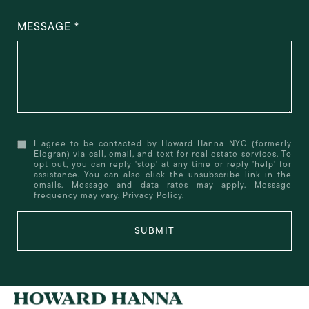
MESSAGE
I agree to be contacted by Howard Hanna NYC (formerly
Elegran) via call, email, and text for real estate services. To
opt out, you can reply 'stop' at any time or reply 'help' for
assistance. You can also click the unsubscribe link in the
emails. Message and data rates may apply. Message
frequency may vary.
Privacy Policy
.
SUBMIT