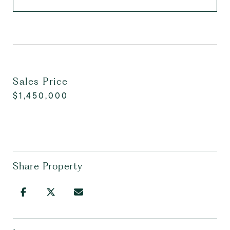
Sales Price
$1,450,000
Share Property