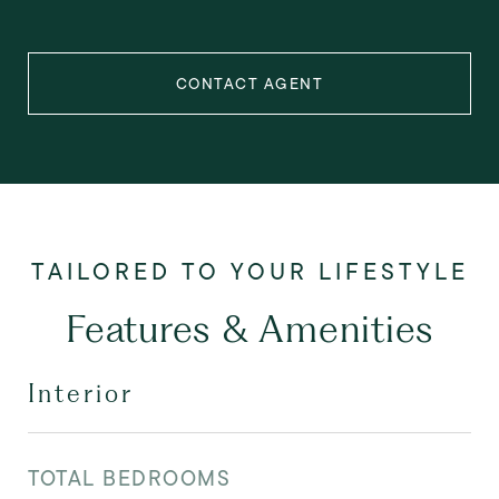
CONTACT AGENT
Features & Amenities
Interior
TOTAL BEDROOMS