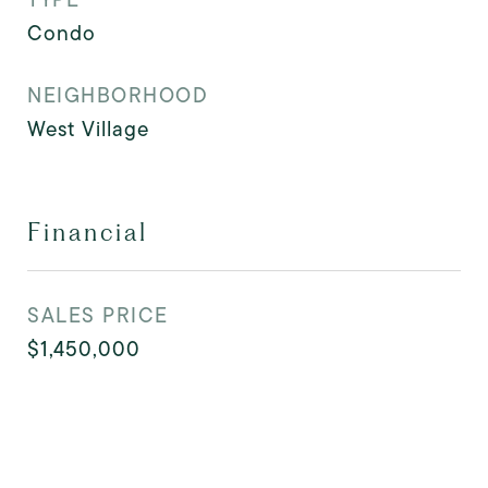
Condo
NEIGHBORHOOD
West Village
Financial
SALES PRICE
$1,450,000