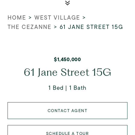
HOME
>
WEST VILLAGE
>
THE CEZANNE
>
61 JANE STREET 15G
$1,450,000
61 Jane Street 15G
1 Bed
1 Bath
CONTACT AGENT
SCHEDULE A TOUR