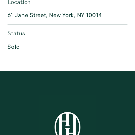
Location
61 Jane Street, New York, NY 10014
Status
Sold