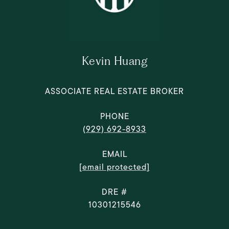
Kevin Huang
ASSOCIATE REAL ESTATE BROKER
PHONE
(929) 692-8933
EMAIL
[email protected]
DRE #
10301215546