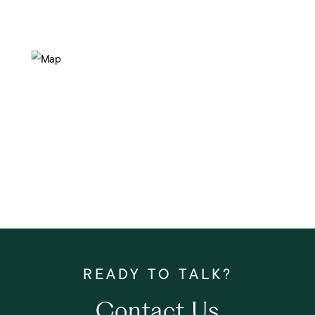
Contact Us