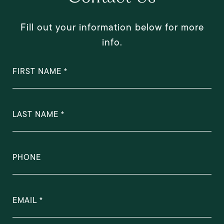
Fill out your information below for more
info.
FIRST NAME
LAST NAME
PHONE
EMAIL