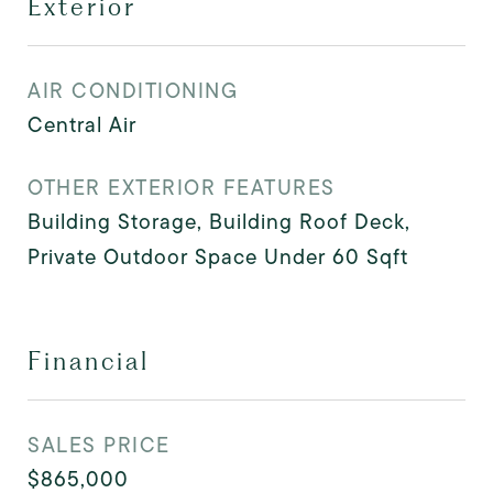
Exterior
AIR CONDITIONING
Central Air
OTHER EXTERIOR FEATURES
Building Storage, Building Roof Deck,
Private Outdoor Space Under 60 Sqft
Financial
SALES PRICE
$865,000