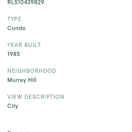
RLS10439829
TYPE
Condo
YEAR BUILT
1985
NEIGHBORHOOD
Murray Hill
VIEW DESCRIPTION
City