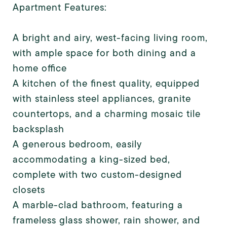
Apartment Features:
A bright and airy, west-facing living room,
with ample space for both dining and a
home office
A kitchen of the finest quality, equipped
with stainless steel appliances, granite
countertops, and a charming mosaic tile
backsplash
A generous bedroom, easily
accommodating a king-sized bed,
complete with two custom-designed
closets
A marble-clad bathroom, featuring a
frameless glass shower, rain shower, and