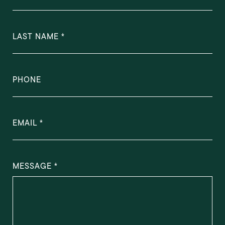
LAST NAME
PHONE
EMAIL
MESSAGE