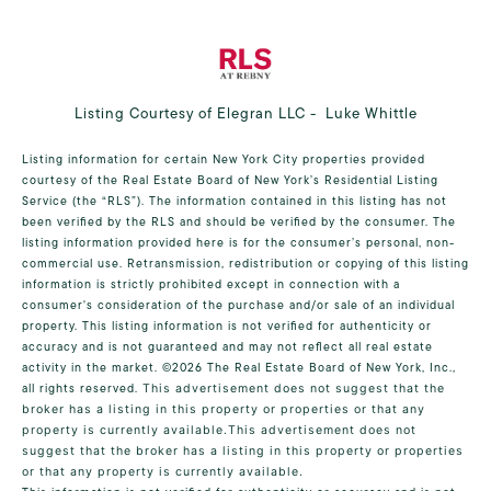
Listing Courtesy of Elegran LLC - Luke Whittle
Listing information for certain New York City properties provided
courtesy of the Real Estate Board of New York’s Residential Listing
Service (the “RLS”). The information contained in this listing has not
been verified by the RLS and should be verified by the consumer. The
listing information provided here is for the consumer’s personal, non-
commercial use. Retransmission, redistribution or copying of this listing
information is strictly prohibited except in connection with a
consumer's consideration of the purchase and/or sale of an individual
property. This listing information is not verified for authenticity or
accuracy and is not guaranteed and may not reflect all real estate
activity in the market.
©2026
The Real Estate Board of New York, Inc.,
all rights reserved.
This advertisement does not suggest that the
broker has a listing in this property or properties or that any
property is currently available.This advertisement does not
suggest that the broker has a listing in this property or properties
or that any property is currently available.