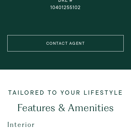
DRE #
10401255102
CONTACT AGENT
Features & Amenities
Interior