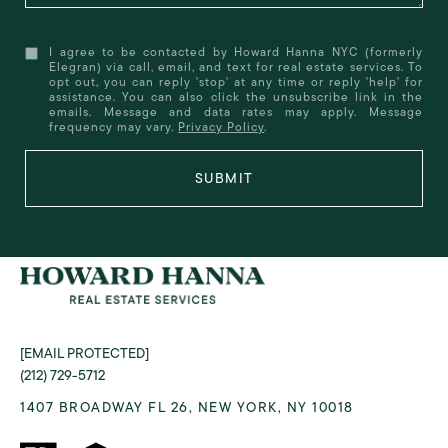
I agree to be contacted by Howard Hanna NYC (formerly
Elegran) via call, email, and text for real estate services. To
opt out, you can reply 'stop' at any time or reply 'help' for
assistance. You can also click the unsubscribe link in the
emails. Message and data rates may apply. Message
frequency may vary.
Privacy Policy
.
SUBMIT
[EMAIL PROTECTED]
(212) 729-5712
1407 BROADWAY FL 26, NEW YORK, NY 10018