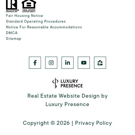
Fair Housing Notice
Standard Operating Procedures
Notice For Reasonable Accommodations
DMCA
Sitemap
Real Estate Website Design by
Luxury Presence
Copyright ©
2026
|
Privacy Policy