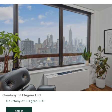
Courtesy of Elegran LLC
Courtesy of Elegran LLC
SOLD