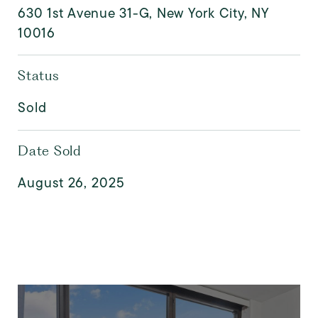
630 1st Avenue 31-G, New York City, NY
10016
Status
Sold
Date Sold
August 26, 2025