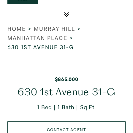
HOME
>
MURRAY HILL
>
MANHATTAN PLACE
>
630 1ST AVENUE 31-G
$865,000
630 1st Avenue 31-G
1 Bed
1 Bath
Sq.Ft.
CONTACT AGENT