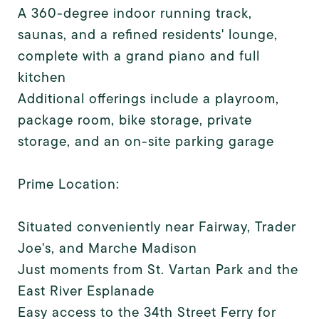
A 360-degree indoor running track,
saunas, and a refined residents' lounge,
complete with a grand piano and full
kitchen
Additional offerings include a playroom,
package room, bike storage, private
storage, and an on-site parking garage
Prime Location:
Situated conveniently near Fairway, Trader
Joe's, and Marche Madison
Just moments from St. Vartan Park and the
East River Esplanade
Easy access to the 34th Street Ferry for