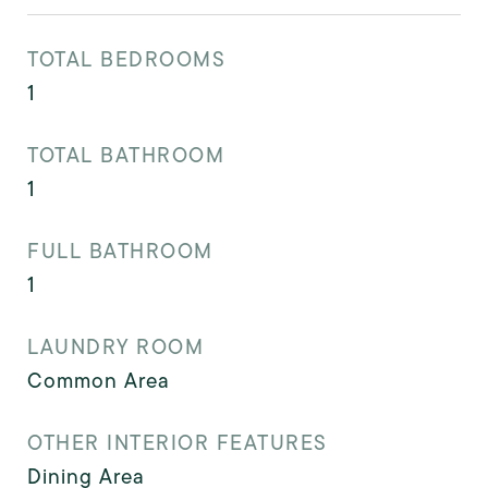
TOTAL BEDROOMS
1
TOTAL BATHROOM
1
FULL BATHROOM
1
LAUNDRY ROOM
Common Area
OTHER INTERIOR FEATURES
Dining Area