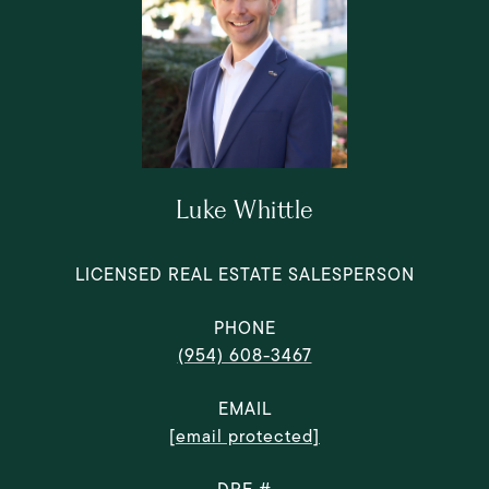
Luke Whittle
LICENSED REAL ESTATE SALESPERSON
PHONE
(954) 608-3467
EMAIL
[email protected]