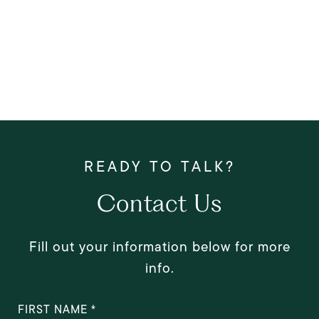
Contact Us
Fill out your information below for more
info.
FIRST NAME