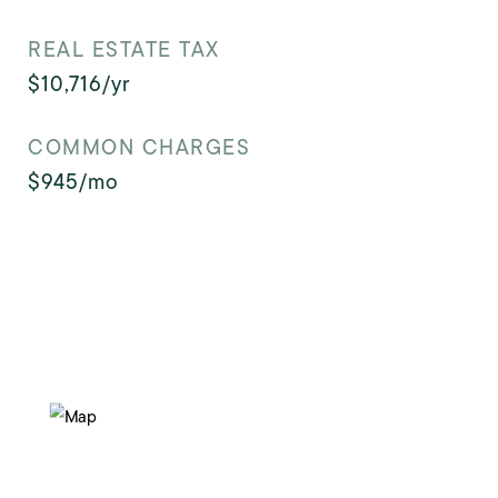
REAL ESTATE TAX
$10,716/yr
COMMON CHARGES
$945/mo