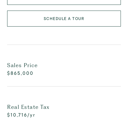
SCHEDULE A TOUR
Sales Price
$865,000
Real Estate Tax
$10,716/yr