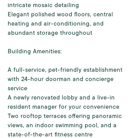
intricate mosaic detailing
Elegant polished wood floors, central
heating and air-conditioning, and
abundant storage throughout
Building Amenities:
A full-service, pet-friendly establishment
with 24-hour doorman and concierge
service
A newly renovated lobby and a live-in
resident manager for your convenience
Two rooftop terraces offering panoramic
views, an indoor swimming pool, and a
state-of-the-art fitness centre