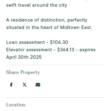
swift travel around the city
A residence of distinction, perfectly
situated in the heart of Midtown East.
Loan assessment - $106.30
Elevator assessment - $364.13 - expires
April 30th 2025
Share Property
Location