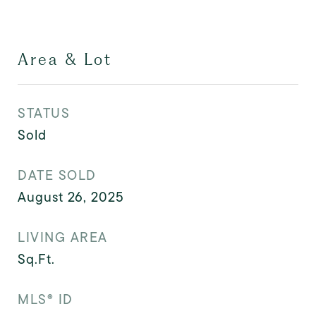
Area & Lot
STATUS
Sold
DATE SOLD
August 26, 2025
LIVING AREA
Sq.Ft.
MLS® ID