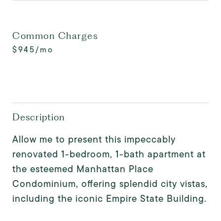
Common Charges
$945/mo
Description
Allow me to present this impeccably
renovated 1-bedroom, 1-bath apartment at
the esteemed Manhattan Place
Condominium, offering splendid city vistas,
including the iconic Empire State Building.