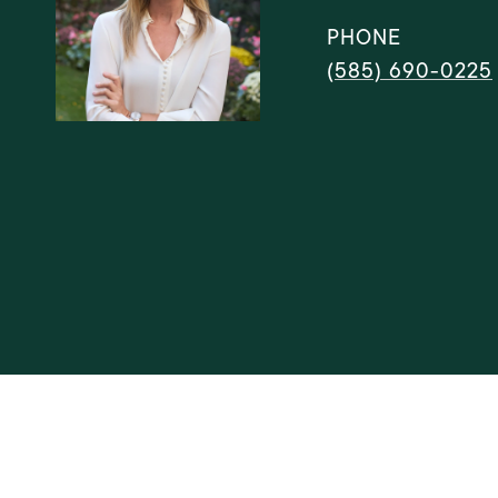
PHONE
(585) 690-0225