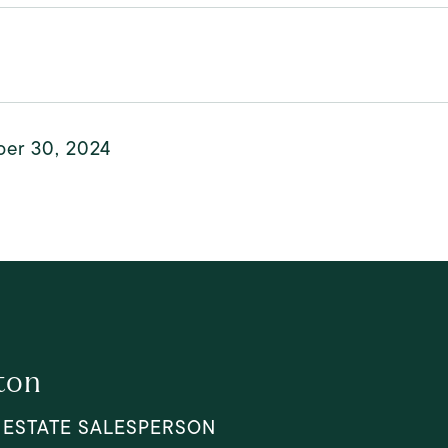
er 30, 2024
ton
 ESTATE SALESPERSON