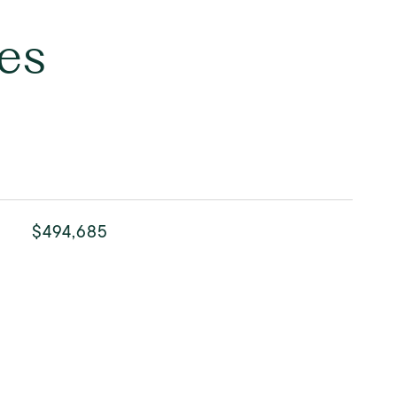
es
$494,685