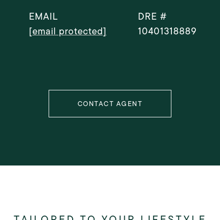
EMAIL
DRE #
[email protected]
10401318889
CONTACT AGENT