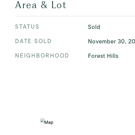
Area & Lot
STATUS
Sold
DATE SOLD
November 30, 2
NEIGHBORHOOD
Forest Hills