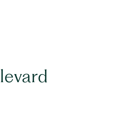
levard