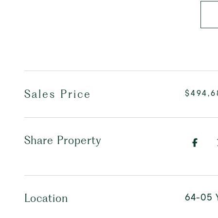
Sales Price
$494,6
Share Property
64-05 Y
Location