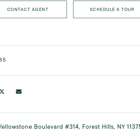
CONTACT AGENT
SCHEDULE A TOUR
85
ellowstone Boulevard #314, Forest Hills, NY 1137