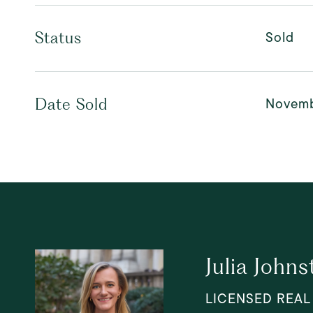
Sold
Status
Novemb
Date Sold
Julia Johns
LICENSED REAL