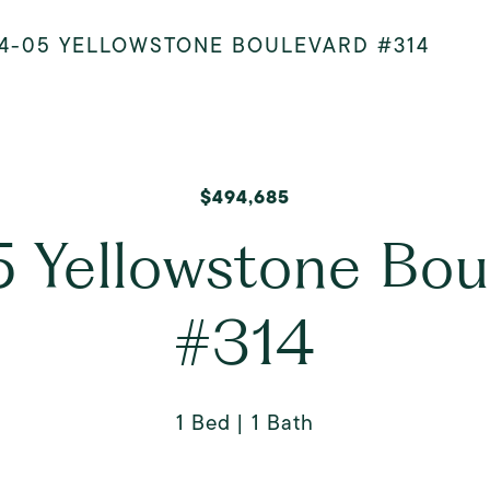
4-05 YELLOWSTONE BOULEVARD #314
$494,685
 Yellowstone Bou
#314
1 Bed
1 Bath