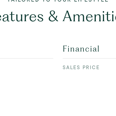
eatures & Ameniti
Financial
SALES PRICE