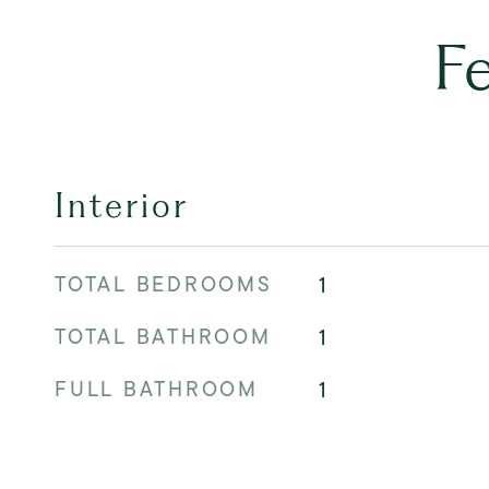
F
Interior
TOTAL BEDROOMS
1
TOTAL BATHROOM
1
FULL BATHROOM
1