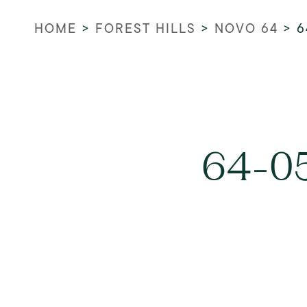
HOME
>
FOREST HILLS
>
NOVO 64
>
6
64-05