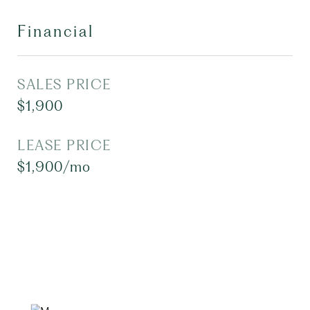
Financial
SALES PRICE
$1,900
LEASE PRICE
$1,900/mo