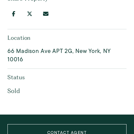
Location
66 Madison Ave APT 2G, New York, NY
10016
Status
Sold
CONTACT AGENT