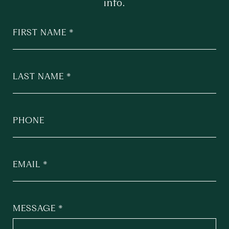
info.
FIRST NAME
LAST NAME
PHONE
EMAIL
MESSAGE