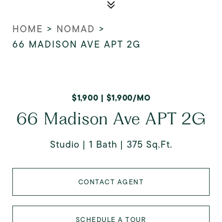
HOME
>
NOMAD
>
66 MADISON AVE APT 2G
$1,900 | $1,900/MO
66 Madison Ave APT 2G
Studio
1 Bath
375 Sq.Ft.
CONTACT AGENT
SCHEDULE A TOUR