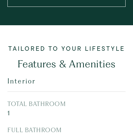
Features & Amenities
Interior
TOTAL BATHROOM
1
FULL BATHROOM