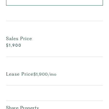
Sales Price
$1,900
Lease Price
$1,900/mo
Share Property