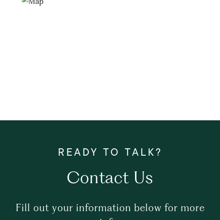
Contact Us
Fill out your information below for more