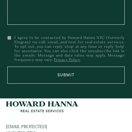
I agree to be contacted by Howard Hanna NYC (formerly
Elegran) via call, email, and text for real estate services.
To opt out, you can reply 'stop' at any time or reply 'help'
for assistance. You can also click the unsubscribe link in
the emails. Message and data rates may apply. Message
frequency may vary.
Privacy Policy
.
SUBMIT
[EMAIL PROTECTED]