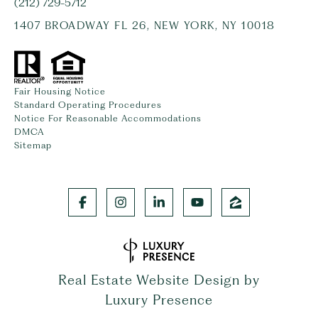
(212) 729-5712
1407 BROADWAY FL 26, NEW YORK, NY 10018
Fair Housing Notice
Standard Operating Procedures
Notice For Reasonable Accommodations
DMCA
Sitemap
Real Estate Website Design by
Luxury Presence