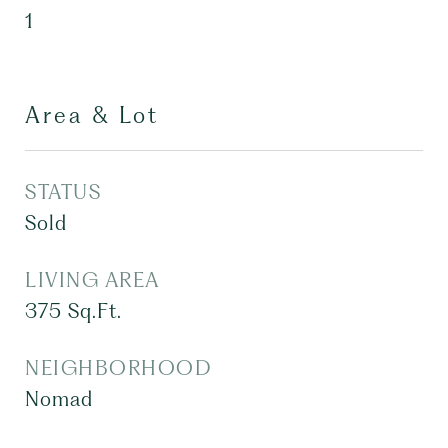
1
Area & Lot
STATUS
Sold
LIVING AREA
375
Sq.Ft.
NEIGHBORHOOD
Nomad