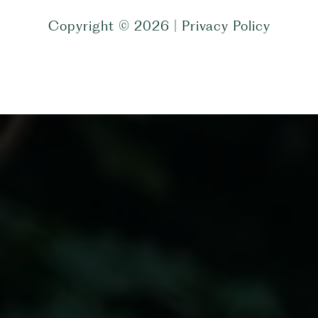
Copyright ©
2026
|
Privacy Policy